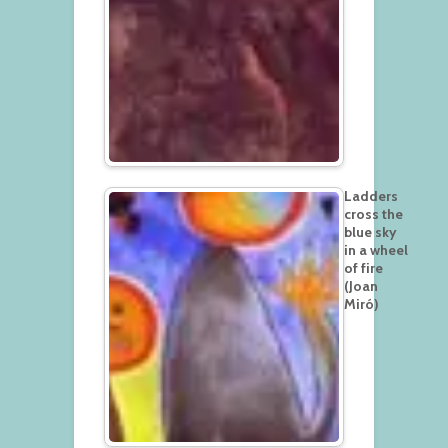
Ladders
cross the
blue sky
in a wheel
of fire
(Joan
Miró)