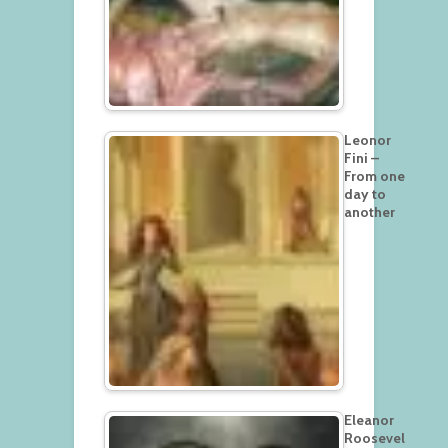
Leonor
Fini –
From one
day to
another
Eleanor
Roosevel