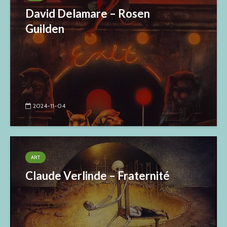
David Delamare – Rosen
Guilden
2024-11-04
ART
Claude Verlinde – Fraternité