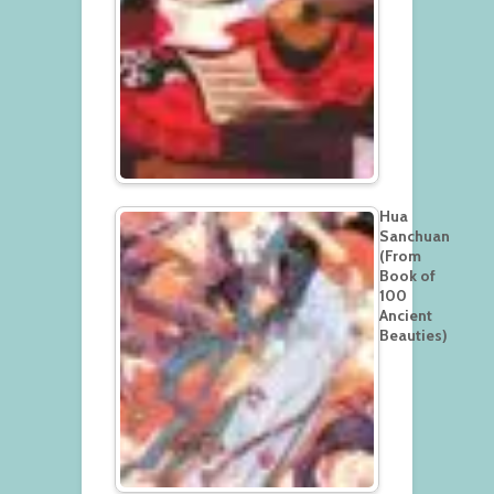
Hua
Sanchuan
(From
Book of
100
Ancient
Beauties)