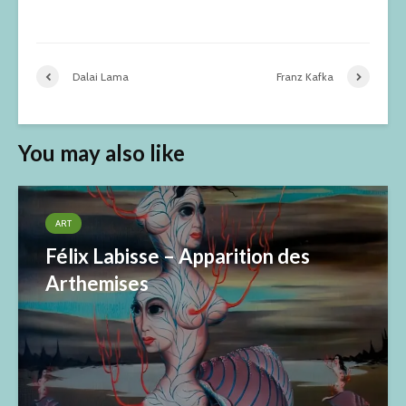
Dalai Lama
Franz Kafka
You may also like
ART
Félix Labisse – Apparition des
Arthemises