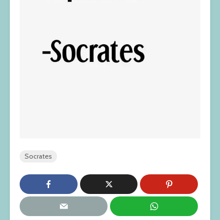
Socrates