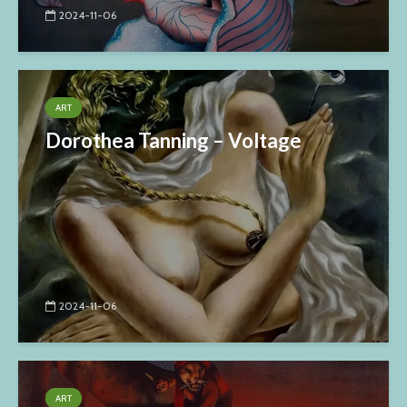
2024-11-06
ART
Dorothea Tanning – Voltage
2024-11-06
ART