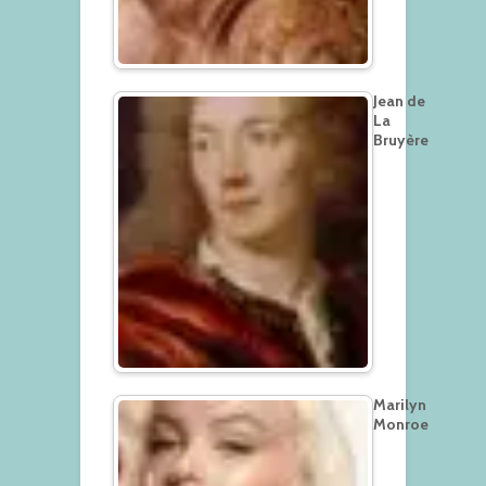
Jean de
La
Bruyère
Marilyn
Monroe