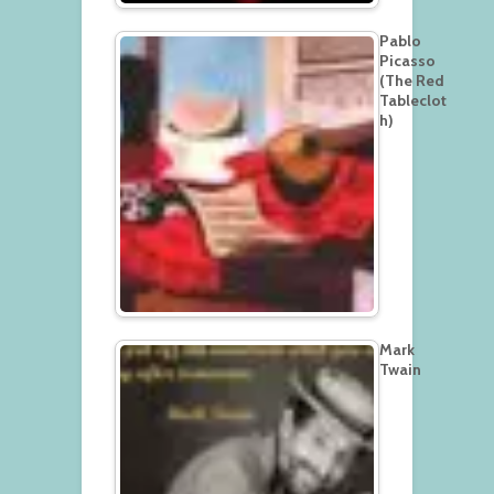
Pablo
Picasso
(The Red
Tableclot
h)
Mark
Twain