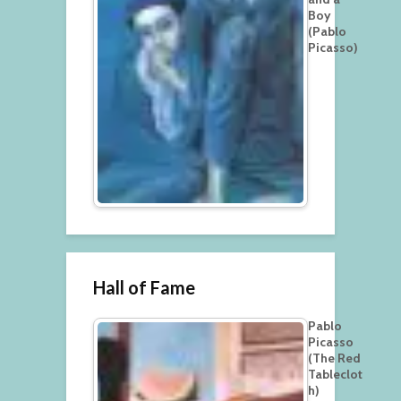
Boy
(Pablo
Picasso)
Hall of Fame
Pablo
Picasso
(The Red
Tableclot
h)