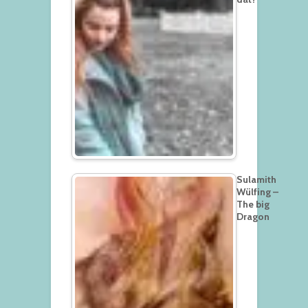
Sulamith
Wülfing –
The big
Dragon