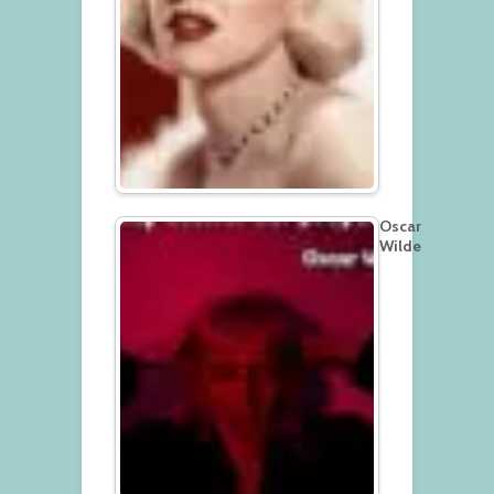
Oscar
Wilde