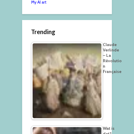
My AI art
Trending
Claude
Verlinde
– La
Révolutio
n
Française
Wat is
dat?