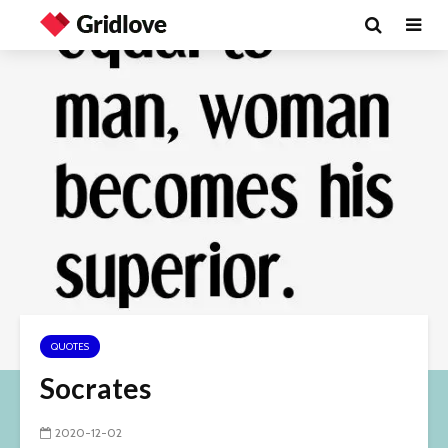
QUOTES
Socrates
2020-12-02