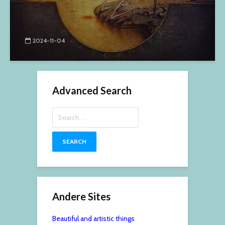
2024-11-04
Advanced Search
Search
for:
Andere Sites
Beautiful and artistic things