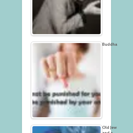
Buddha
Old Jew
and a