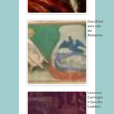
Geschied
enis van
de
Alchemie
Leonora
Carringto
n (Jacobs
Ladder)