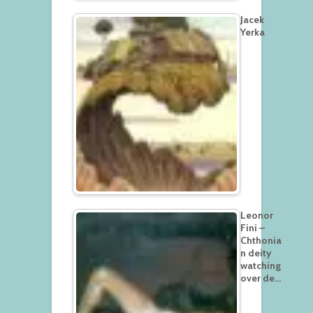
Jacek
Yerka
Leonor
Fini –
Chthonia
n deity
watching
over de…