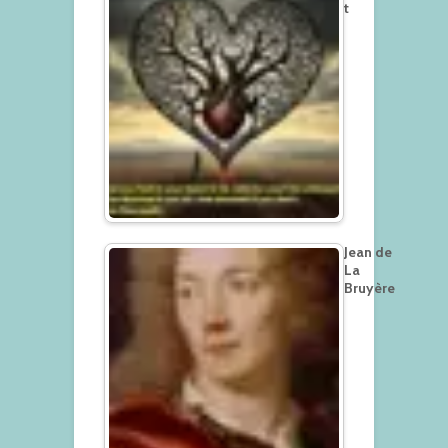
t
Jean de
La
Bruyère