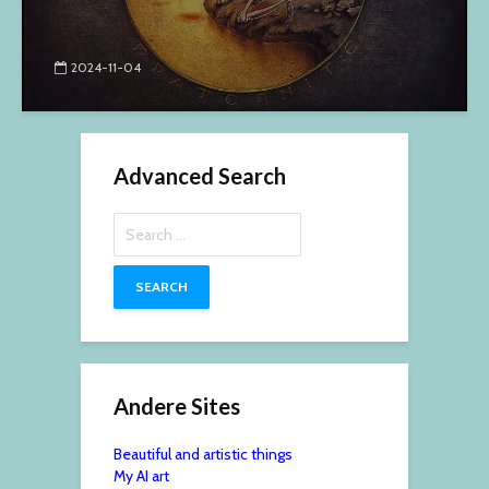
2024-11-04
Advanced Search
Search
for:
Andere Sites
Beautiful and artistic things
My AI art