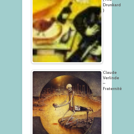
Drunkard
)
Claude
Verlinde
–
Fraternité