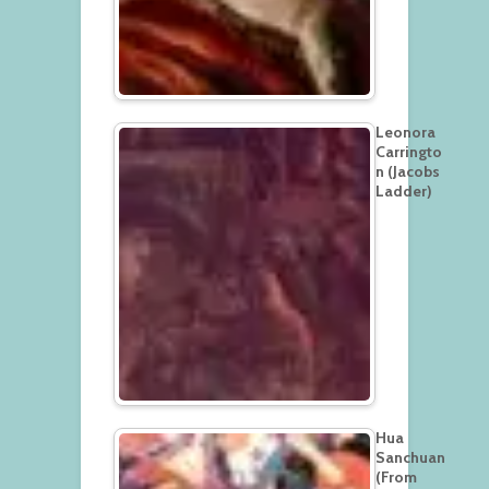
Leonora
Carringto
n (Jacobs
Ladder)
Hua
Sanchuan
(From