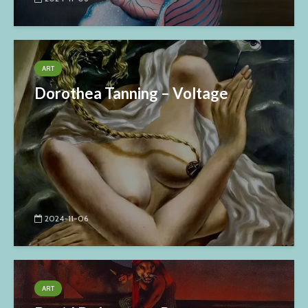
ART
Dorothea Tanning – Voltage
2024-11-06
ART