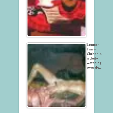
Leonor
Fini –
Chthonia
n deity
watching
over de…