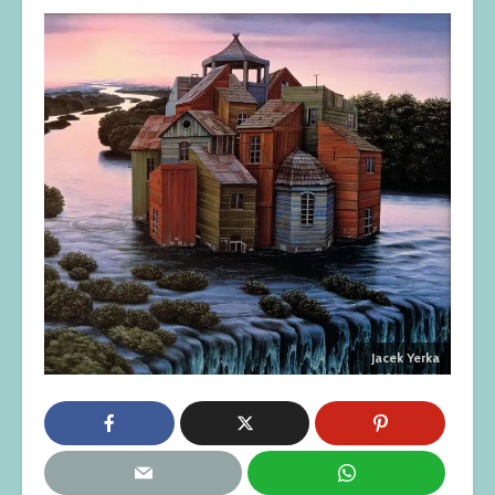
Jacek Yerka