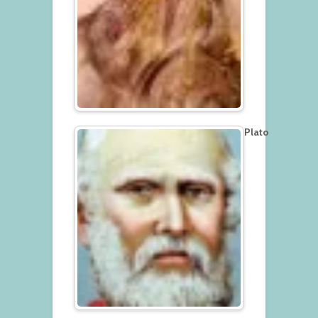
Plato