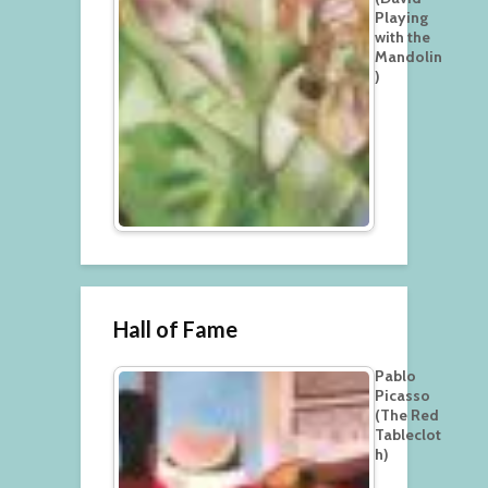
Playing
with the
Mandolin
)
Hall of Fame
Pablo
Picasso
(The Red
Tableclot
h)