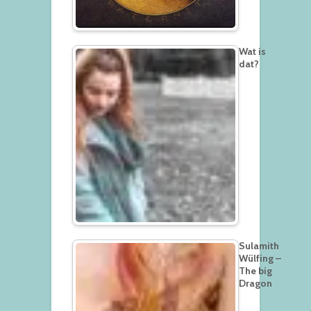
Wat is
dat?
Sulamith
Wülfing –
The big
Dragon