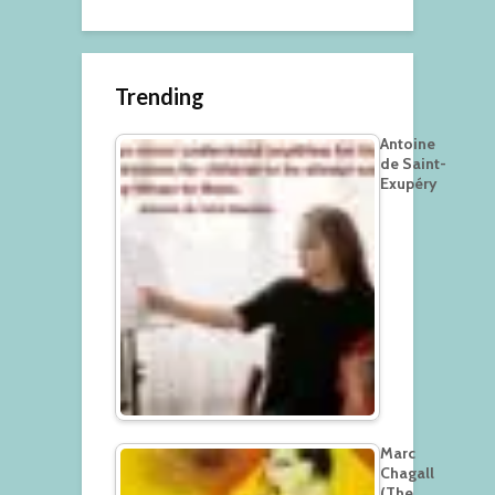
Trending
Antoine
de Saint-
Exupéry
Marc
Chagall
(The