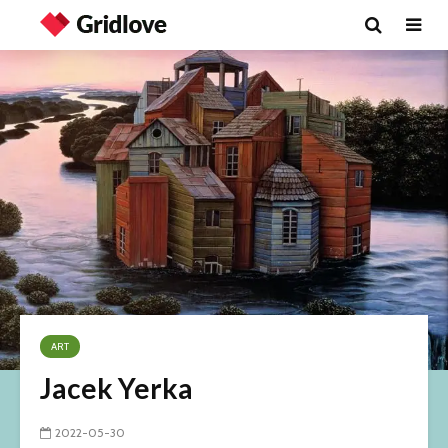
ART
Jacek Yerka
2022-05-30