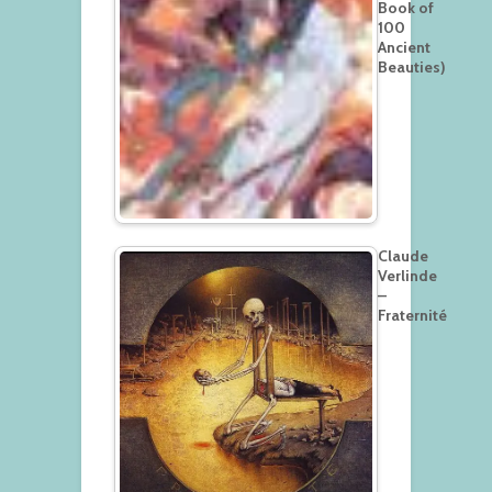
Book of
100
Ancient
Beauties)
Claude
Verlinde
–
Fraternité