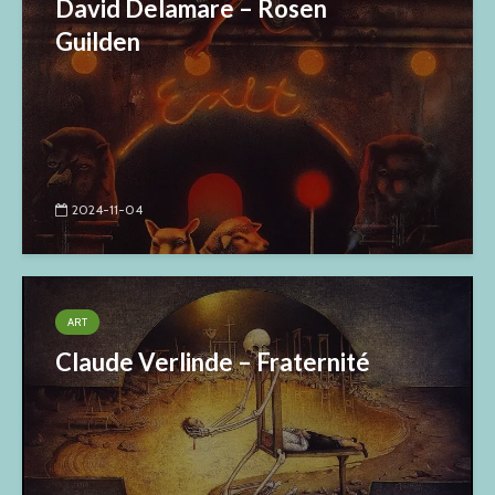
David Delamare – Rosen
Guilden
2024-11-04
ART
Claude Verlinde – Fraternité