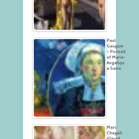
Paul
Gauguin
– Portrait
of Marie-
Angeliqu
e Satre
Marc
Chagall
(David