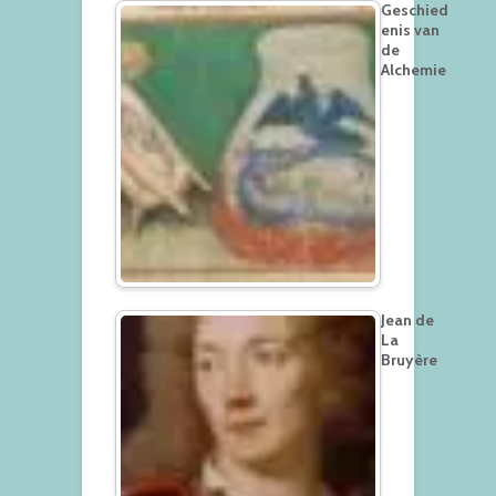
Geschied
enis van
de
Alchemie
Jean de
La
Bruyère