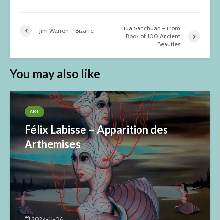
Hua Sanchuan – From
Jim Warren – Bizarre
Book of 100 Ancient
Beauties
You may also like
ART
Félix Labisse – Apparition des
Arthemises
2024-11-06