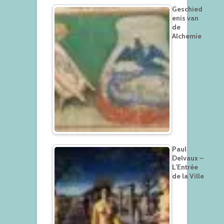
Geschied
enis van
de
Alchemie
Paul
Delvaux –
L’Entrée
de la Ville