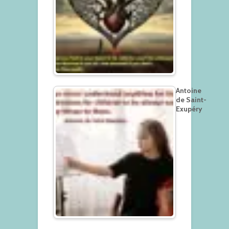
Antoine
de Saint-
Exupéry