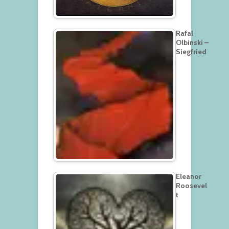
Rafal
Olbinski –
Siegfried
Eleanor
Roosevel
t