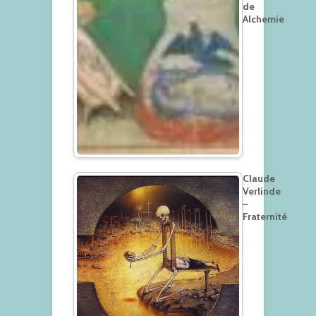
de
Alchemie
Claude
Verlinde
–
Fraternité