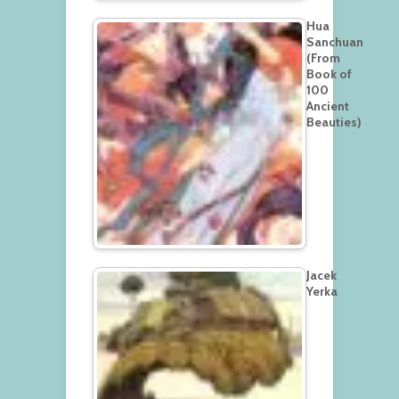
Hua
Sanchuan
(From
Book of
100
Ancient
Beauties)
Jacek
Yerka