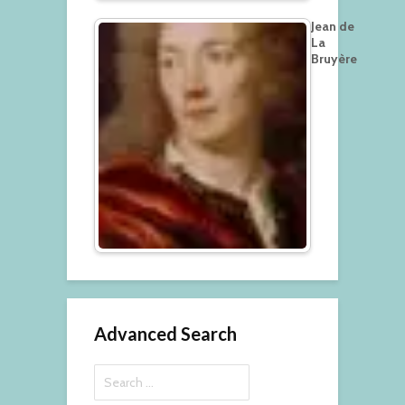
Jean de
La
Bruyère
Advanced Search
Search
for: