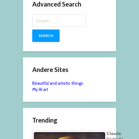
Advanced Search
Search
for:
Andere Sites
Beautiful and artistic things
My AI art
Trending
Claude
Verlinde