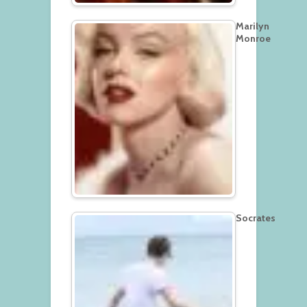
Marilyn
Monroe
Socrates