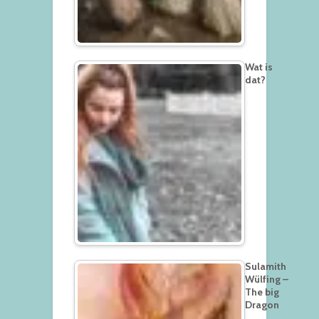
Wat is
dat?
Sulamith
Wülfing –
The big
Dragon