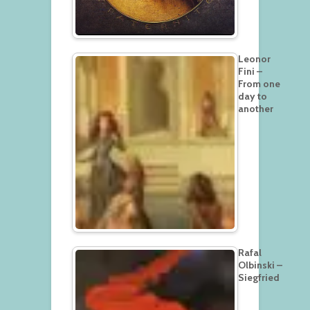
Leonor
Fini –
From one
day to
another
Rafal
Olbinski –
Siegfried