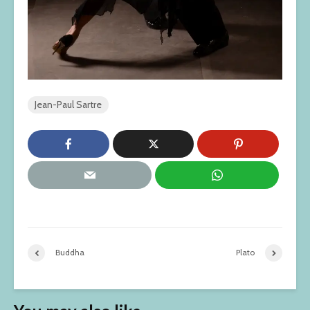
Jean-Paul Sartre
Buddha
Plato