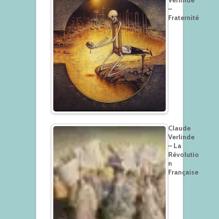
–
Fraternité
Claude
Verlinde
– La
Révolutio
n
Française