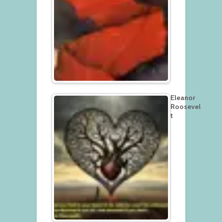
Eleanor
Roosevel
t