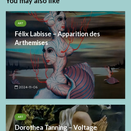
You may also like
ART
Félix Labisse – Apparition des
Arthemises
2024-11-06
ART
Dorothea Tanning – Voltage