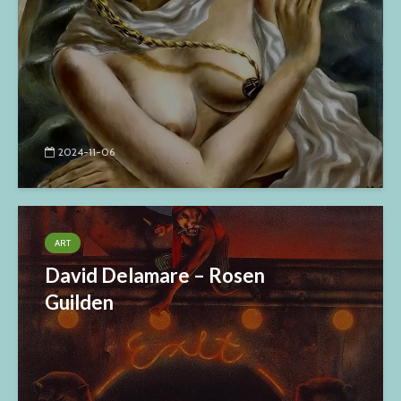
2024-11-06
ART
David Delamare – Rosen
Guilden