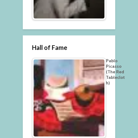
Hall of Fame
Pablo
Picasso
(The Red
Tableclot
h)