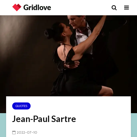
QUOTES
Jean-Paul Sartre
2022-07-10