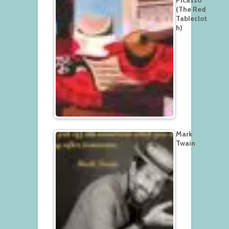
(The Red
Tableclot
h)
Mark
Twain