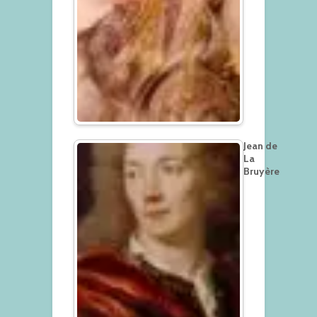
Jean de
La
Bruyère