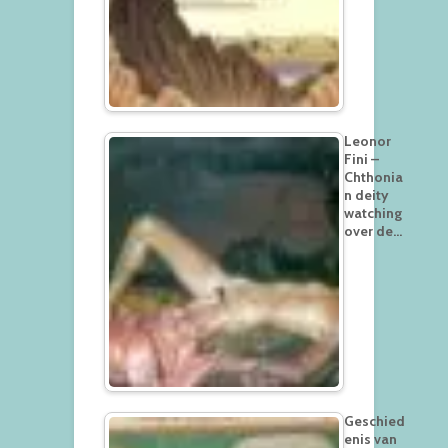
Leonor
Fini –
Chthonia
n deity
watching
over de…
Geschied
enis van