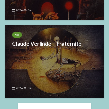
2024-11-04
ART
Claude Verlinde – Fraternité
2024-11-04