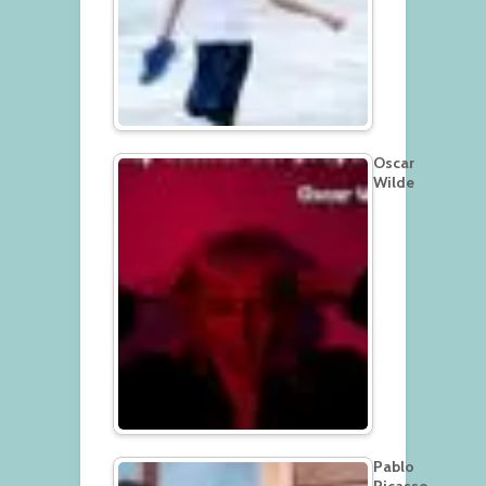
Oscar
Wilde
Pablo
Picasso