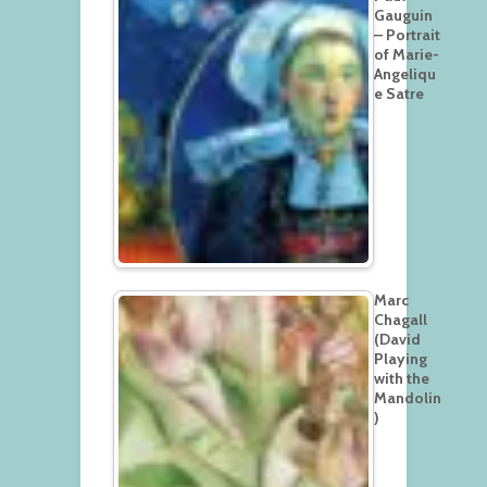
Gauguin
– Portrait
of Marie-
Angeliqu
e Satre
Marc
Chagall
(David
Playing
with the
Mandolin
)