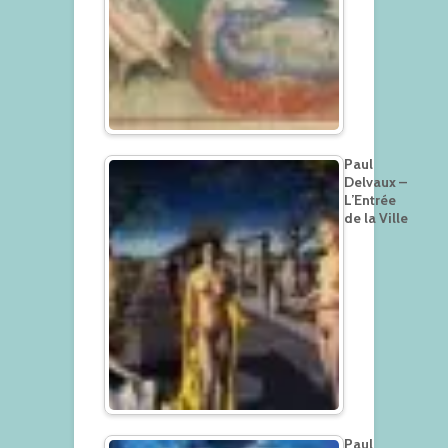
Paul
Delvaux –
L’Entrée
de la Ville
Paul