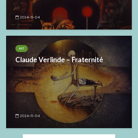
2024-11-04
ART
Claude Verlinde – Fraternité
2024-11-04