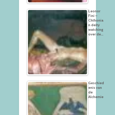
Leonor
Fini –
Chthonia
n deity
watching
over de…
Geschied
enis van
de
Alchemie