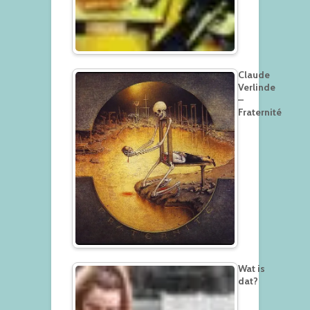
Claude
Verlinde
–
Fraternité
Wat is
dat?