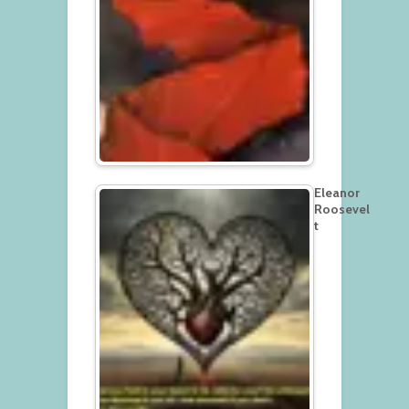
Eleanor
Roosevel
t