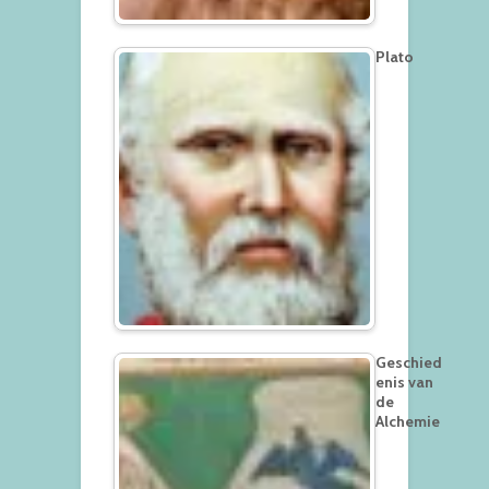
Plato
Geschied
enis van
de
Alchemie