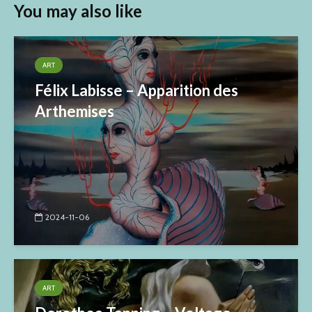
You may also like
ART
Félix Labisse – Apparition des
Arthemises
2024-11-06
ART