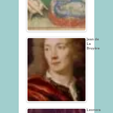
Jean de
La
Bruyère
Leonora