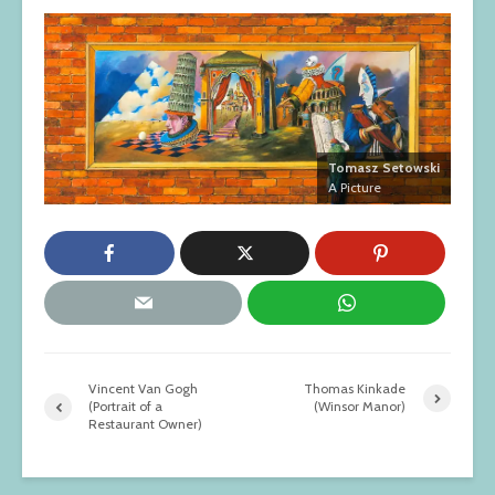
Tomasz Setowski
A Picture
Vincent Van Gogh
Thomas Kinkade
(Portrait of a
(Winsor Manor)
Restaurant Owner)