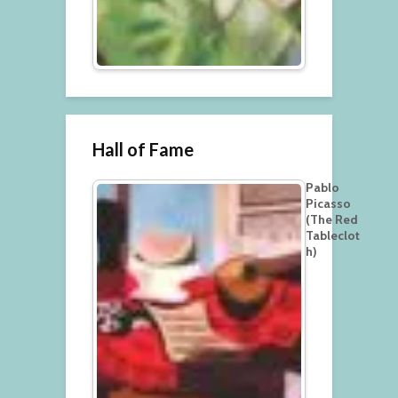
Hall of Fame
Pablo
Picasso
(The Red
Tableclot
h)