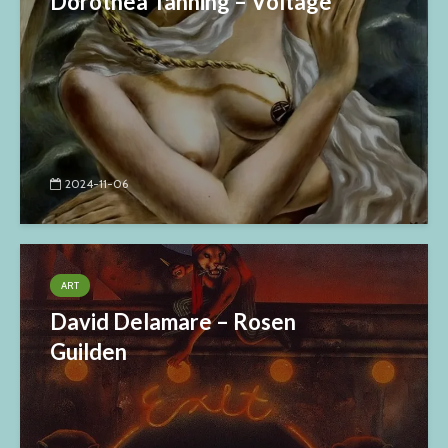
Dorothea Tanning – Voltage
2024-11-06
ART
David Delamare – Rosen
Guilden