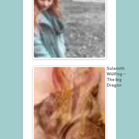
Sulamith
Wülfing –
The big
Dragon