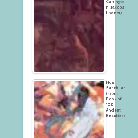
Carringto
n (Jacobs
Ladder)
Hua
Sanchuan
(From
Book of
100
Ancient
Beauties)