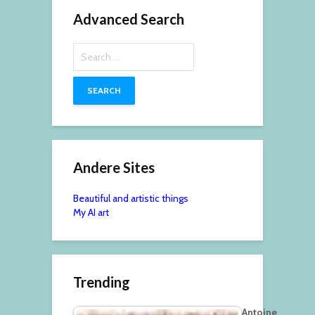
Advanced Search
Search
for:
Andere Sites
Beautiful and artistic things
My AI art
Trending
Antoine