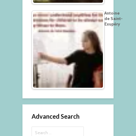
Antoine
de Saint-
Exupéry
Advanced Search
Search
for: