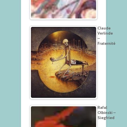
Claude
Verlinde
–
Fraternité
Rafal
Olbinski –
Siegfried