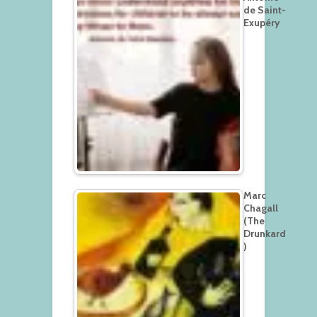
de Saint-
Exupéry
Marc
Chagall
(The
Drunkard
)