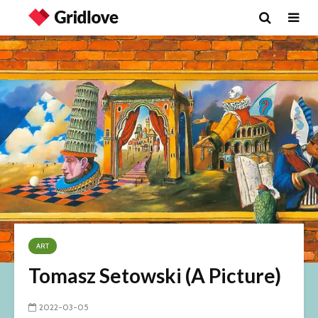
ART
Tomasz Setowski (A Picture)
2022-03-05