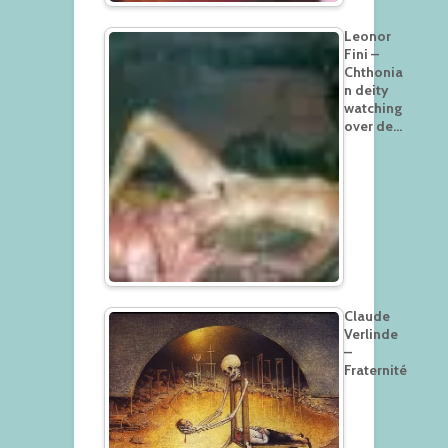
Leonor
Fini –
Chthonia
n deity
watching
over de…
Claude
Verlinde
–
Fraternité