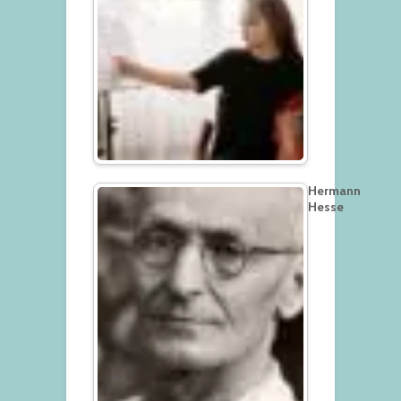
Hermann
Hesse