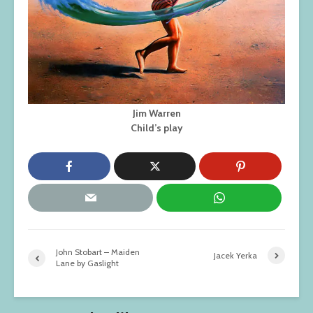
Jim Warren
Child’s play
John Stobart – Maiden
Jacek Yerka
Lane by Gaslight