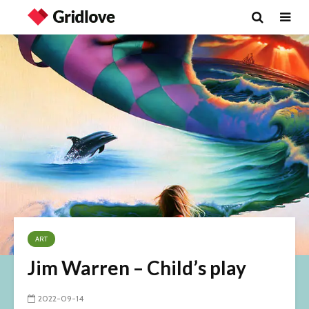
ART
Jim Warren – Child’s play
2022-09-14