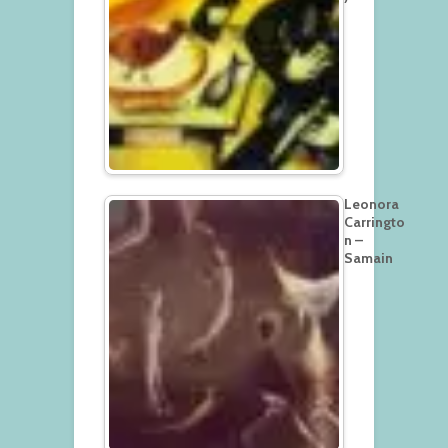
Leonora
Carringto
n –
Samain