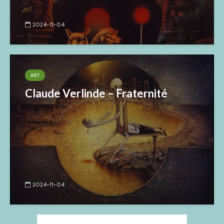
2024-11-04
ART
Claude Verlinde – Fraternité
2024-11-04