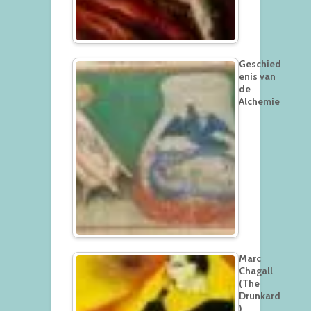
Geschied
enis van
de
Alchemie
Marc
Chagall
(The
Drunkard
)