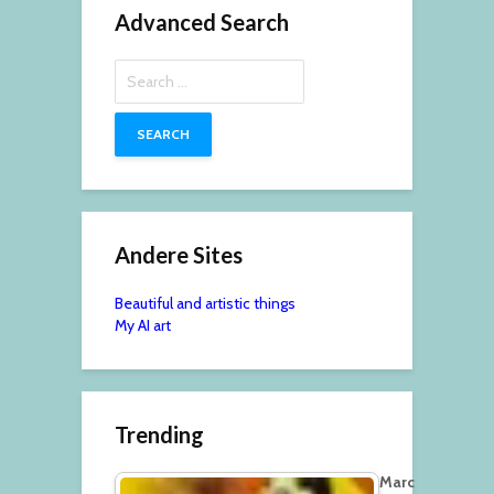
Advanced Search
Search
for:
Andere Sites
Beautiful and artistic things
My AI art
Trending
Marc