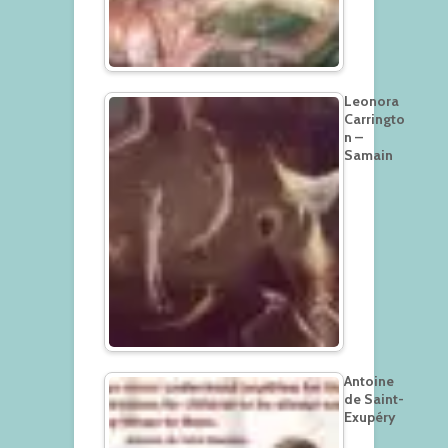
Leonora
Carringto
n –
Samain
Antoine
de Saint-
Exupéry