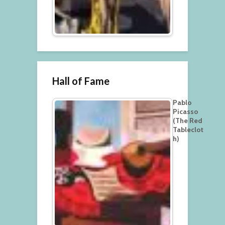
Hall of Fame
Pablo
Picasso
(The Red
Tableclot
h)