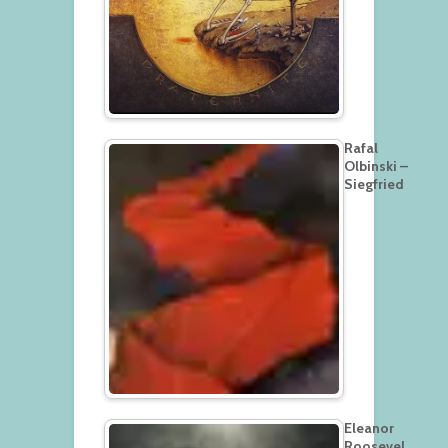
Rafal
Olbinski –
Siegfried
Eleanor
Roosevel