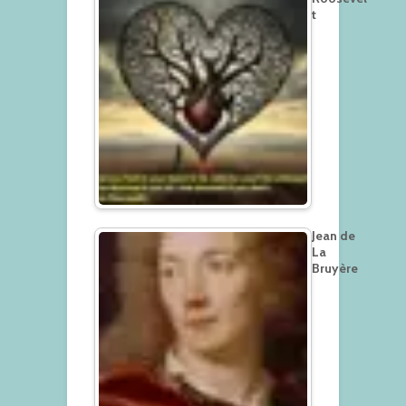
t
Jean de
La
Bruyère