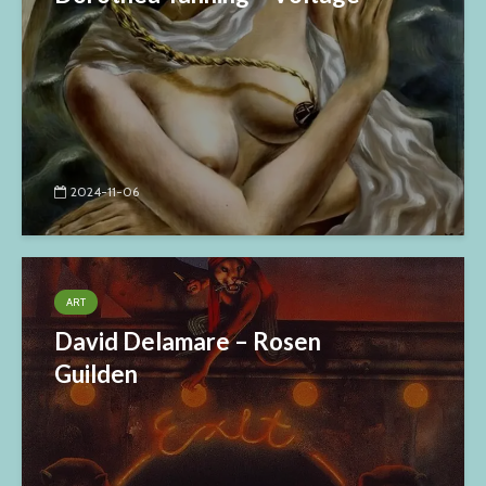
2024-11-06
ART
David Delamare – Rosen
Guilden