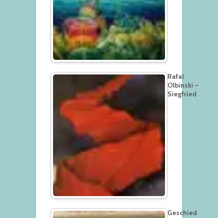
Rafal
Olbinski –
Siegfried
Geschied