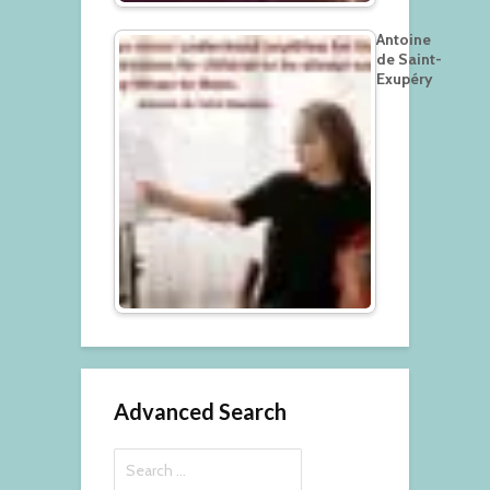
Antoine
de Saint-
Exupéry
Advanced Search
Search
for: