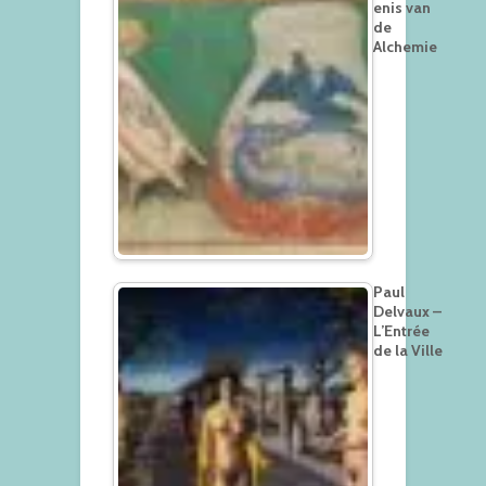
enis van
de
Alchemie
Paul
Delvaux –
L’Entrée
de la Ville