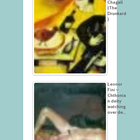
Chagall
(The
Drunkard
)
Leonor
Fini –
Chthonia
n deity
watching
over de…