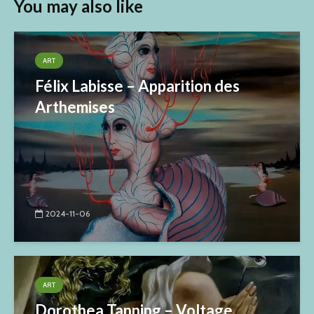
You may also like
ART
Félix Labisse – Apparition des
Arthemises
2024-11-06
ART
Dorothea Tanning – Voltage