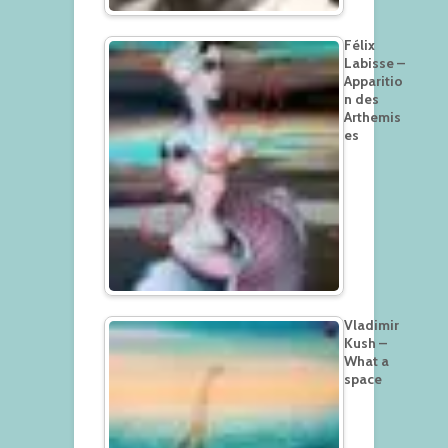
Félix
Labisse –
Apparitio
n des
Arthemis
es
Vladimir
Kush –
What a
space