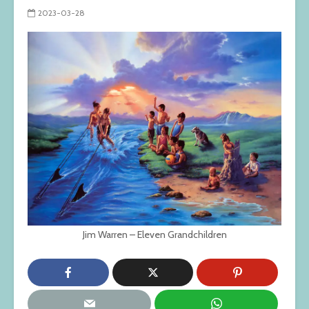
2023-03-28
Jim Warren – Eleven Grandchildren