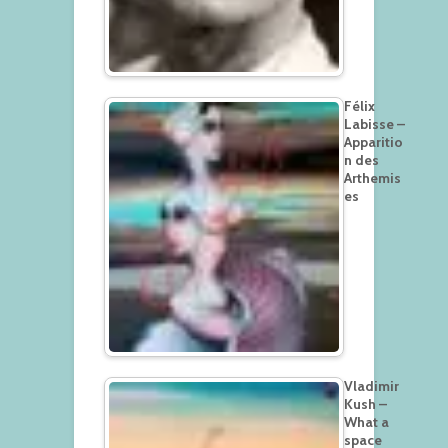
Félix
Labisse –
Apparitio
n des
Arthemis
es
Vladimir
Kush –
What a
space