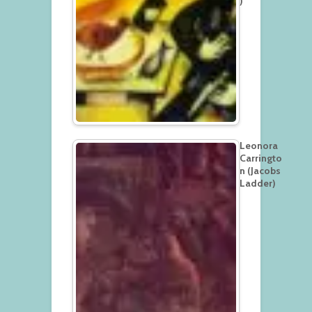
)
Leonora
Carringto
n (Jacobs
Ladder)