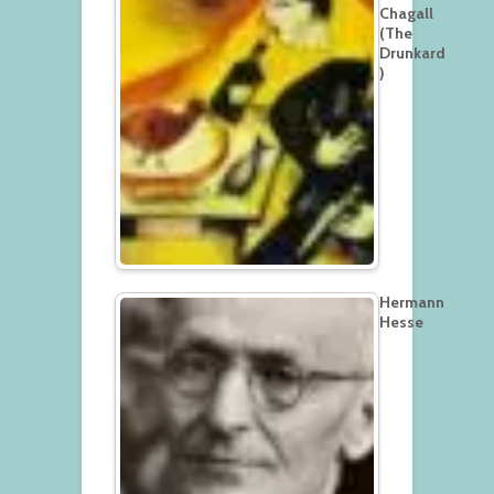
Chagall
(The
Drunkard
)
Hermann
Hesse