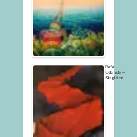
Rafal
Olbinski –
Siegfried