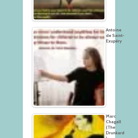
Antoine
de Saint-
Exupéry
Marc
Chagall
(The
Drunkard