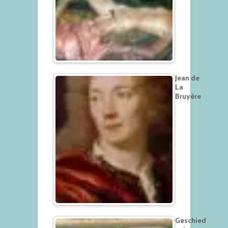
Jean de
La
Bruyère
Geschied