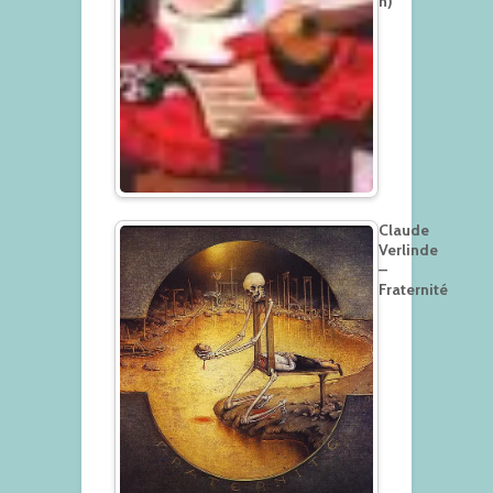
h)
Claude
Verlinde
–
Fraternité