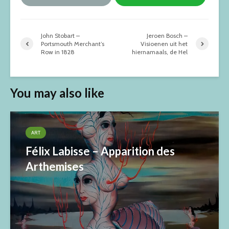
John Stobart –
Jeroen Bosch –
Portsmouth Merchant’s
Visioenen uit het
Row in 1828
hiernamaals, de Hel
You may also like
ART
Félix Labisse – Apparition des
Arthemises