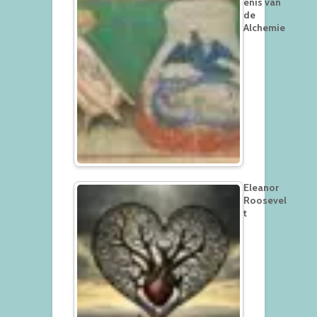
enis van
de
Alchemie
Eleanor
Roosevel
t