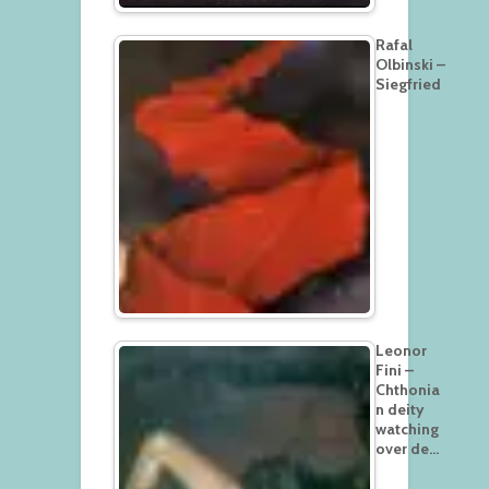
Rafal
Olbinski –
Siegfried
Leonor
Fini –
Chthonia
n deity
watching
over de…