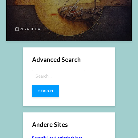
2024-11-04
Advanced Search
Search
for:
Andere Sites
Beautiful and artistic things