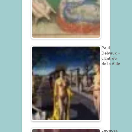
Paul
Delvaux –
L’Entrée
de la Ville
Leonora