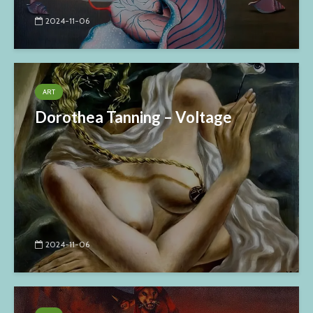
2024-11-06
ART
Dorothea Tanning – Voltage
2024-11-06