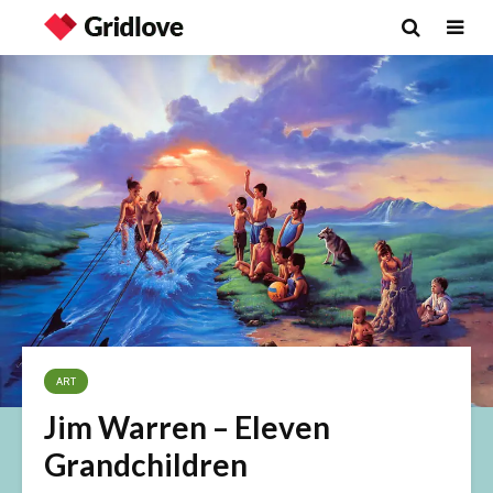
ART
Jim Warren – Eleven
Grandchildren