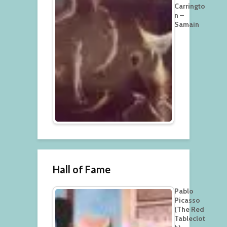
Carringto
n –
Samain
Hall of Fame
Pablo
Picasso
(The Red
Tableclot