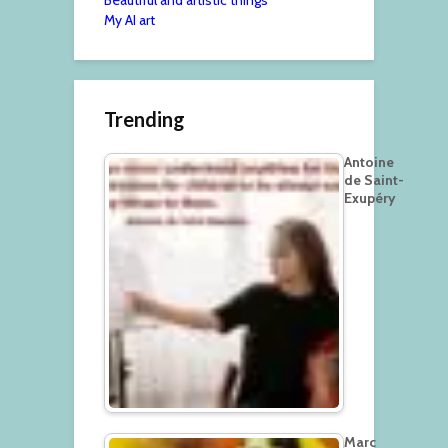
My AI art
Trending
Antoine
de Saint-
Exupéry
Marc