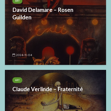
ART
David Delamare – Rosen
Guilden
2024-11-04
ART
Claude Verlinde – Fraternité