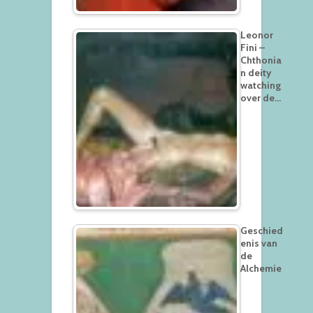
Leonor
Fini –
Chthonia
n deity
watching
over de…
Geschied
enis van
de
Alchemie