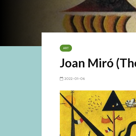
ART
Joan Miró (The 
2022-01-06