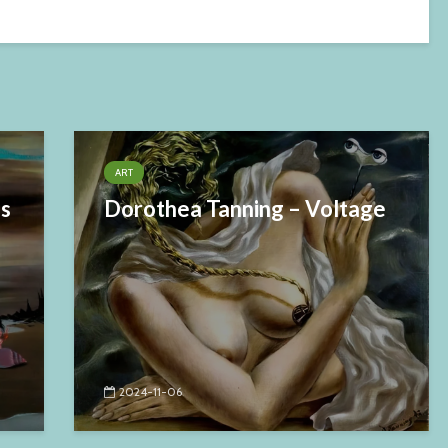
ART
es
Dorothea Tanning – Voltage
2024-11-06