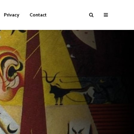
Privacy
Contact