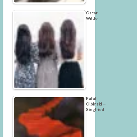
Oscar
Wilde
Rafal
Olbinski –
Siegfried