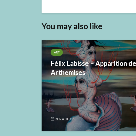
You may also like
ART
Félix Labisse – Apparition d
Arthemises
2024-11-06