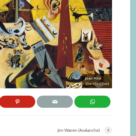
Joan Miró
The tilled field
Jim Warren (Avalanche)