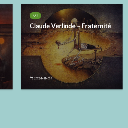
ART
Claude Verlinde – Fraternité
2024-11-04