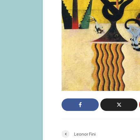
Leonor Fini