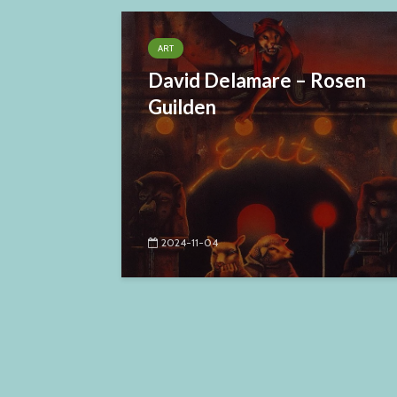
ART
David Delamare – Rosen
Guilden
2024-11-04