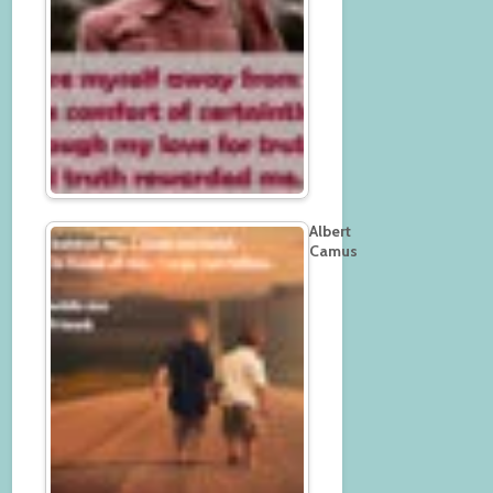
Albert
Camus