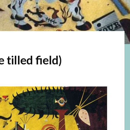
tilled field)