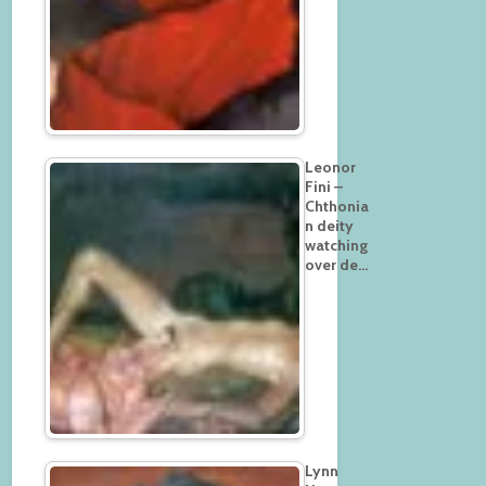
Leonor
Fini –
Chthonia
n deity
watching
over de…
Lynn