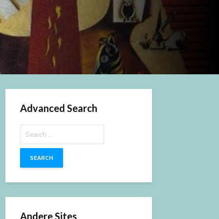
Advanced Search
Search
for:
Andere Sites