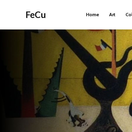
FeCu
Home
Art
Co