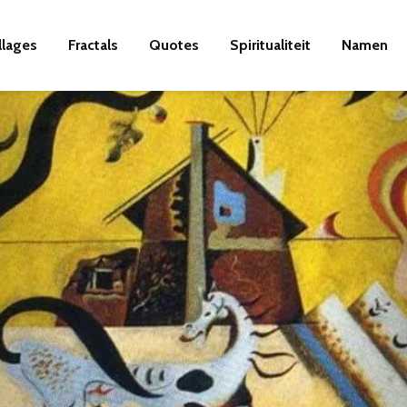
llages
Fractals
Quotes
Spiritualiteit
Namen