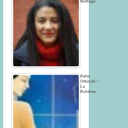
Nottage
Rafal
Olbinski –
La
Bohème