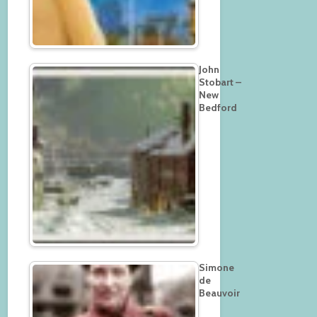
John
Stobart –
New
Bedford
Simone
de
Beauvoir