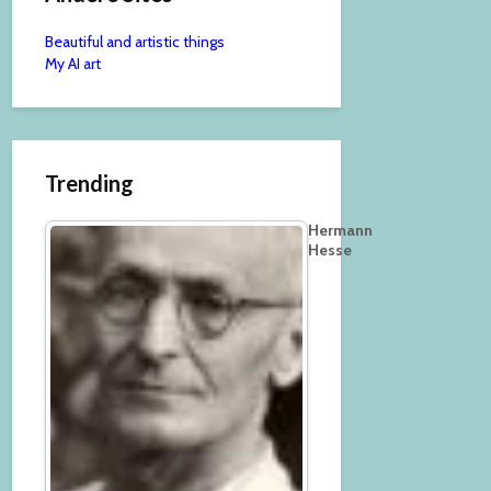
Beautiful and artistic things
My AI art
Trending
Hermann
Hesse