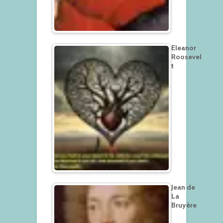
Eleanor
Roosevel
t
Jean de
La
Bruyère