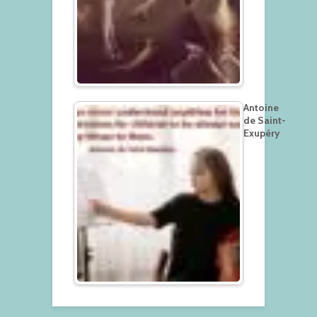
Antoine
de Saint-
Exupéry