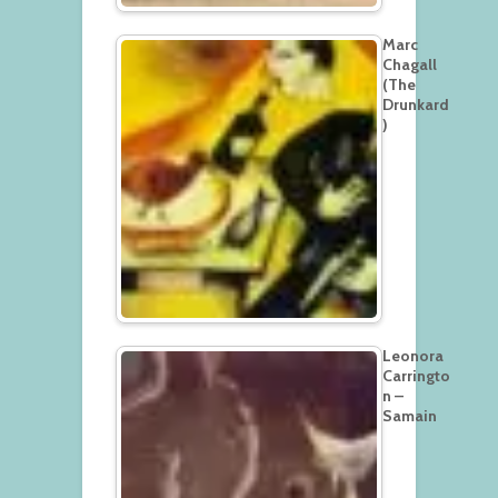
Marc
Chagall
(The
Drunkard
)
Leonora
Carringto
n –
Samain