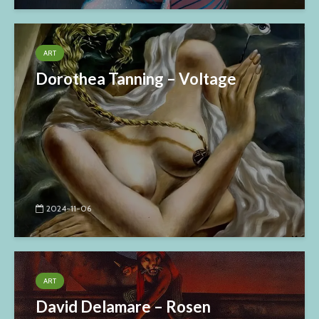
ART
Dorothea Tanning – Voltage
2024-11-06
ART
David Delamare – Rosen