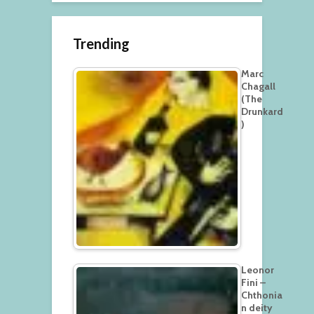
Trending
Marc
Chagall
(The
Drunkard
)
Leonor
Fini –
Chthonia
n deity