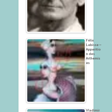
Félix
Labisse –
Apparitio
n des
Arthemis
es
Vladimir