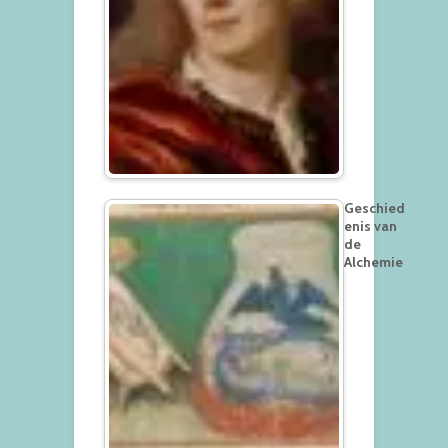
Geschied
enis van
de
Alchemie