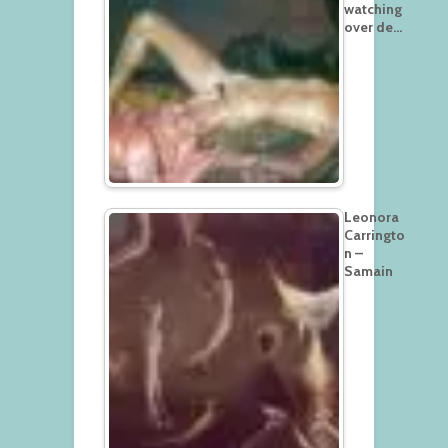
watching
over de…
Leonora
Carringto
n –
Samain