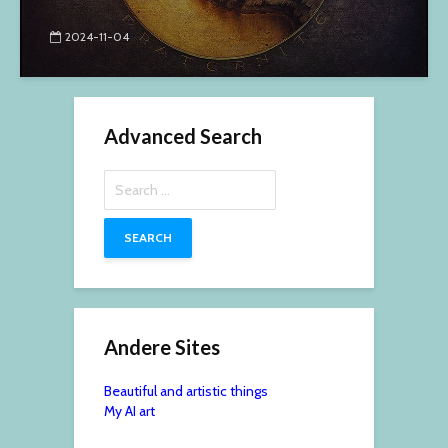
2024-11-04
Advanced Search
Search
for:
Andere Sites
Beautiful and artistic things
My AI art