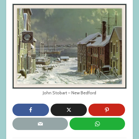
John Stobart – New Bedford