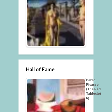
Hall of Fame
Pablo
Picasso
(The Red
Tableclot
h)