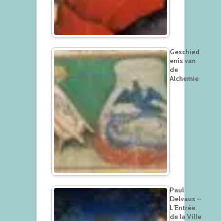
Geschied
enis van
de
Alchemie
Paul
Delvaux –
L’Entrée
de la Ville