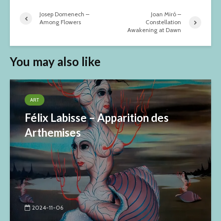
Josep Domenech –
Joan Miró –
Among Flowers
Constellation
Awakening at Dawn
You may also like
ART
Félix Labisse – Apparition des
Arthemises
2024-11-06