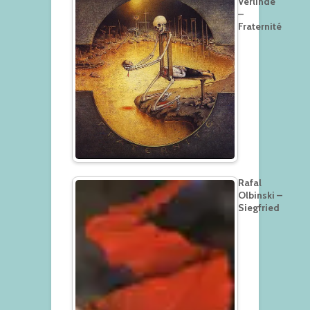
Verlinde
–
Fraternité
Rafal
Olbinski –
Siegfried