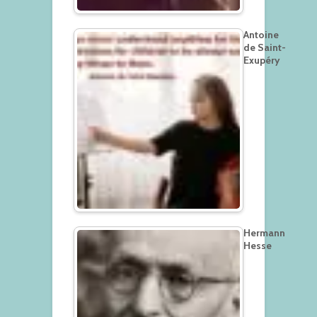
Antoine
de Saint-
Exupéry
Hermann
Hesse