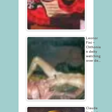
Leonor
Fini –
Chthonia
n deity
watching
over de…
Claude