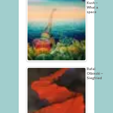
Kush –
What a
space
Rafal
Olbinski –
Siegfried