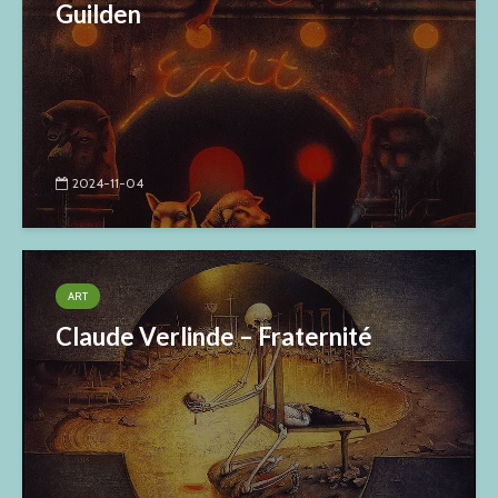
Guilden
2024-11-04
ART
Claude Verlinde – Fraternité