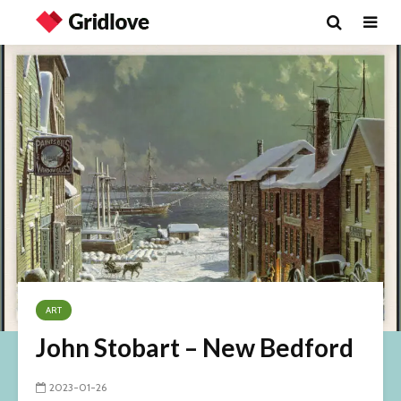
ART
John Stobart – New Bedford
2023-01-26