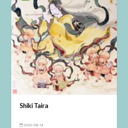
Shiki Taira
2023-08-14