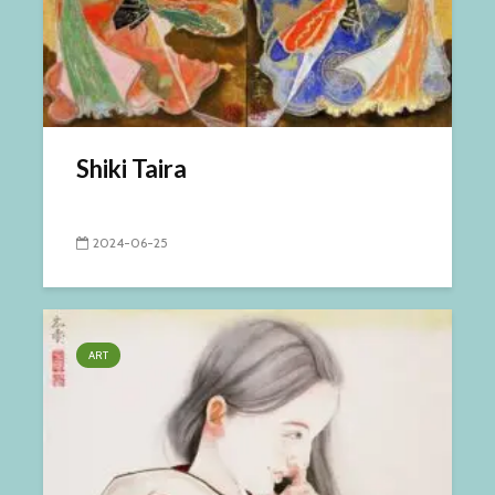
Shiki Taira
2024-06-25
ART