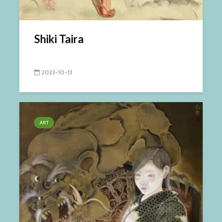
Shiki Taira
2023-10-13
ART