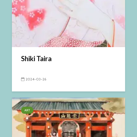
Shiki Taira
2024-03-26
ART