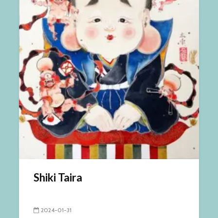
Shiki Taira
2024-01-31