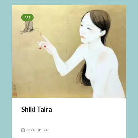
ART
Shiki Taira
2024-08-24