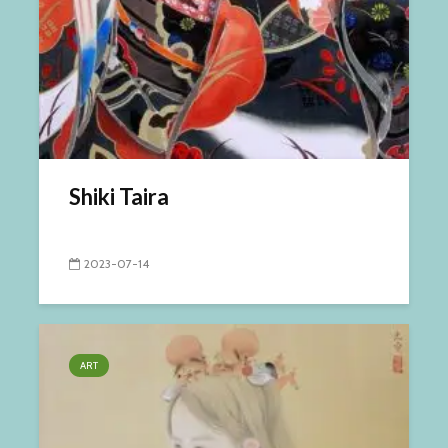
Shiki Taira
2023-07-14
ART