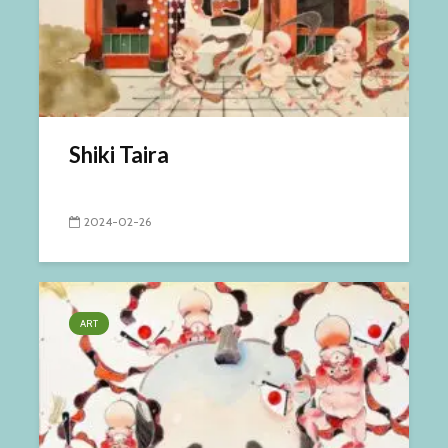
Shiki Taira
2024-02-26
ART