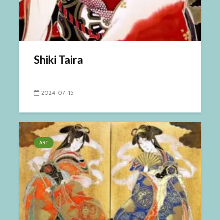
Shiki Taira
2024-07-15
ART