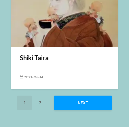
Shiki Taira
2023-06-14
1
2
NEXT