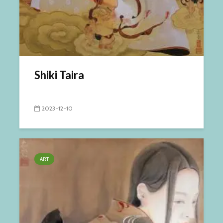
Shiki Taira
2023-12-10
ART