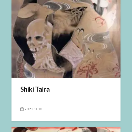
Shiki Taira
2023-11-10