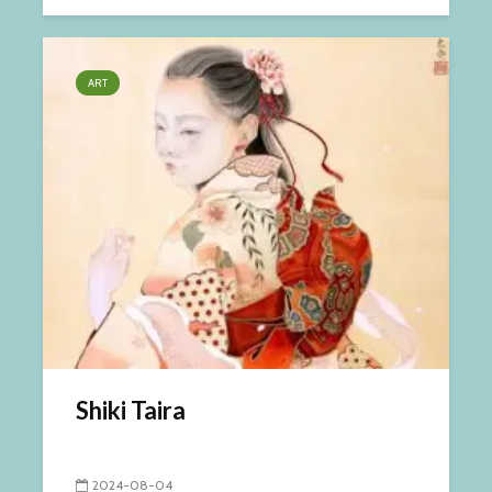
ART
Shiki Taira
2024-08-04