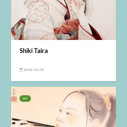
Shiki Taira
2024-06-06
ART