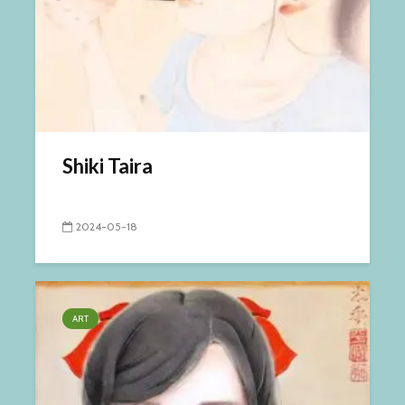
Shiki Taira
2024-05-18
ART