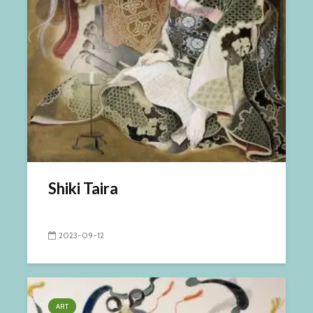
Shiki Taira
2023-09-12
ART