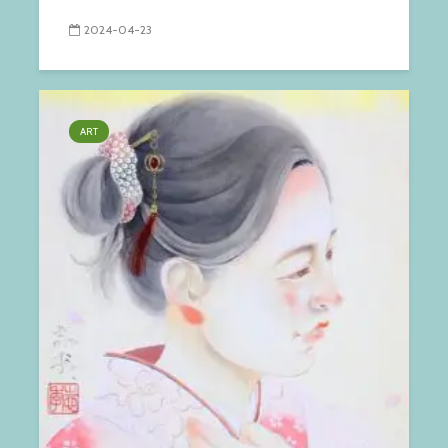
2024-04-23
ART