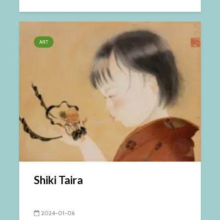
ART
Shiki Taira
2024-01-06