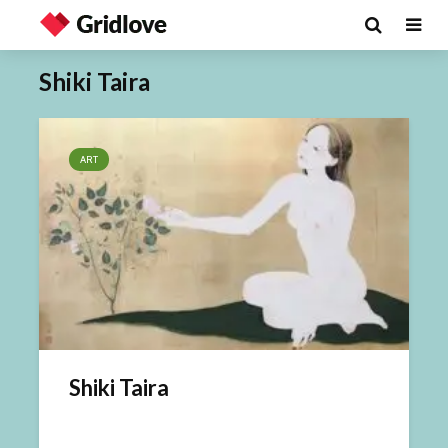
Shiki Taira
ART
Shiki Taira