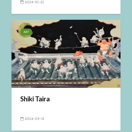
2024-10-22
ART
Shiki Taira
2024-09-13