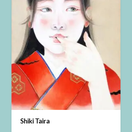
Shiki Taira