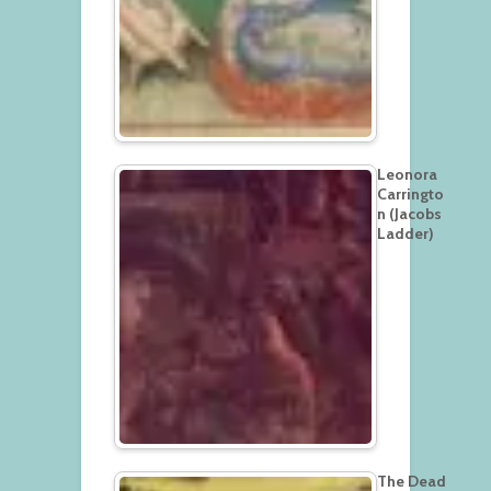
Leonora
Carringto
n (Jacobs
Ladder)
The Dead