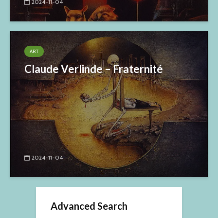
2024-11-04
ART
Claude Verlinde – Fraternité
2024-11-04
Advanced Search