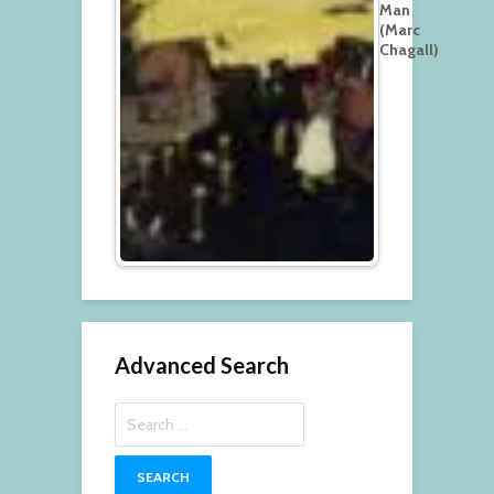
Man
(Marc
Chagall)
Advanced Search
Search
for: