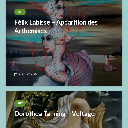
ART
Félix Labisse – Apparition des
Arthemises
2024-11-06
ART
Dorothea Tanning – Voltage