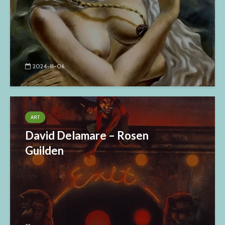
2024-11-06
ART
David Delamare – Rosen
Guilden