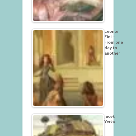
Leonor
Fini –
From one
day to
another
Jacek
Yerka