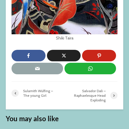
Shiki Taira
Sulamith Wülfing –
Salvador Dali –
The young Girl
Raphaelesque Head
Exploding
You may also like