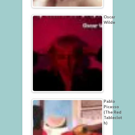
Oscar
Wilde
Pablo
Picasso
(The Red
Tableclot
h)