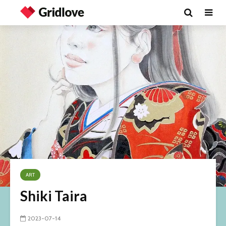
ART
Shiki Taira
2023-07-14