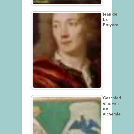
Jean de
La
Bruyère
Geschied
enis van
de
Alchemie