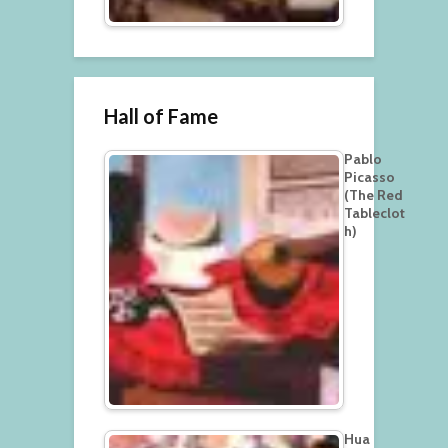
Hall of Fame
Pablo
Picasso
(The Red
Tableclot
h)
Hua