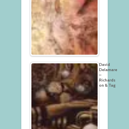
David
Delamare
–
Richards
on & Tag