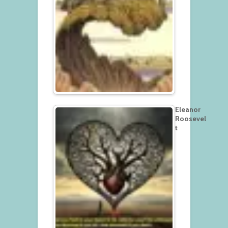
Eleanor
Roosevel
t