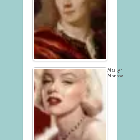
Marilyn
Monroe