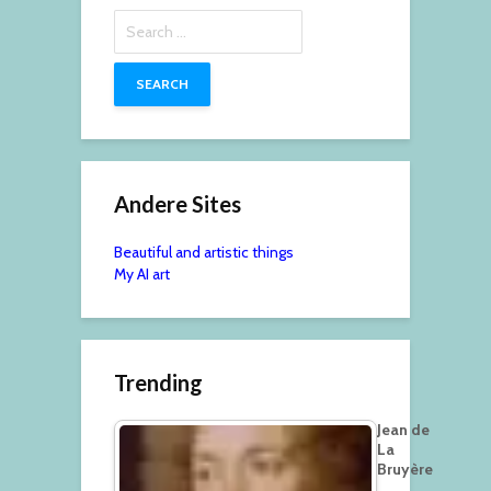
Search
for:
Andere Sites
Beautiful and artistic things
My AI art
Trending
Jean de
La
Bruyère