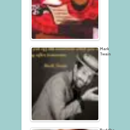
Mark
Twain
Buddha