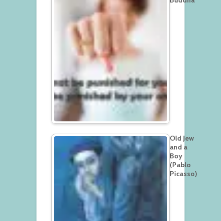
Old Jew
and a
Boy
(Pablo
Picasso)