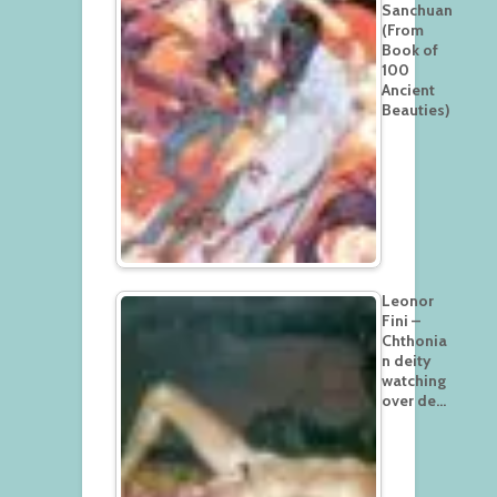
Sanchuan
(From
Book of
100
Ancient
Beauties)
Leonor
Fini –
Chthonia
n deity
watching
over de…