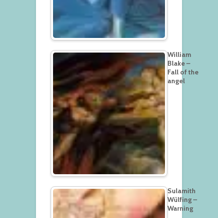
William
Blake –
Fall of the
angel
Sulamith
Wülfing –
Warning