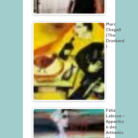
Marc
Chagall
(The
Drunkard
)
Félix
Labisse –
Apparitio
n des
Arthemis
es