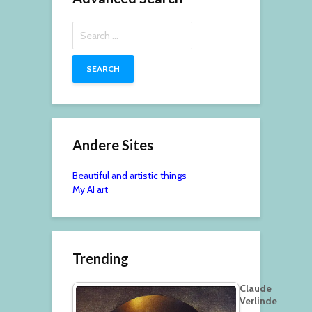
Search
for:
Andere Sites
Beautiful and artistic things
My AI art
Trending
Claude
Verlinde