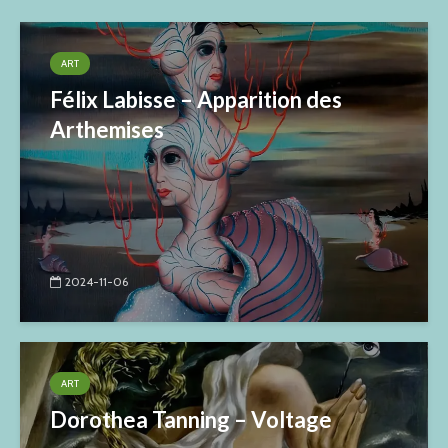
ART
Félix Labisse – Apparition des
Arthemises
2024-11-06
ART
Dorothea Tanning – Voltage