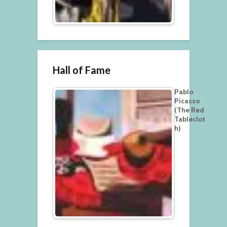
Hall of Fame
Pablo
Picasso
(The Red
Tableclot
h)