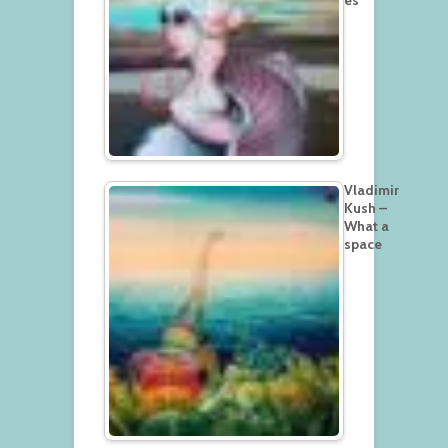
Vladimir
Kush –
What a
space