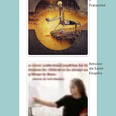
–
Fraternité
Antoine
de Saint-
Exupéry