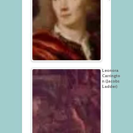
Leonora
Carringto
n (Jacobs
Ladder)