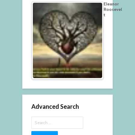
Eleanor
Roosevel
t
Advanced Search
Search
for: