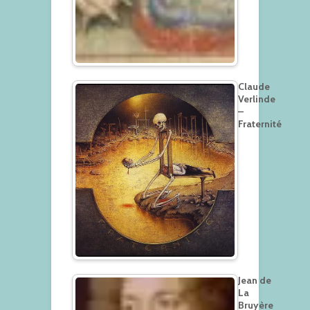
Claude
Verlinde
–
Fraternité
Jean de
La
Bruyère