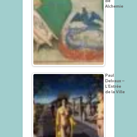
de
Alchemie
Paul
Delvaux –
L’Entrée
de la Ville