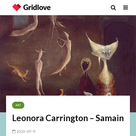
ART
Leonora Carrington – Samain
2022-07-11