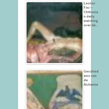
Leonor
Fini –
Chthonia
n deity
watching
over de…
Geschied
enis van
de
Alchemie