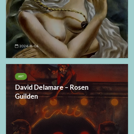
2024-11-06
ART
David Delamare – Rosen
Guilden