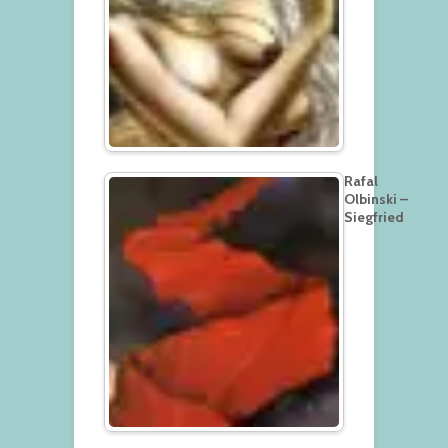
Rafal
Olbinski –
Siegfried