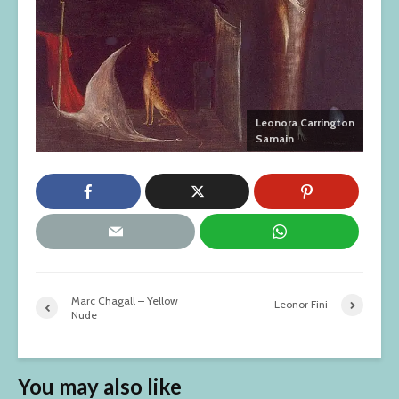
Leonora Carrington
Samain
Marc Chagall – Yellow
Leonor Fini
Nude
You may also like