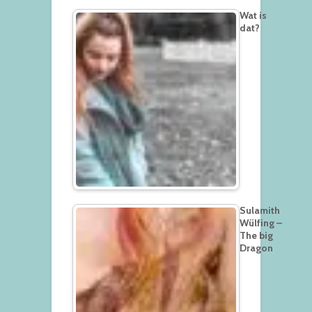
Wat is
dat?
Sulamith
Wülfing –
The big
Dragon