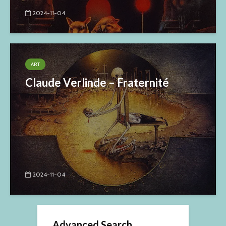
2024-11-04
ART
Claude Verlinde – Fraternité
2024-11-04
Advanced Search