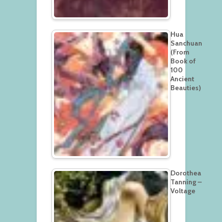
Hua
Sanchuan
(From
Book of
100
Ancient
Beauties)
Dorothea
Tanning –
Voltage