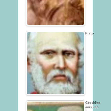
Plato
Geschied
enis van