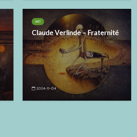
ART
Claude Verlinde – Fraternité
2024-11-04