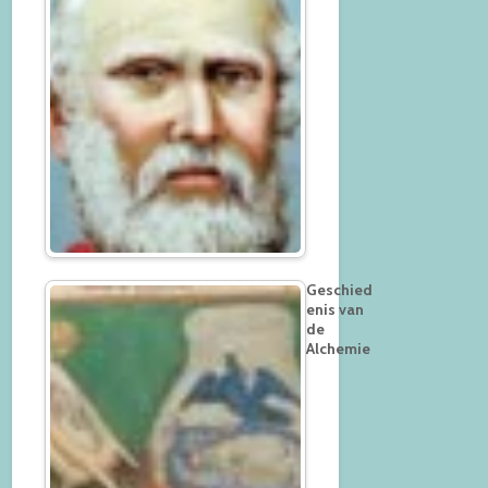
Geschied
enis van
de
Alchemie