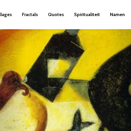
llages
Fractals
Quotes
Spiritualiteit
Namen