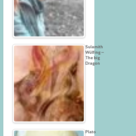
Sulamith
Wülfing –
The big
Dragon
Plato