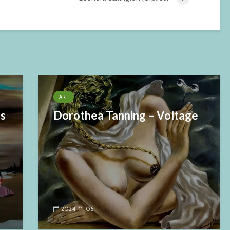
ART
es
Dorothea Tanning – Voltage
2024-11-06