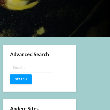
Advanced Search
Search
for:
Andere Sites