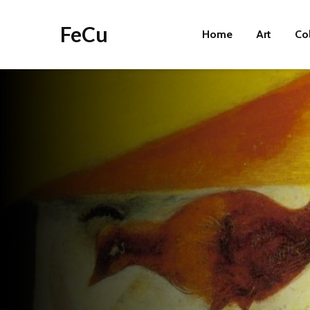
FeCu
Home
Art
Co