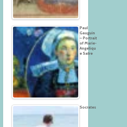
Paul
Gauguin
– Portrait
of Marie-
Angeliqu
e Satre
Socrates