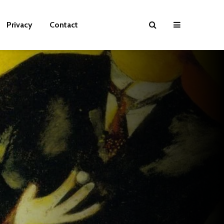
Privacy
Contact