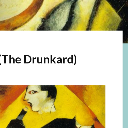
(The Drunkard)