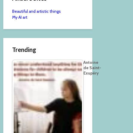
Beautiful and artistic things
My AI art
Trending
Antoine
de Saint-
Exupéry