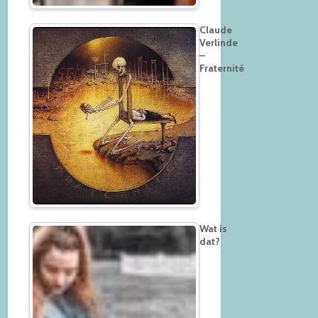
Claude
Verlinde
–
Fraternité
Wat is
dat?