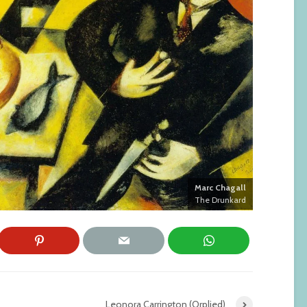
Marc Chagall
The Drunkard
Leonora Carrington (Orplied)