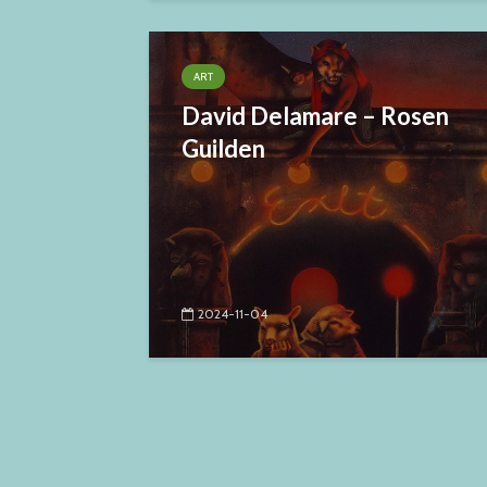
ART
David Delamare – Rosen
Guilden
2024-11-04