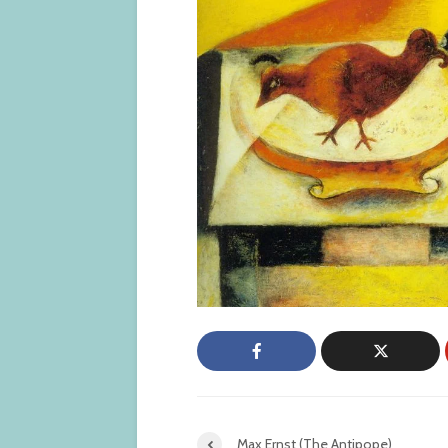
Max Ernst (The Antipope)