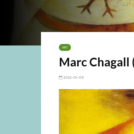
ART
Marc Chagall 
2022-01-09