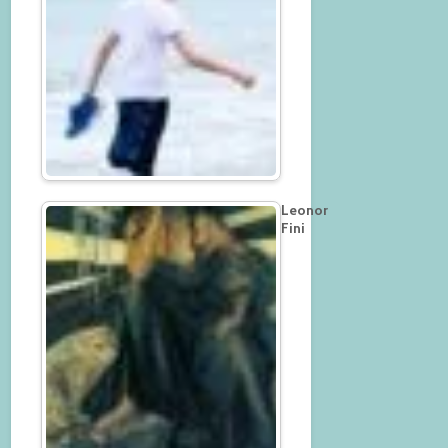
Leonor
Fini