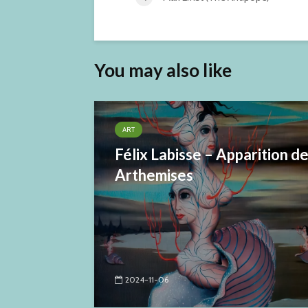
You may also like
ART
Félix Labisse – Apparition d
Arthemises
2024-11-06