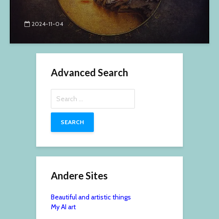
2024-11-04
Advanced Search
Search
for:
Andere Sites
Beautiful and artistic things
My AI art