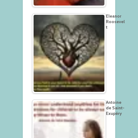
Eleanor
Roosevel
t
Antoine
de Saint-
Exupéry