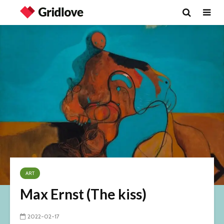
ART
Max Ernst (The kiss)
2022-02-17