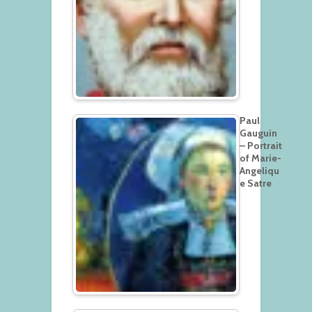
Paul
Gauguin
– Portrait
of Marie-
Angeliqu
e Satre