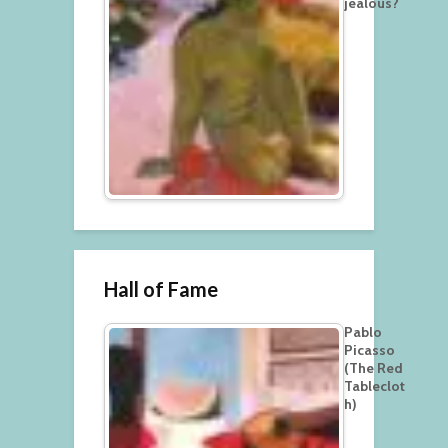
jealous?
Hall of Fame
Pablo
Picasso
(The Red
Tableclot
h)