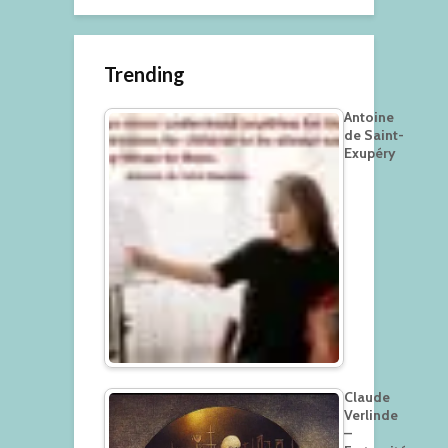
Trending
Antoine
de Saint-
Exupéry
Claude
Verlinde
–