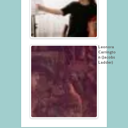
Leonora
Carringto
n (Jacobs
Ladder)