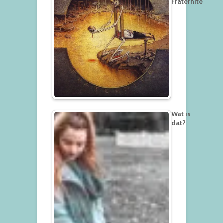
Fraternité
Wat is
dat?