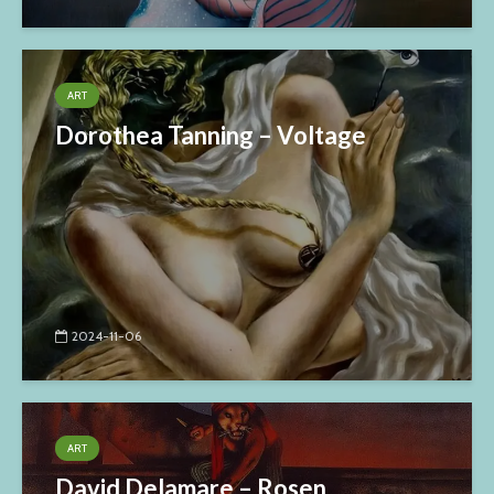
ART
Dorothea Tanning – Voltage
2024-11-06
ART
David Delamare – Rosen