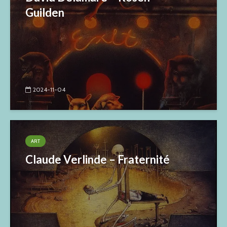
Guilden
2024-11-04
ART
Claude Verlinde – Fraternité