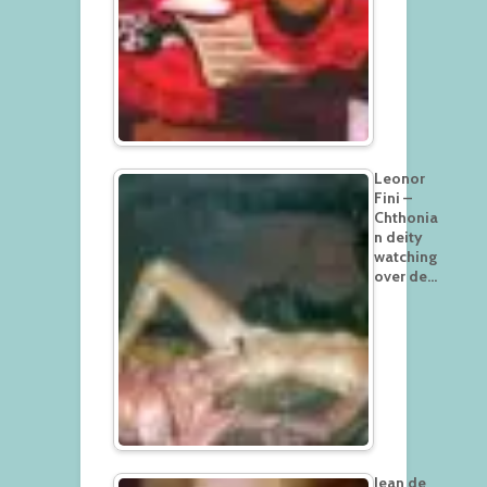
Leonor
Fini –
Chthonia
n deity
watching
over de…
Jean de