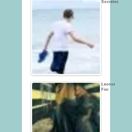
Socrates
Leonor
Fini