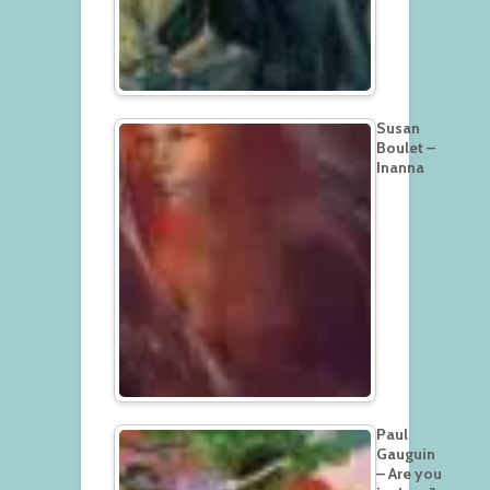
Susan
Boulet –
Inanna
Paul
Gauguin
– Are you