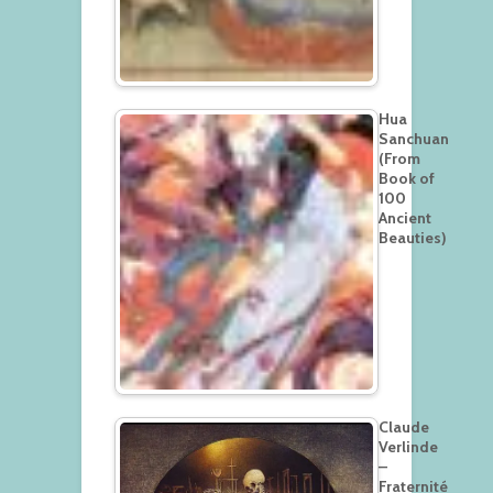
Hua
Sanchuan
(From
Book of
100
Ancient
Beauties)
Claude
Verlinde
–
Fraternité