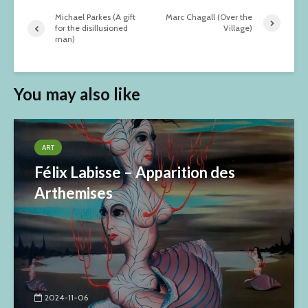
Michael Parkes (A gift
Marc Chagall (Over the
for the disillusioned
Village)
man)
You may also like
ART
Félix Labisse – Apparition des
Arthemises
2024-11-06