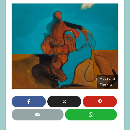
Max Ernst
The kiss