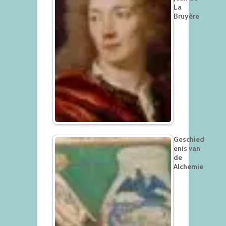
La
Bruyère
Geschied
enis van
de
Alchemie