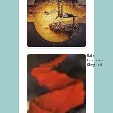
Rafal
Olbinski –
Siegfried