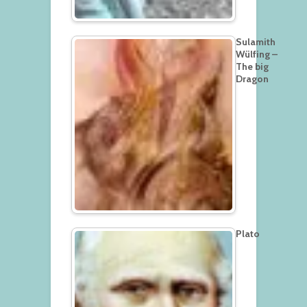
Sulamith
Wülfing –
The big
Dragon
Plato