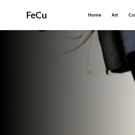
FeCu
Home
Art
Co