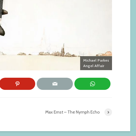
Michael Parkes
Angel Affair
Max Ernst – The Nymph Echo