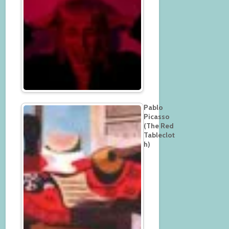
Pablo
Picasso
(The Red
Tableclot
h)