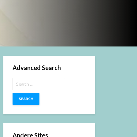
Advanced Search
Search
for:
Andere Sites