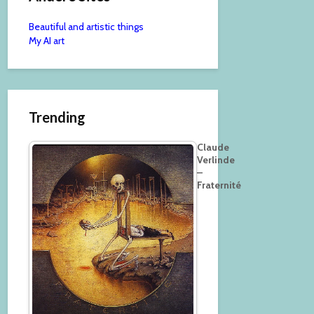
Beautiful and artistic things
My AI art
Trending
Claude
Verlinde
–
Fraternité