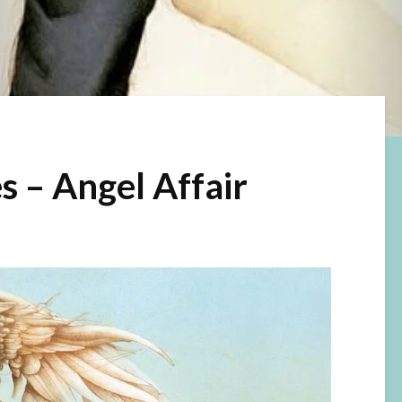
s – Angel Affair