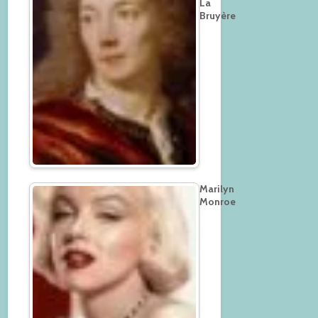
La
Bruyère
Marilyn
Monroe