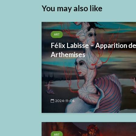
You may also like
ART
Félix Labisse – Apparition d
Arthemises
2024-11-06
ART