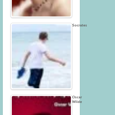
Socrates
Oscar
Wilde