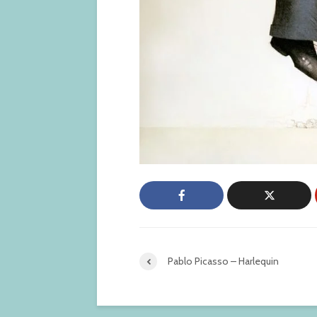
Pablo Picasso – Harlequin