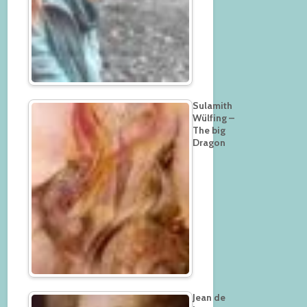
Sulamith
Wülfing –
The big
Dragon
Jean de