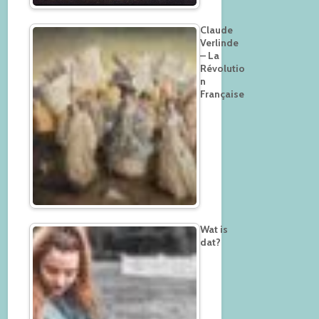
Claude
Verlinde
– La
Révolutio
n
Française
Wat is
dat?