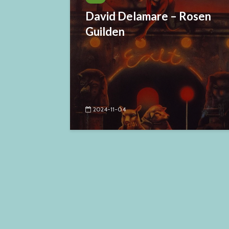
David Delamare – Rosen
Guilden
2024-11-04