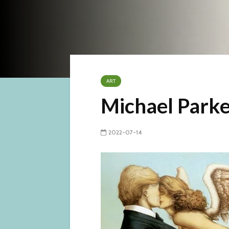
ART
Michael Parke
2022-07-14