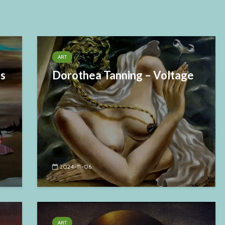
ART
es
Dorothea Tanning – Voltage
2024-11-06
ART