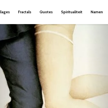
llages
Fractals
Quotes
Spiritualiteit
Namen