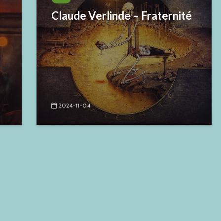
Claude Verlinde – Fraternité
2024-11-04