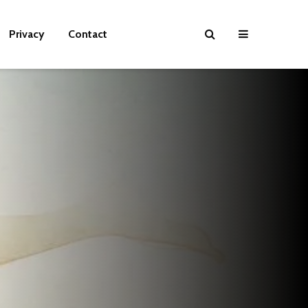
Privacy
Contact