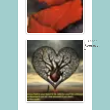
Eleanor
Roosevel
t