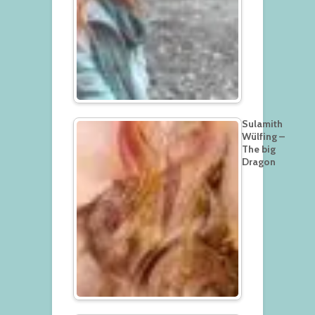
Sulamith
Wülfing –
The big
Dragon