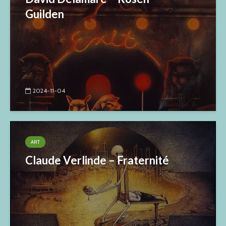
Guilden
2024-11-04
ART
Claude Verlinde – Fraternité