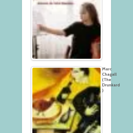
Marc
Chagall
(The
Drunkard
)