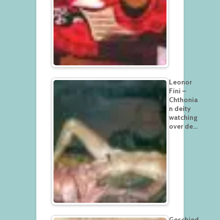
Leonor
Fini –
Chthonia
n deity
watching
over de…
Geschied