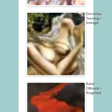
Dorothea
Tanning –
Voltage
Rafal
Olbinski –
Siegfried