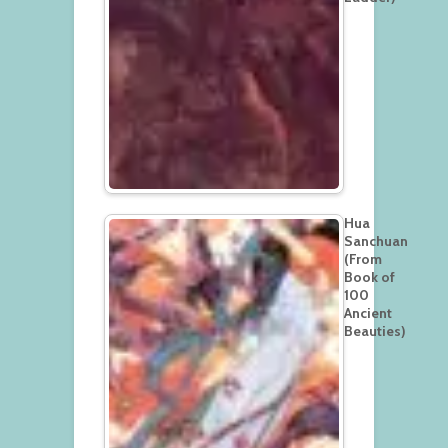
Hua
Sanchuan
(From
Book of
100
Ancient
Beauties)