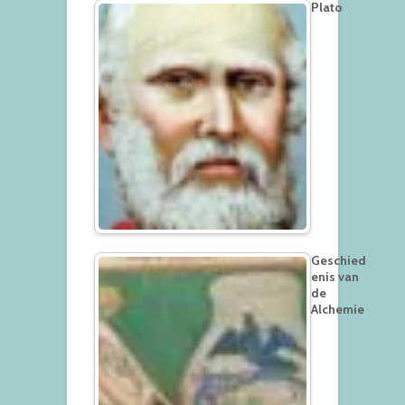
Plato
Geschied
enis van
de
Alchemie