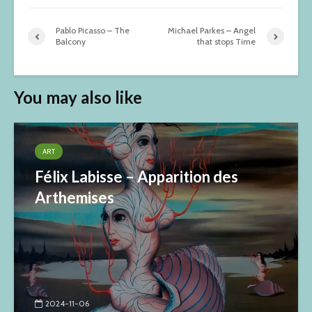
Pablo Picasso – The
Michael Parkes – Angel
Balcony
that stops Time
You may also like
ART
Félix Labisse – Apparition des
Arthemises
2024-11-06