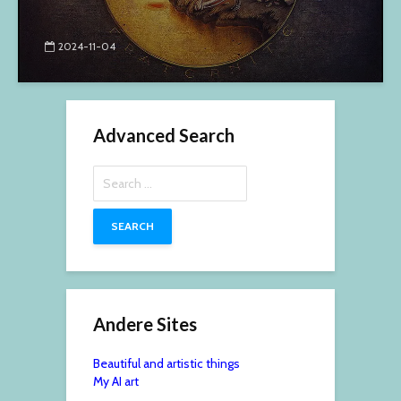
2024-11-04
Advanced Search
Search
for:
Andere Sites
Beautiful and artistic things
My AI art