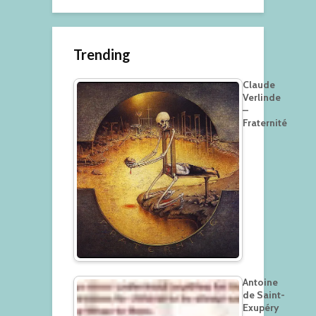
Trending
Claude
Verlinde
–
Fraternité
Antoine
de Saint-
Exupéry