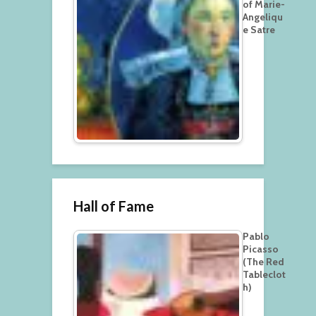
of Marie-
Angeliqu
e Satre
Hall of Fame
Pablo
Picasso
(The Red
Tableclot
h)