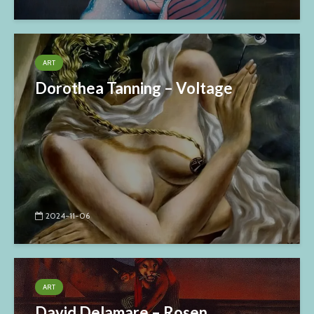
ART
Dorothea Tanning – Voltage
2024-11-06
ART
David Delamare – Rosen