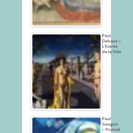
Paul
Delvaux –
L’Entrée
de la Ville
Paul
Gauguin
– Portrait