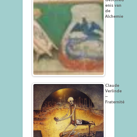
enis van
de
Alchemie
Claude
Verlinde
–
Fraternité