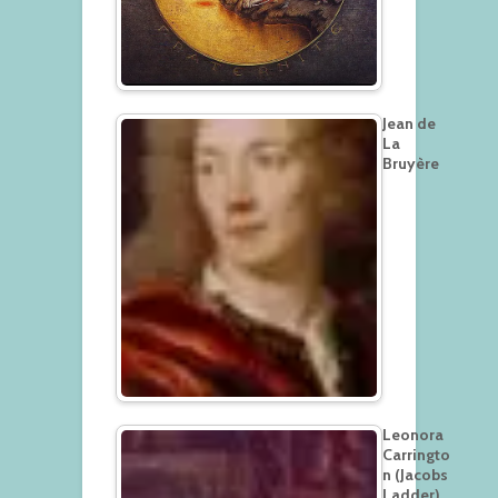
Jean de
La
Bruyère
Leonora
Carringto
n (Jacobs
Ladder)