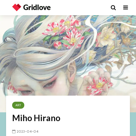
ART
Miho Hirano
2023-04-04