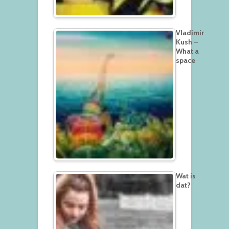
Vladimir
Kush –
What a
space
Wat is
dat?