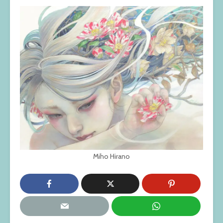
Miho Hirano