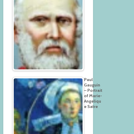
Paul
Gauguin
– Portrait
of Marie-
Angeliqu
e Satre