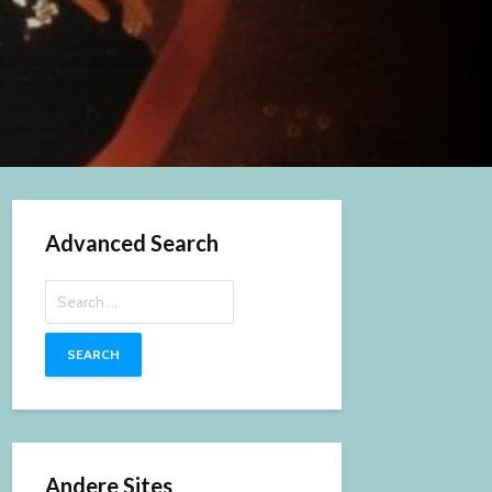
Advanced Search
Search
for:
Andere Sites