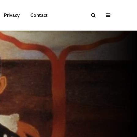
Privacy
Contact