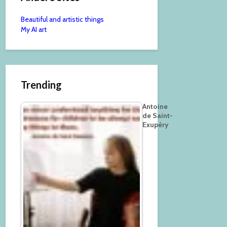
Beautiful and artistic things
My AI art
Trending
Antoine
de Saint-
Exupéry