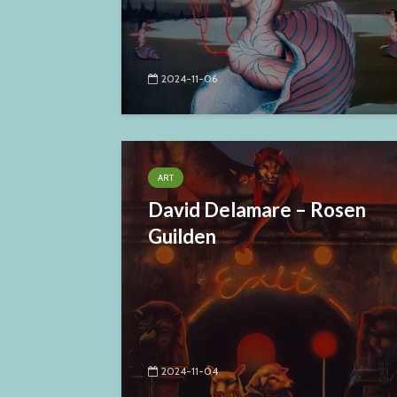
2024-11-06
ART
David Delamare – Rosen
Guilden
2024-11-04