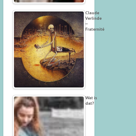
Claude
Verlinde
–
Fraternité
Wat is
dat?