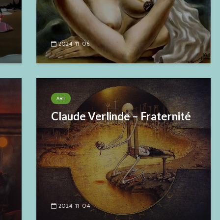
2024-11-06
ART
Claude Verlinde – Fraternité
2024-11-04