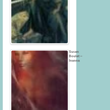
Susan
Boulet –
Inanna