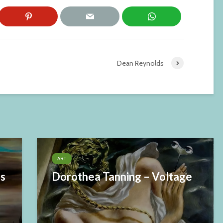
Dean Reynolds
ART
es
Dorothea Tanning – Voltage