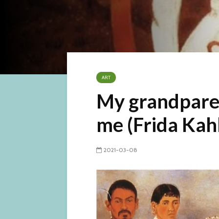
ART
My grandpare
me (Frida Kah
2021-03-08