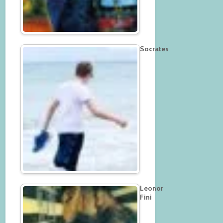
Socrates
Leonor
Fini