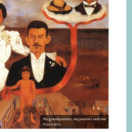
My grandparents, my parents and me
Frida Kahlo