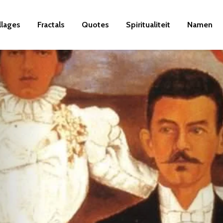
llages
Fractals
Quotes
Spiritualiteit
Namen