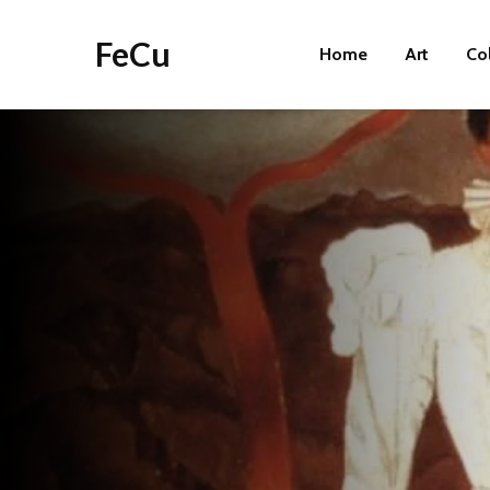
FeCu
Home
Art
Co