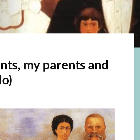
nts, my parents and
lo)