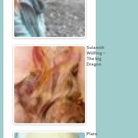
Sulamith
Wülfing –
The big
Dragon
Plato