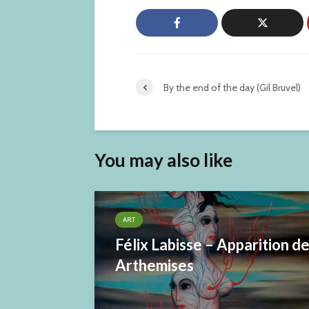
By the end of the day (Gil Bruvel)
You may also like
ART
Félix Labisse – Apparition d
Arthemises