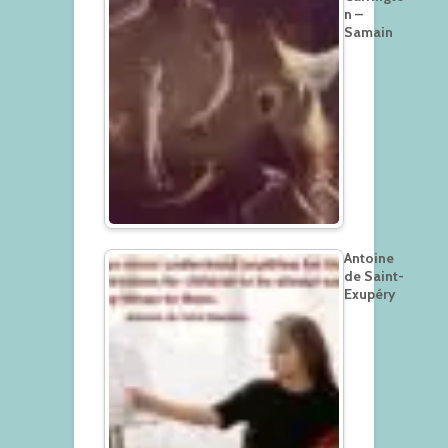
n –
Samain
Antoine
de Saint-
Exupéry