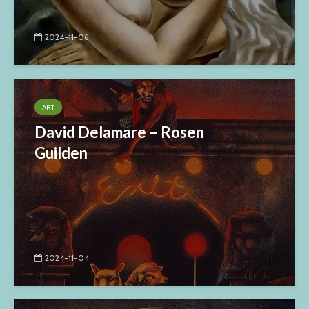
2024-11-06
ART
David Delamare – Rosen
Guilden
2024-11-04