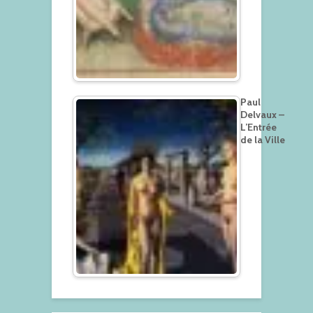
Paul
Delvaux –
L’Entrée
de la Ville