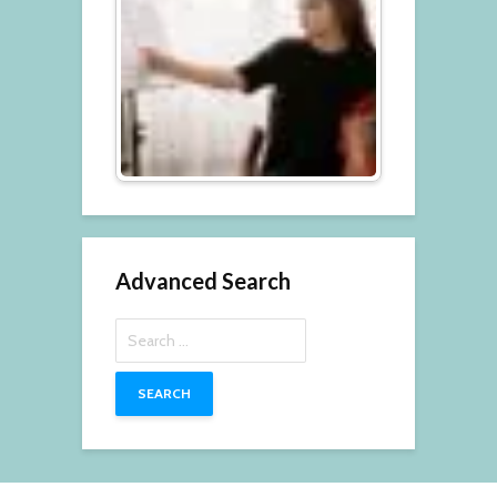
Advanced Search
Search
for: