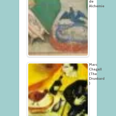
de
Alchemie
Marc
Chagall
(The
Drunkard
)