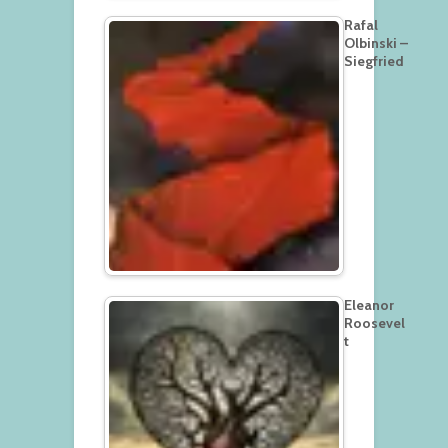
Rafal
Olbinski –
Siegfried
Eleanor
Roosevel
t