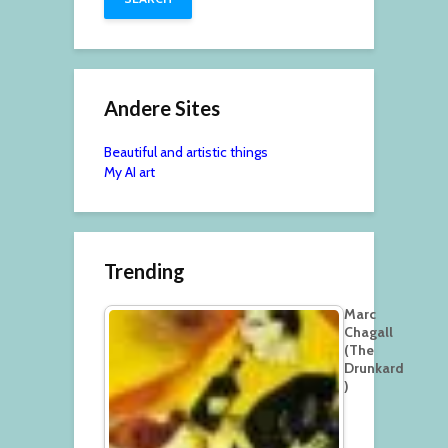
Andere Sites
Beautiful and artistic things
My AI art
Trending
Marc
Chagall
(The
Drunkard
)