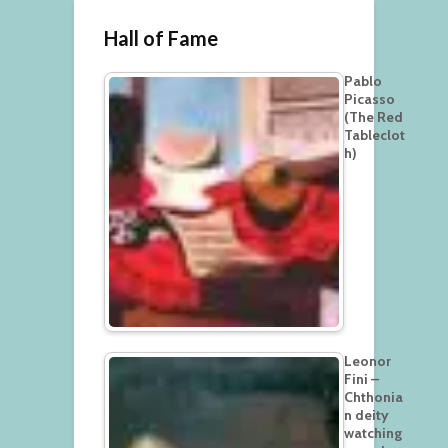
Hall of Fame
Pablo
Picasso
(The Red
Tableclot
h)
Leonor
Fini –
Chthonia
n deity
watching