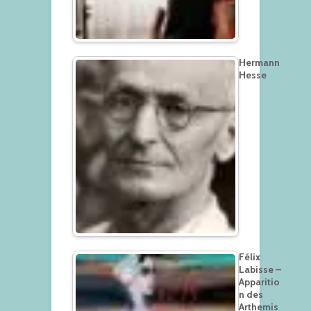
Hermann
Hesse
Félix
Labisse –
Apparitio
n des
Arthemis