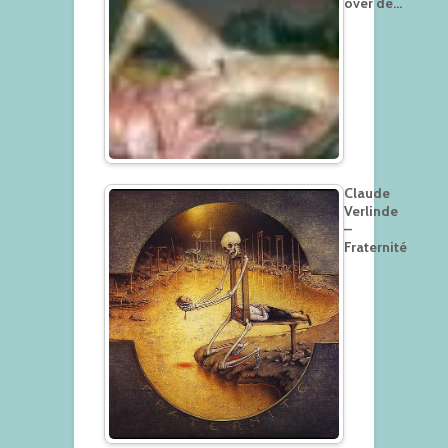
over de…
Claude
Verlinde
–
Fraternité