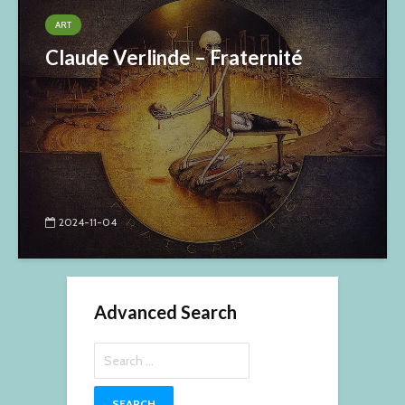
ART
Claude Verlinde – Fraternité
2024-11-04
Advanced Search
Search
for: