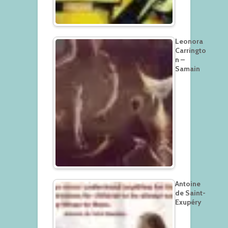
Leonora
Carringto
n –
Samain
Antoine
de Saint-
Exupéry