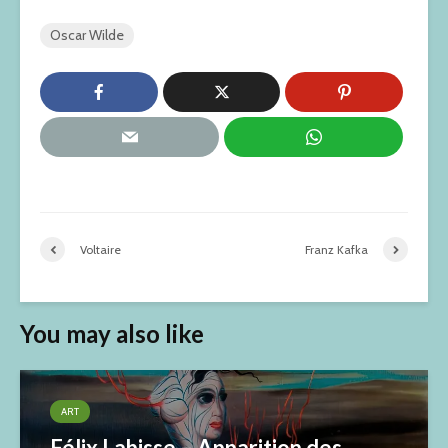
Oscar Wilde
Voltaire
Franz Kafka
You may also like
ART
Félix Labisse – Apparition des