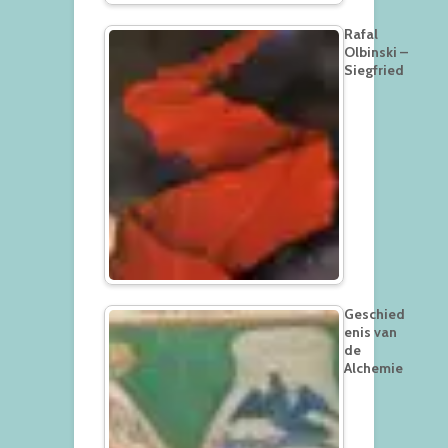
Rafal
Olbinski –
Siegfried
Geschied
enis van
de
Alchemie