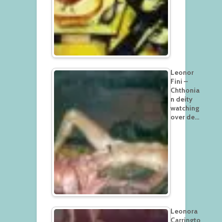
Leonor
Fini –
Chthonia
n deity
watching
over de…
Leonora
Carringto