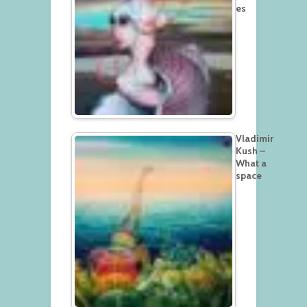
es
Vladimir
Kush –
What a
space