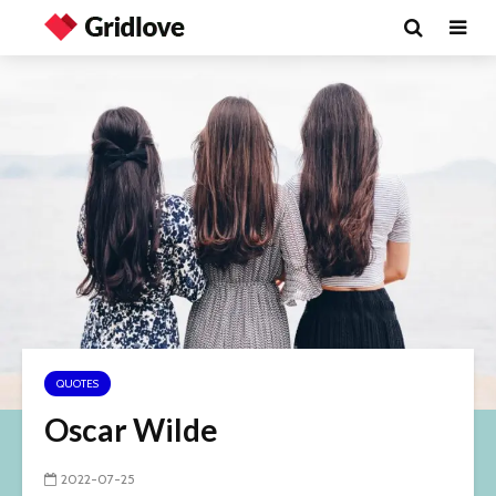
QUOTES
Oscar Wilde
2022-07-25