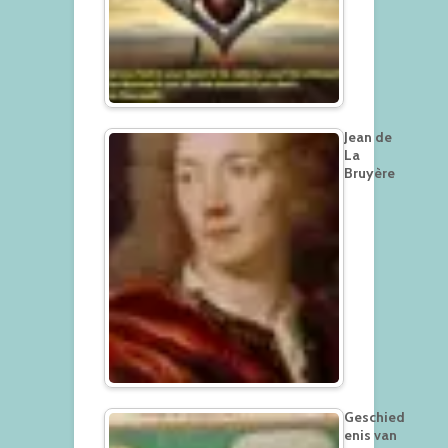
Jean de
La
Bruyère
Geschied
enis van