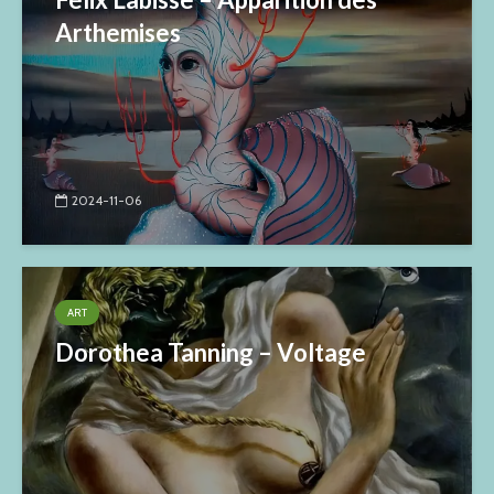
Arthemises
2024-11-06
ART
Dorothea Tanning – Voltage