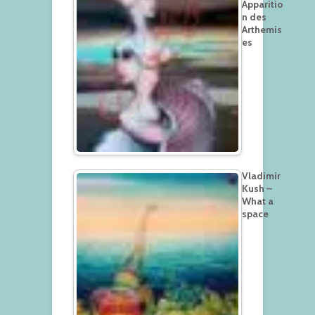
Apparitio
n des
Arthemis
es
Vladimir
Kush –
What a
space