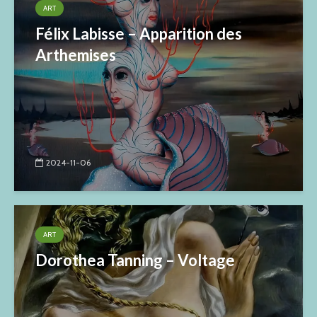
ART
Félix Labisse – Apparition des
Arthemises
2024-11-06
ART
Dorothea Tanning – Voltage