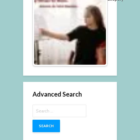
Advanced Search
Search
for: