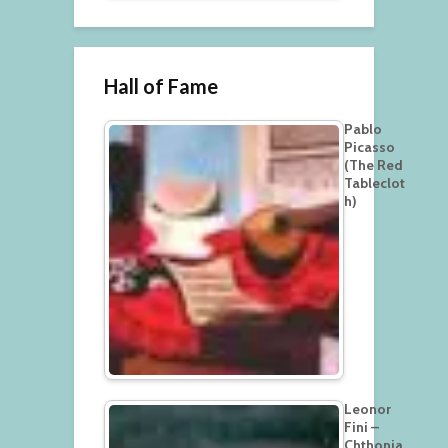
Hall of Fame
Pablo
Picasso
(The Red
Tableclot
h)
Leonor
Fini –
Chthonia