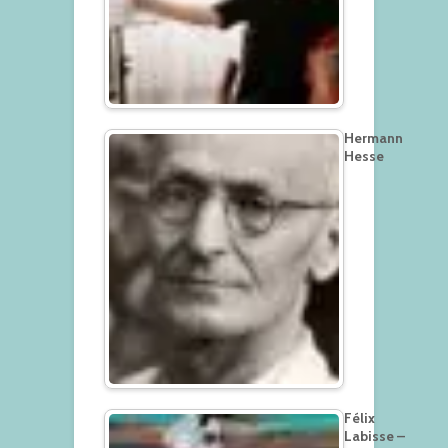
Hermann
Hesse
Félix
Labisse –