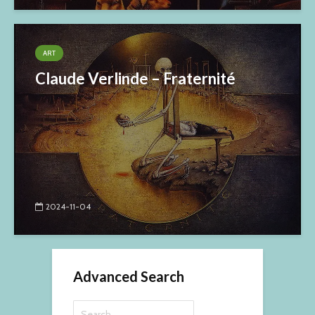
ART
Claude Verlinde – Fraternité
2024-11-04
Advanced Search
Search