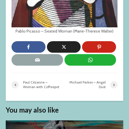
Pablo Picasso – Seated Woman (Marie-Therese Walter)
Paul Cézanne –
Michael Parkes – Angel
Woman with Coffeepot
Dust
You may also like