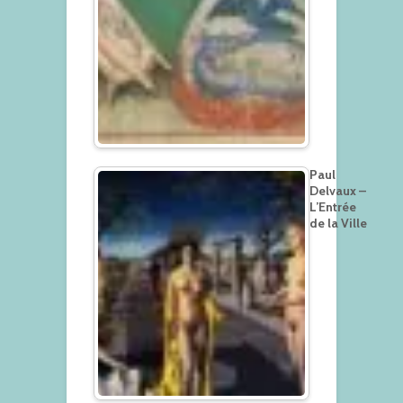
Paul
Delvaux –
L’Entrée
de la Ville