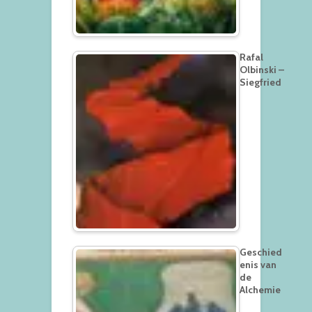
Rafal
Olbinski –
Siegfried
Geschied
enis van
de
Alchemie