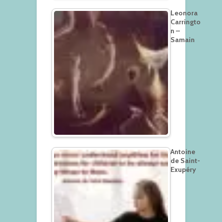
Leonora
Carringto
n –
Samain
Antoine
de Saint-
Exupéry