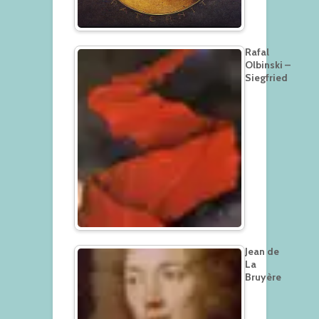
Rafal
Olbinski –
Siegfried
Jean de
La
Bruyère