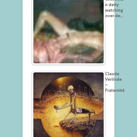
n deity
watching
over de…
Claude
Verlinde
–
Fraternité