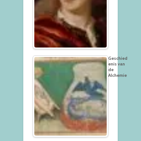
Geschied
enis van
de
Alchemie