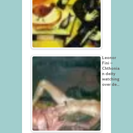
Leonor
Fini –
Chthonia
n deity
watching
over de…