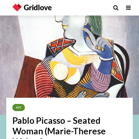
ART
Pablo Picasso – Seated
Woman (Marie-Therese