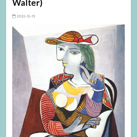
Walter)
2022-12-15