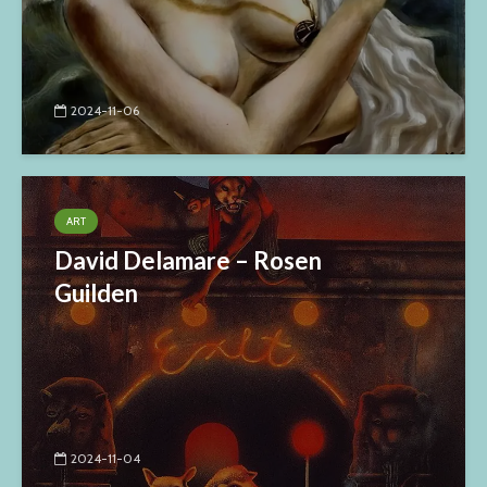
2024-11-06
ART
David Delamare – Rosen
Guilden
2024-11-04