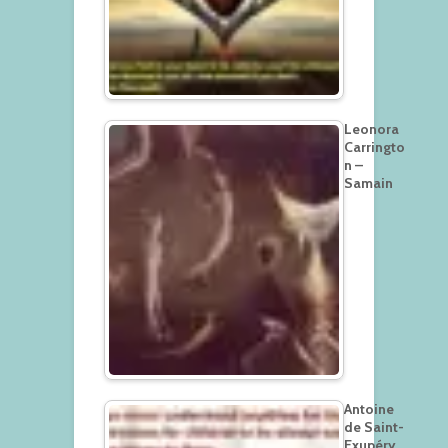
Leonora
Carringto
n –
Samain
Antoine
de Saint-
Exupéry