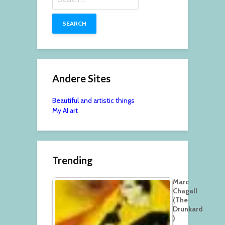
for:
Andere Sites
Beautiful and artistic things
My AI art
Trending
Marc
Chagall
(The
Drunkard
)