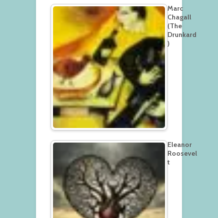
Marc
Chagall
(The
Drunkard
)
Eleanor
Roosevel
t