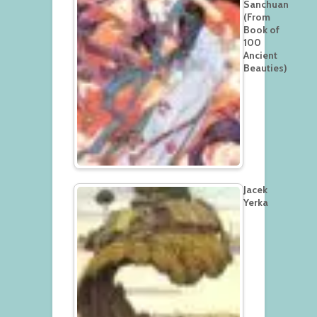
Sanchuan
(From
Book of
100
Ancient
Beauties)
Jacek
Yerka