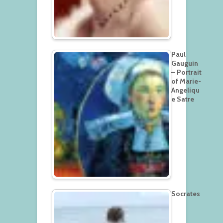
Paul
Gauguin
– Portrait
of Marie-
Angeliqu
e Satre
Socrates