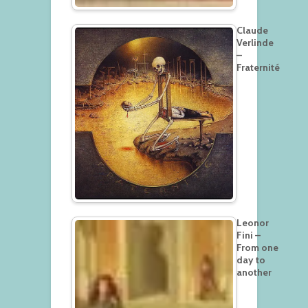
Claude
Verlinde
–
Fraternité
Leonor
Fini –
From one
day to
another