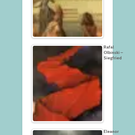
Rafal
Olbinski –
Siegfried
Eleanor