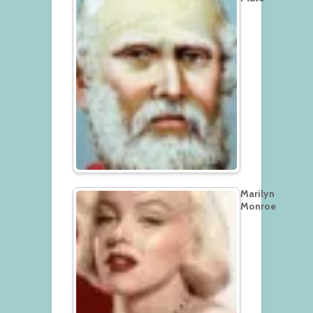
Marilyn
Monroe