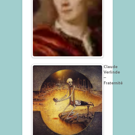
Claude
Verlinde
–
Fraternité