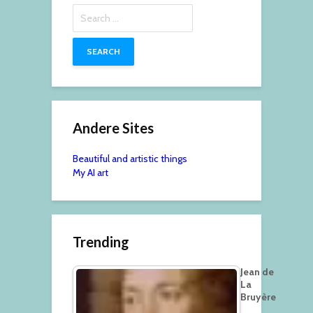
Search
for:
Andere Sites
Beautiful and artistic things
My AI art
Trending
Jean de
La
Bruyère