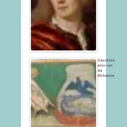
Geschied
enis van
de
Alchemie