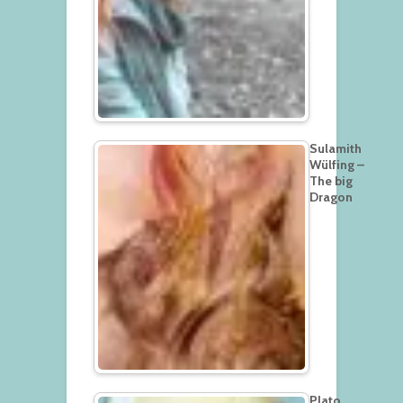
Sulamith
Wülfing –
The big
Dragon
Plato