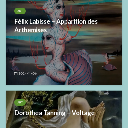
ART
Félix Labisse – Apparition des
Arthemises
2024-11-06
ART
Dorothea Tanning – Voltage