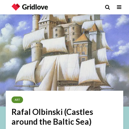
ART
Rafal Olbinski (Castles
around the Baltic Sea)