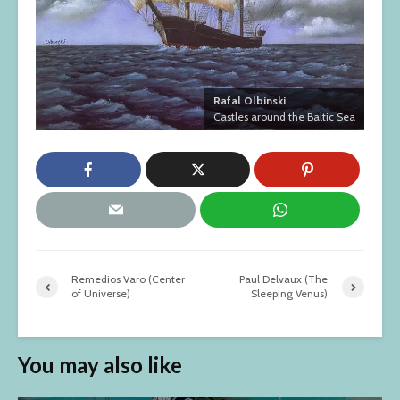
Rafal Olbinski
Castles around the Baltic Sea
Remedios Varo (Center
Paul Delvaux (The
of Universe)
Sleeping Venus)
You may also like