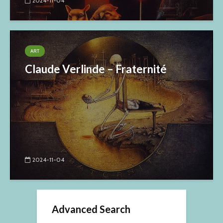
2024-11-04
ART
Claude Verlinde – Fraternité
2024-11-04
Advanced Search