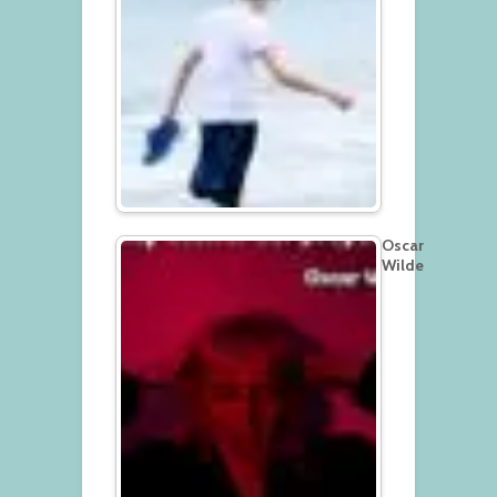
Oscar
Wilde