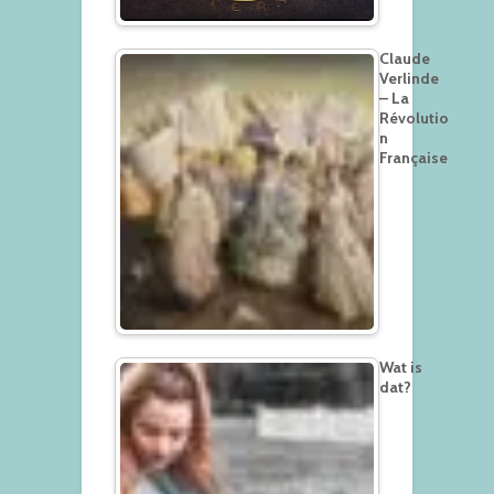
Claude
Verlinde
– La
Révolutio
n
Française
Wat is
dat?