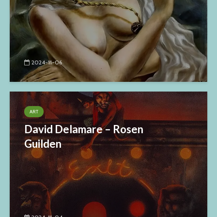
2024-11-06
ART
David Delamare – Rosen
Guilden