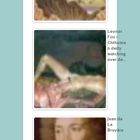
Leonor
Fini –
Chthonia
n deity
watching
over de…
Jean de
La
Bruyère