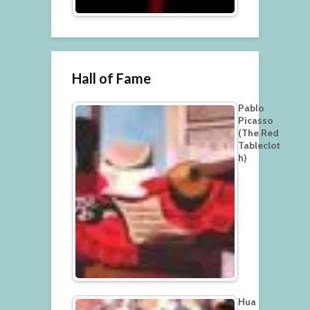
Hall of Fame
Pablo
Picasso
(The Red
Tableclot
h)
Hua