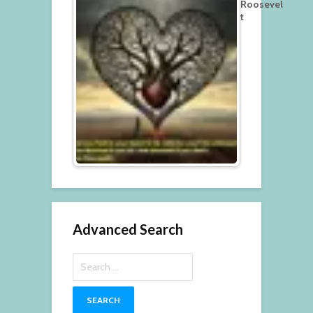
Roosevel
t
Advanced Search
Search
for: