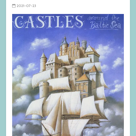
2021-07-23