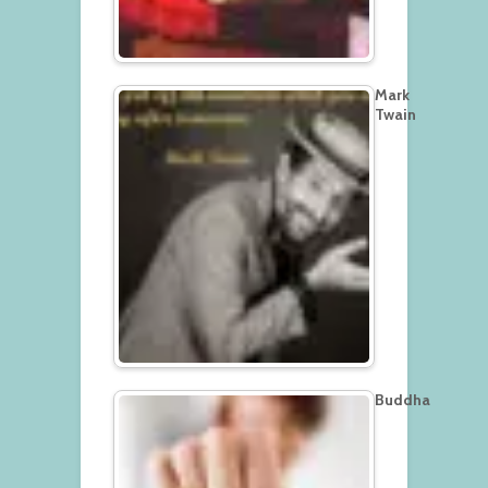
Mark
Twain
Buddha