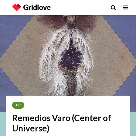
ART
Remedios Varo (Center of
Universe)