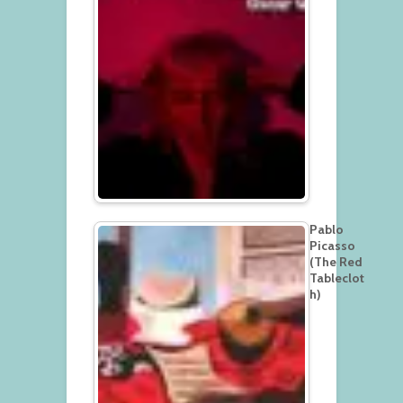
Pablo
Picasso
(The Red
Tableclot
h)