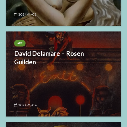
2024-11-06
ART
David Delamare – Rosen
Guilden
2024-11-04