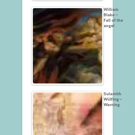
William
Blake –
Fall of the
angel
Sulamith
Wülfing –
Warning