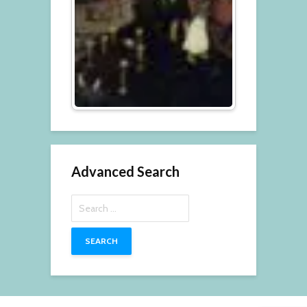
Advanced Search
Search
for: