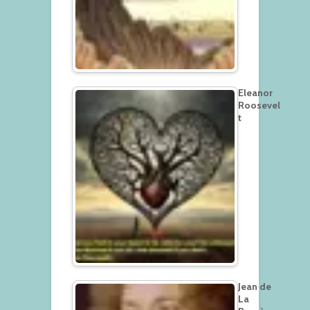
Eleanor
Roosevel
t
Jean de
La