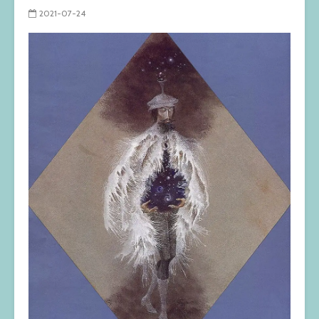
2021-07-24