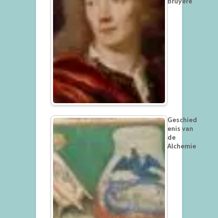
Bruyère
Geschied
enis van
de
Alchemie