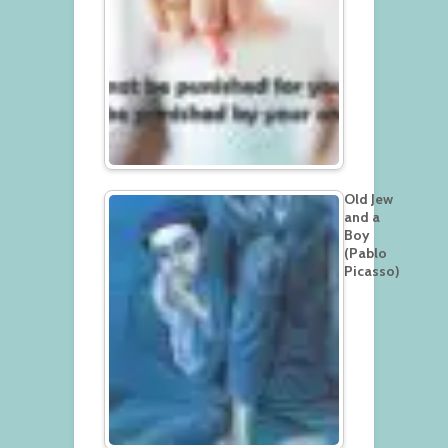
Old Jew
and a
Boy
(Pablo
Picasso)