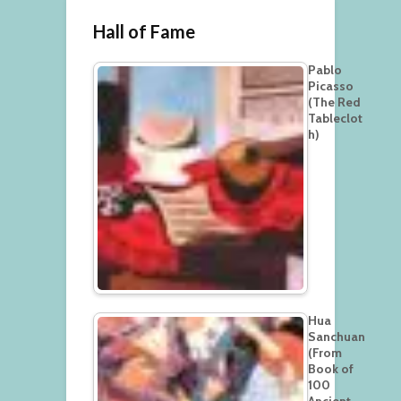
Hall of Fame
Pablo
Picasso
(The Red
Tableclot
h)
Hua
Sanchuan
(From
Book of
100
Ancient