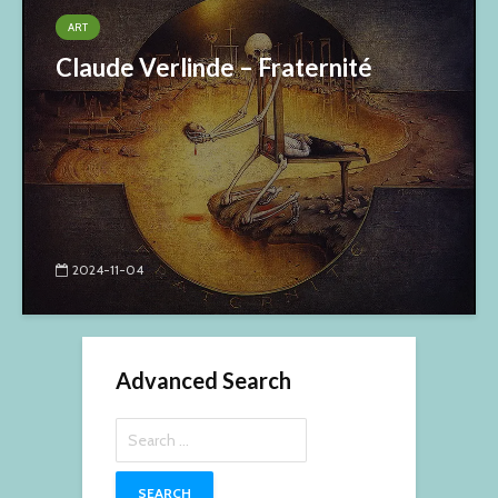
ART
Claude Verlinde – Fraternité
2024-11-04
Advanced Search
Search
for: