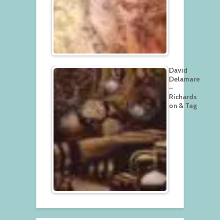
David
Delamare
–
Richards
on & Tag