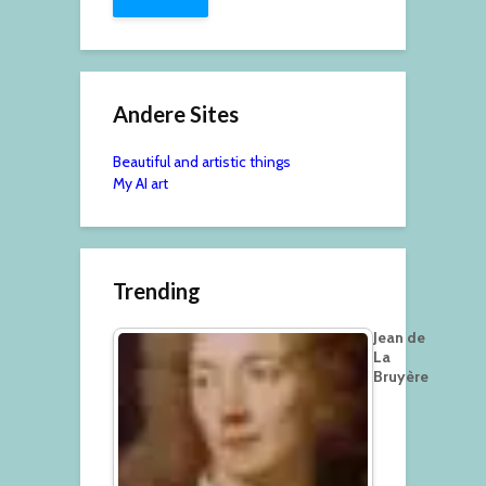
Andere Sites
Beautiful and artistic things
My AI art
Trending
Jean de
La
Bruyère