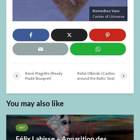
Remedios Varo
Center of Universe
René Magritte (Ready
Rafal Olbinski (Castles
Made Bouquet)
around the Baltic Sea)
You may also like
ART
Félix Labisse – Apparition des