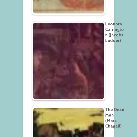
Leonora
Carringto
n (Jacobs
Ladder)
The Dead
Man
(Marc
Chagall)