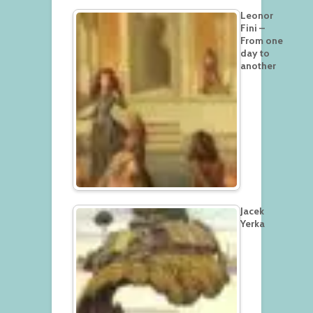
Leonor
Fini –
From one
day to
another
Jacek
Yerka