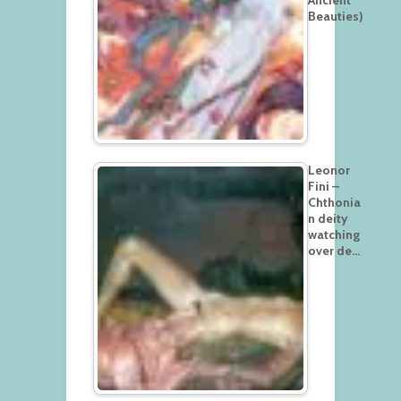
Beauties)
Leonor
Fini –
Chthonia
n deity
watching
over de…