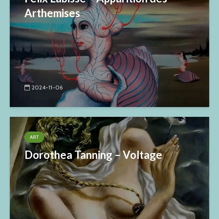
Arthemises
2024-11-06
ART
Dorothea Tanning – Voltage