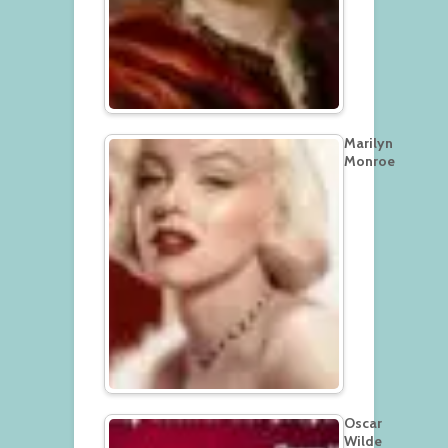
Marilyn
Monroe
Oscar
Wilde