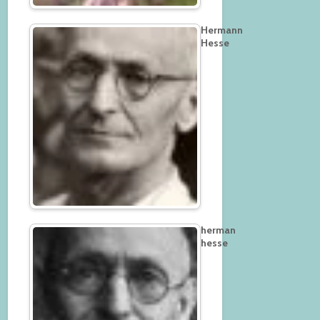
Hermann
Hesse
herman
hesse