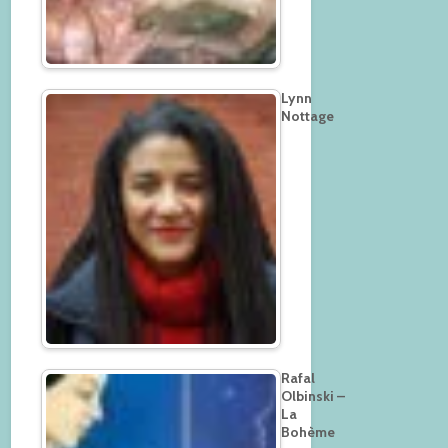
Lynn
Nottage
Rafal
Olbinski –
La
Bohème