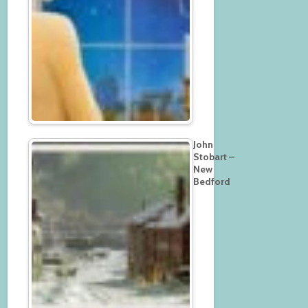
John
Stobart –
New
Bedford