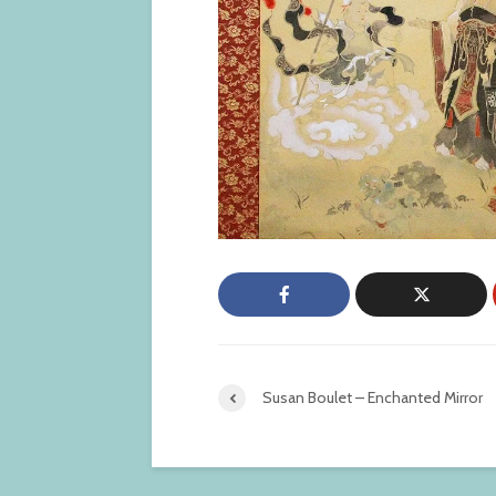
Susan Boulet – Enchanted Mirror