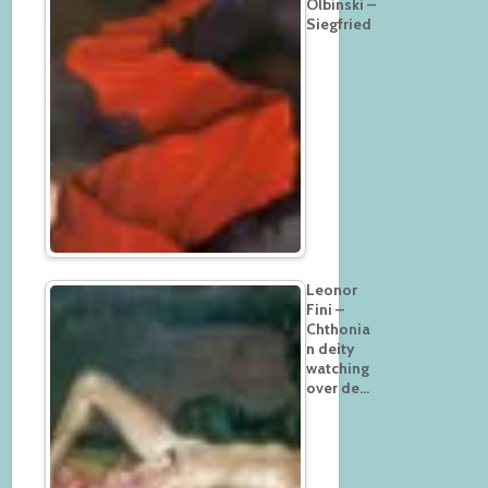
Olbinski –
Siegfried
Leonor
Fini –
Chthonia
n deity
watching
over de…