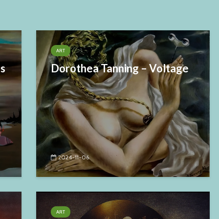
ART
es
Dorothea Tanning – Voltage
2024-11-06
ART