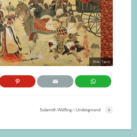
Shiki Taira
Sulamith Wülfing – Underground