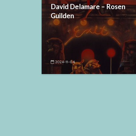
David Delamare – Rosen
Guilden
2024-11-04