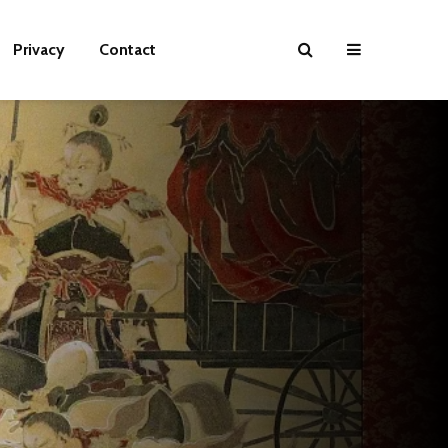
Privacy
Contact