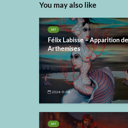
You may also like
ART
Félix Labisse – Apparition d
Arthemises
2024-11-06
ART