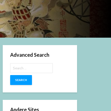
Advanced Search
Search
for:
Andere Sites