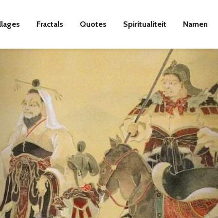
llages
Fractals
Quotes
Spiritualiteit
Namen