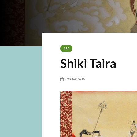
ART
Shiki Taira
2023-05-16