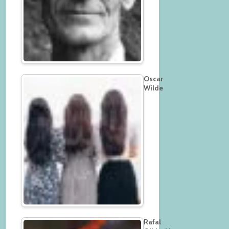
Oscar
Wilde
Rafal