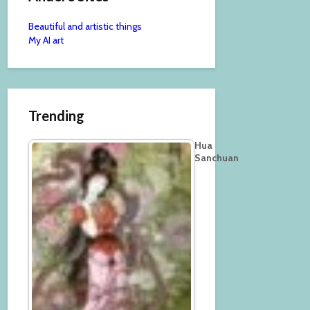
Beautiful and artistic things
My AI art
Trending
Hua
Sanchuan