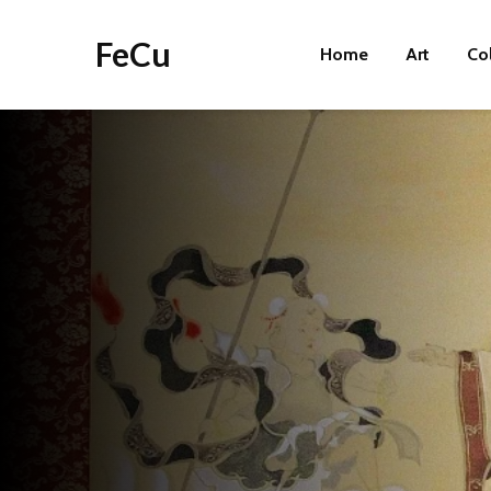
FeCu
Home
Art
Co