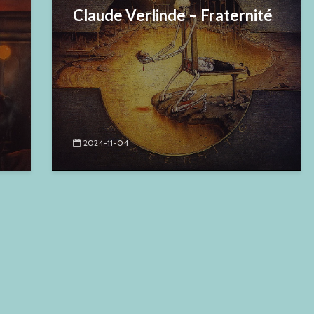
Claude Verlinde – Fraternité
2024-11-04