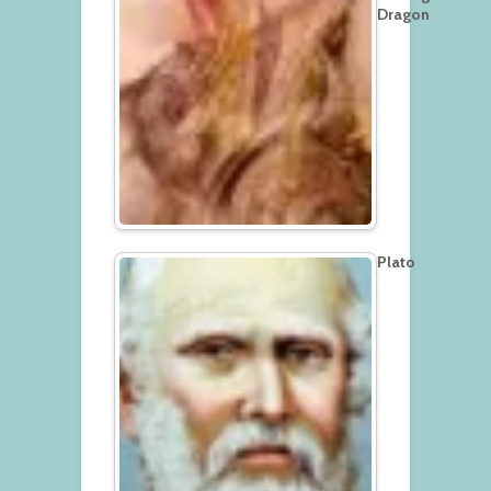
Dragon
Plato