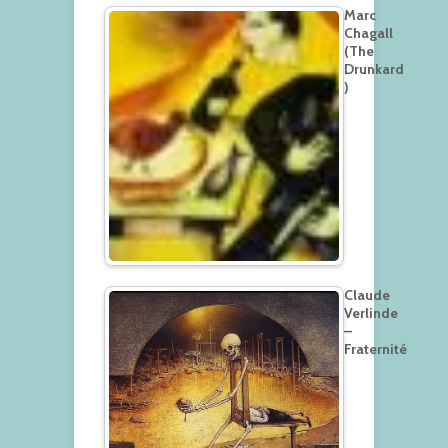
Marc
Chagall
(The
Drunkard
)
Claude
Verlinde
–
Fraternité