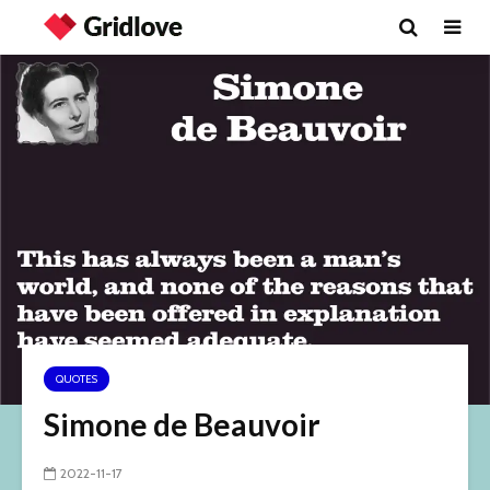
QUOTES
Simone de Beauvoir
2022-11-17