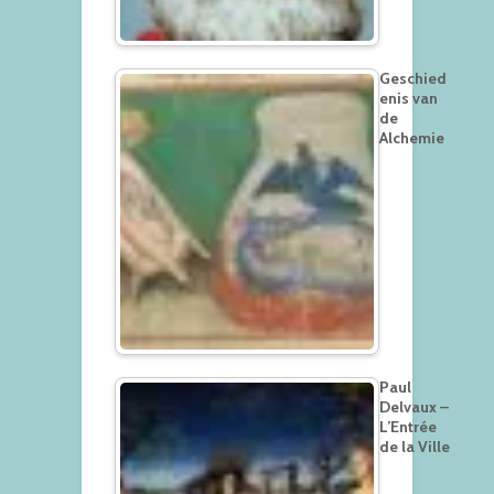
Geschied
enis van
de
Alchemie
Paul
Delvaux –
L’Entrée
de la Ville