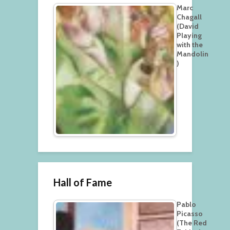
Marc
Chagall
(David
Playing
with the
Mandolin
)
Hall of Fame
Pablo
Picasso
(The Red