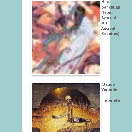
Hua
Sanchuan
(From
Book of
100
Ancient
Beauties)
Claude
Verlinde
–
Fraternité