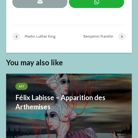
Martin Luther King
Benjamin Franklin
You may also like
ART
Félix Labisse – Apparition des
Arthemises