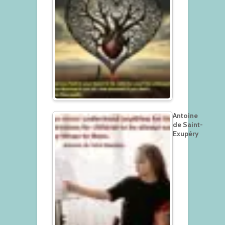
Antoine
de Saint-
Exupéry