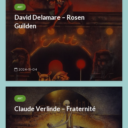
ART
David Delamare – Rosen
Guilden
2024-11-04
ART
Claude Verlinde – Fraternité