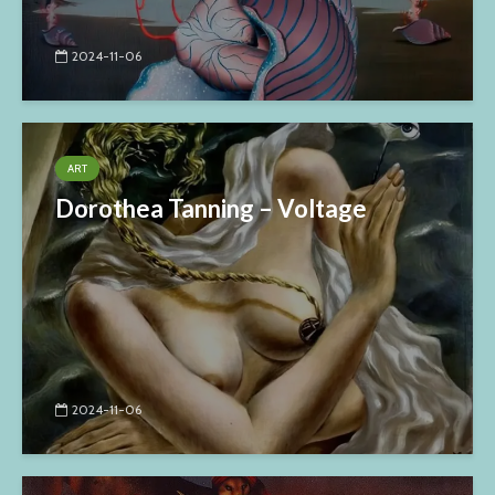
2024-11-06
ART
Dorothea Tanning – Voltage
2024-11-06