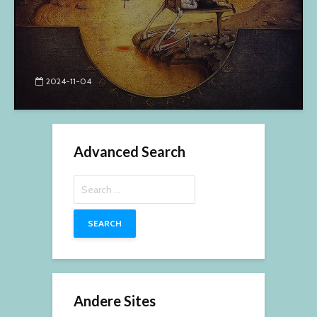
2024-11-04
Advanced Search
Search
for:
Andere Sites