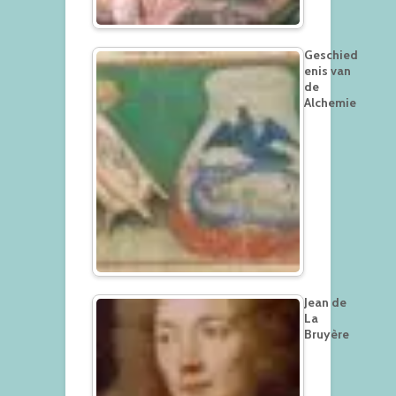
Geschied
enis van
de
Alchemie
Jean de
La
Bruyère