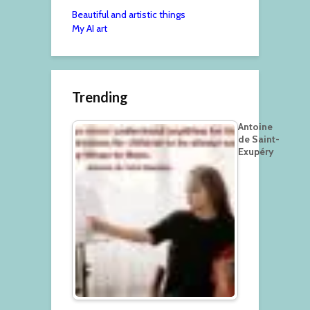
Beautiful and artistic things
My AI art
Trending
Antoine
de Saint-
Exupéry