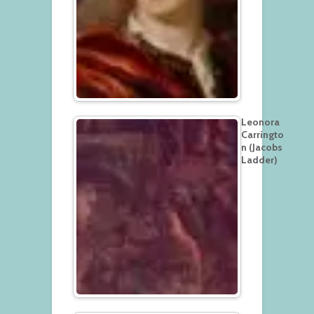
Leonora
Carringto
n (Jacobs
Ladder)