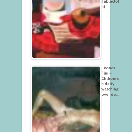
Tableclot
h)
Leonor
Fini –
Chthonia
n deity
watching
over de…