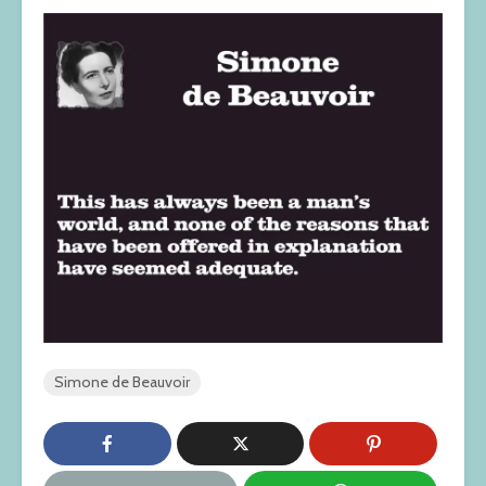
Simone de Beauvoir