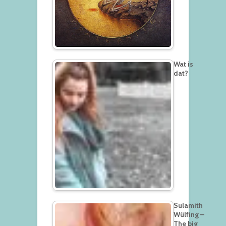
Wat is
dat?
Sulamith
Wülfing –
The big