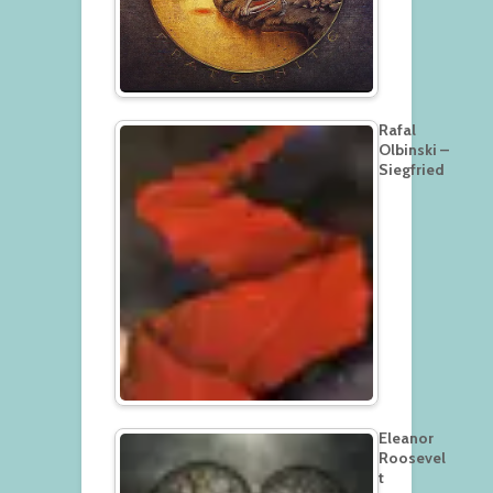
Rafal
Olbinski –
Siegfried
Eleanor
Roosevel
t