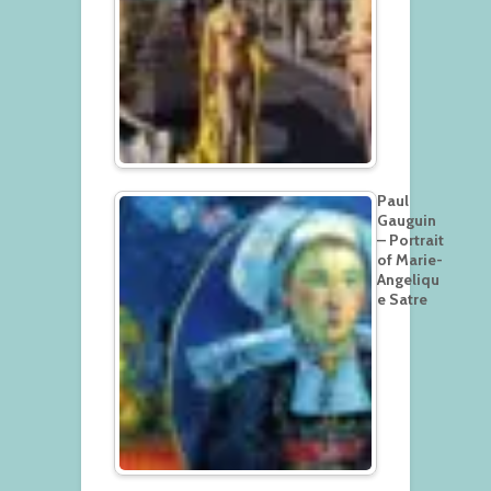
Paul
Gauguin
– Portrait
of Marie-
Angeliqu
e Satre