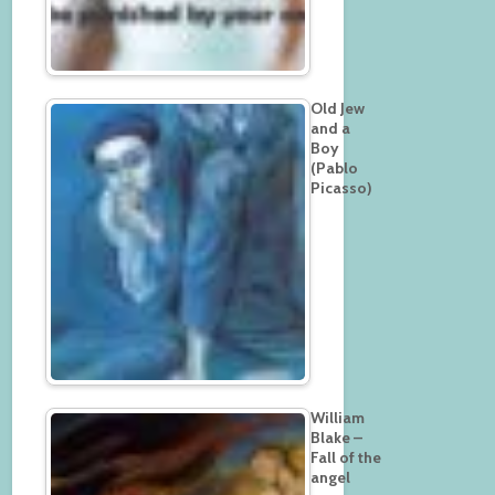
Old Jew
and a
Boy
(Pablo
Picasso)
William
Blake –
Fall of the
angel