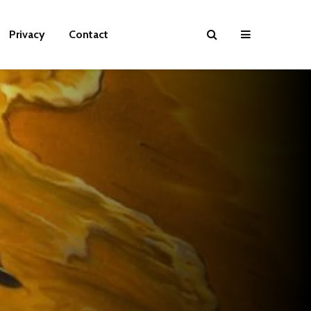
Privacy
Contact