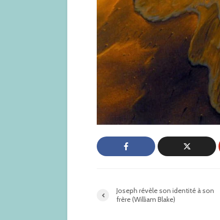
Joseph révèle son identité à son
frère (William Blake)