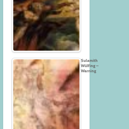
Sulamith
Wülfing –
Warning