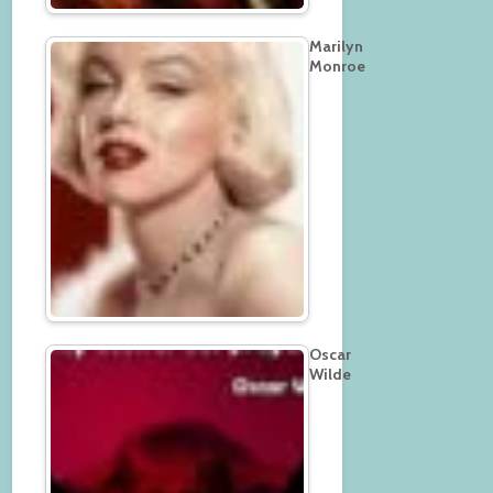
Marilyn
Monroe
Oscar
Wilde