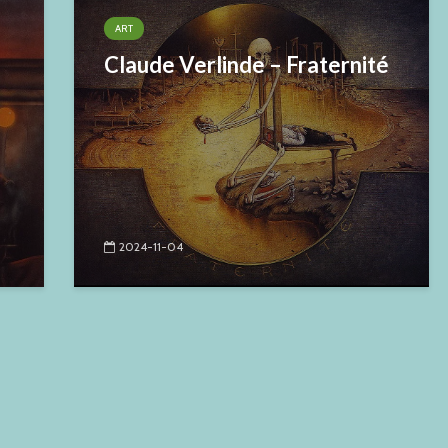
ART
Claude Verlinde – Fraternité
2024-11-04