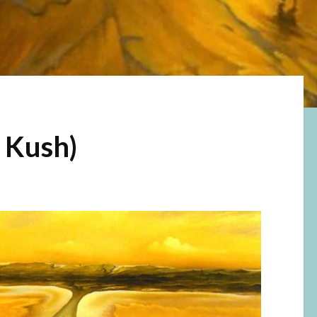
r Kush)