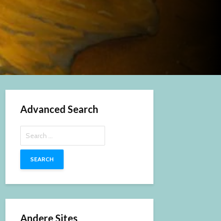
Advanced Search
Search
for:
Andere Sites