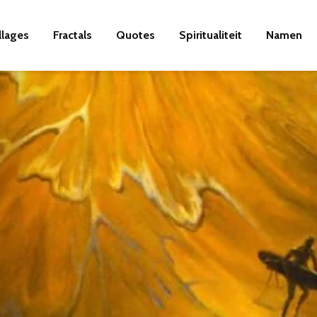
llages
Fractals
Quotes
Spiritualiteit
Namen