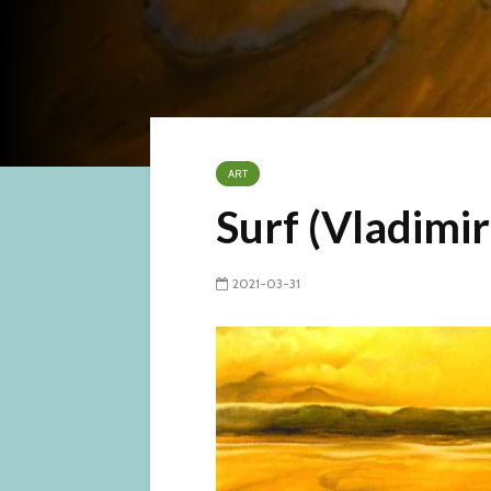
ART
Surf (Vladimi
2021-03-31