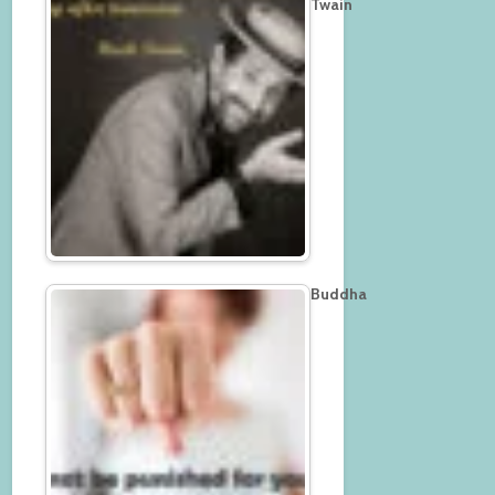
Twain
Buddha