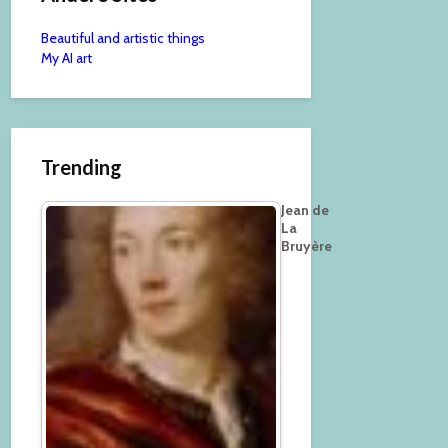
Beautiful and artistic things
My AI art
Trending
Jean de
La
Bruyère