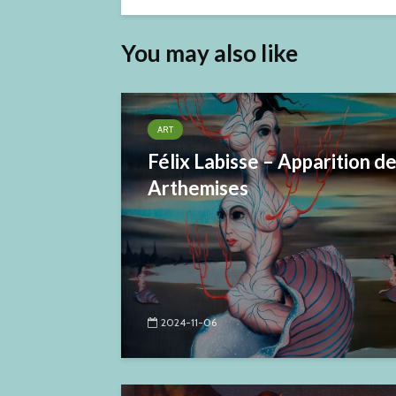
You may also like
ART
Félix Labisse – Apparition d
Arthemises
2024-11-06