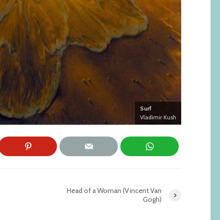
Surf
Vladimir Kush
Head of a Woman (Vincent Van
Gogh)