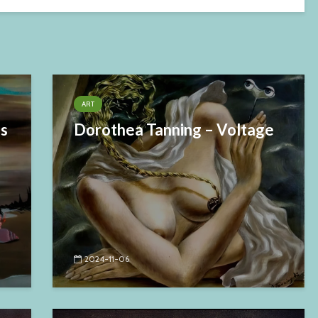
ART
es
Dorothea Tanning – Voltage
2024-11-06