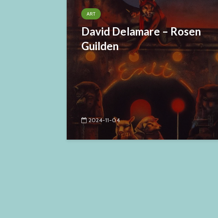
ART
David Delamare – Rosen
Guilden
2024-11-04