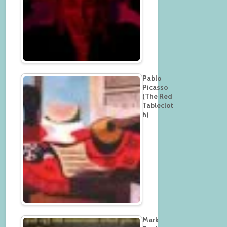
Pablo
Picasso
(The Red
Tableclot
h)
Mark