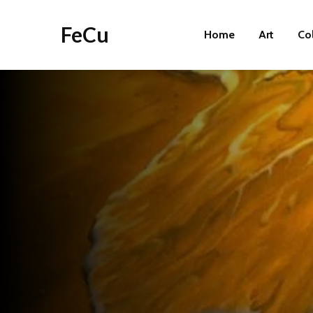
FeCu
Home
Art
Co