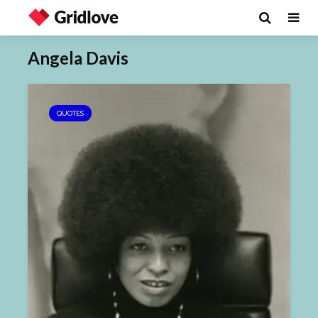
Angela Davis
QUOTES