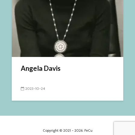
Angela Davis
2023-10-24
Copyright © 2021 - 2026: FeCu