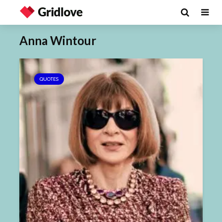
Anna Wintour
QUOTES