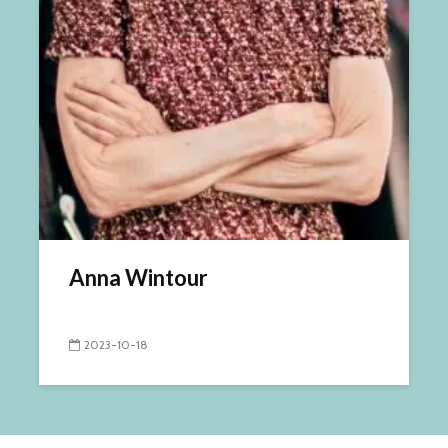
Anna Wintour
2023-10-18