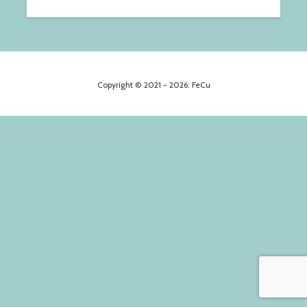
Copyright © 2021 - 2026: FeCu