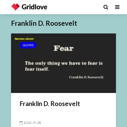
Franklin D. Roosevelt
QUOTES
Franklin D. Roosevelt
2022-11-28