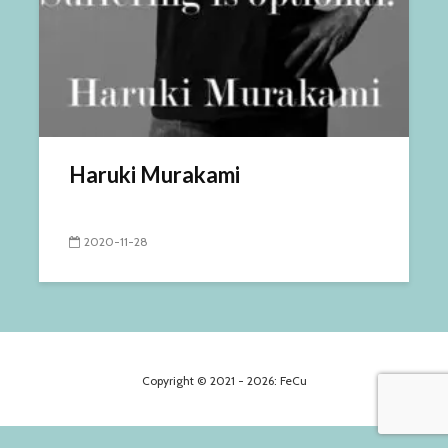
Haruki Murakami
2020-11-28
Copyright © 2021 - 2026: FeCu