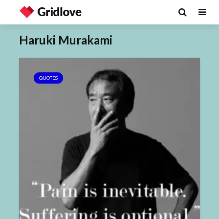
Haruki Murakami
QUOTES