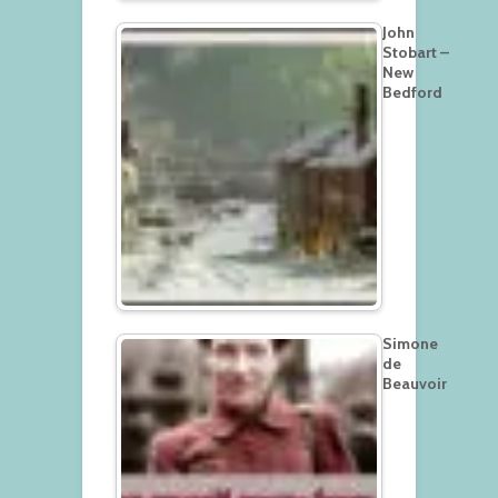
John
Stobart –
New
Bedford
Simone
de
Beauvoir