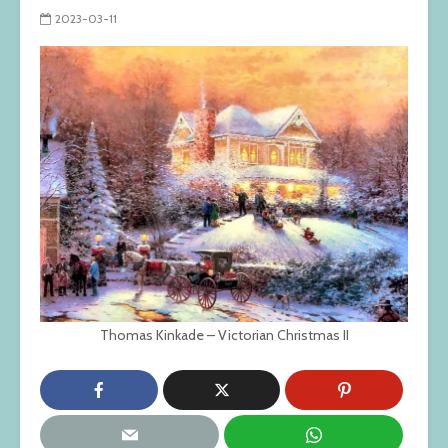
2023-03-11
Thomas Kinkade – Victorian Christmas II