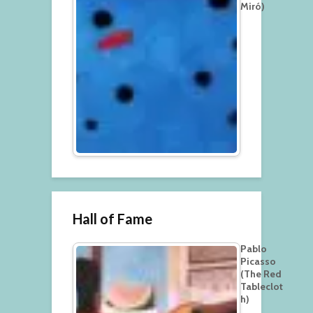
Miró)
Hall of Fame
Pablo
Picasso
(The Red
Tableclot
h)