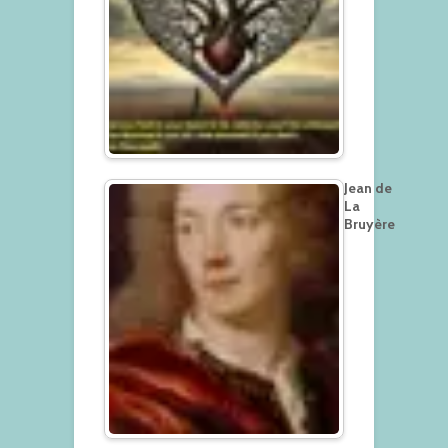
Jean de
La
Bruyère