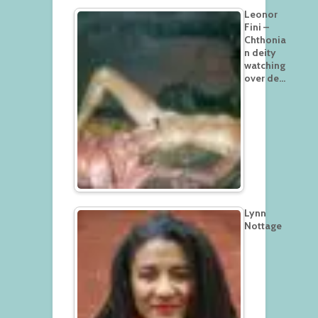
Leonor
Fini –
Chthonia
n deity
watching
over de…
Lynn
Nottage