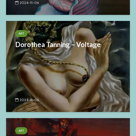
2024-11-06
ART
Dorothea Tanning – Voltage
2024-11-06
ART