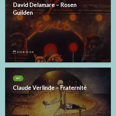
David Delamare – Rosen
Guilden
2024-11-04
ART
Claude Verlinde – Fraternité