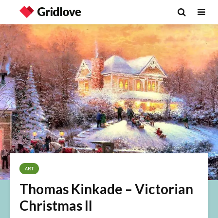
ART
Thomas Kinkade – Victorian
Christmas II