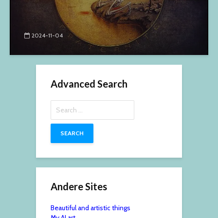
2024-11-04
Advanced Search
Search
for:
Andere Sites
Beautiful and artistic things
My AI art