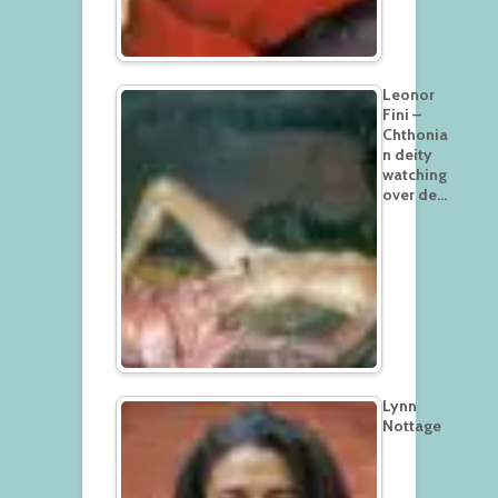
Leonor
Fini –
Chthonia
n deity
watching
over de…
Lynn
Nottage