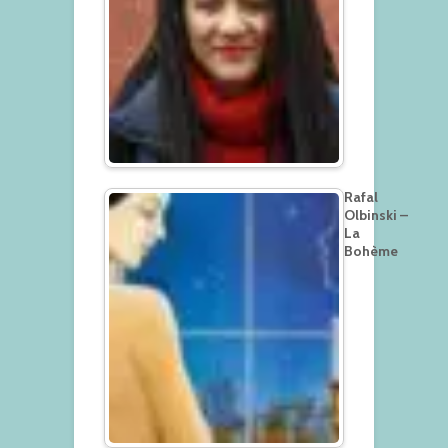
Rafal
Olbinski –
La
Bohème