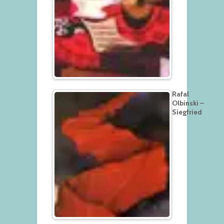
Rafal
Olbinski –
Siegfried