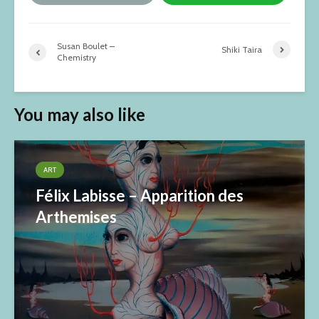
Susan Boulet –
Shiki Taira
Chemistry
You may also like
ART
Félix Labisse – Apparition des
Arthemises