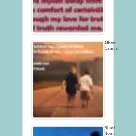
Albert
Camus
Blue I
(Joan