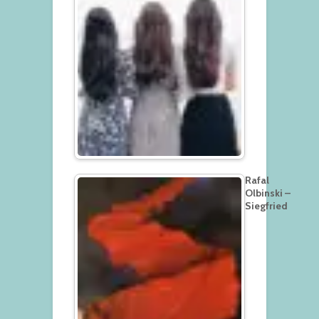
Rafal
Olbinski –
Siegfried