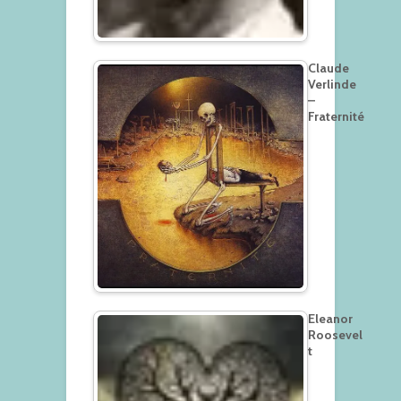
Claude
Verlinde
–
Fraternité
Eleanor
Roosevel
t