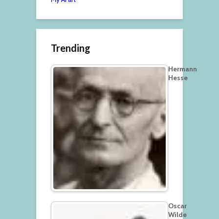
Trending
Hermann
Hesse
Oscar
Wilde