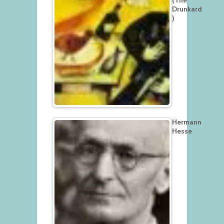
(The
Drunkard
)
Hermann
Hesse