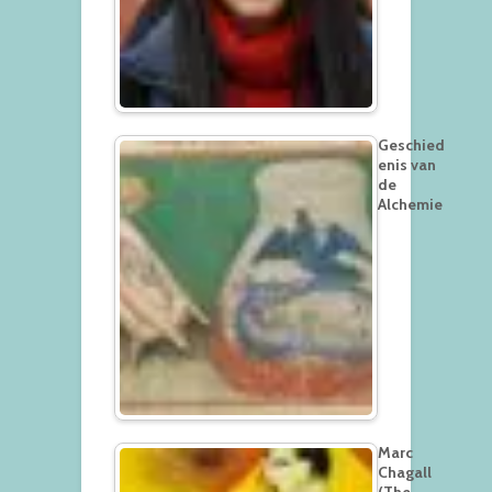
Geschied
enis van
de
Alchemie
Marc
Chagall