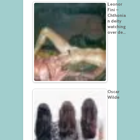
Leonor
Fini –
Chthonia
n deity
watching
over de…
Oscar
Wilde