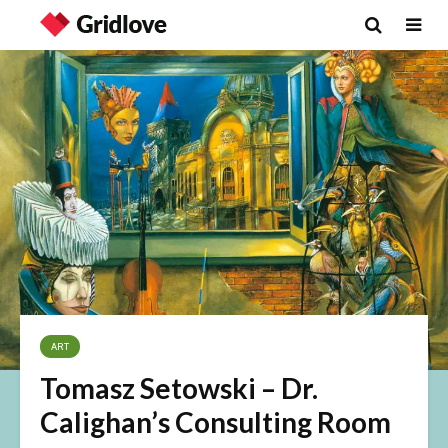
ART
Tomasz Setowski – Dr.
Calighan’s Consulting Room