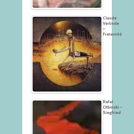
Claude
Verlinde
–
Fraternité
Rafal
Olbinski –
Siegfried