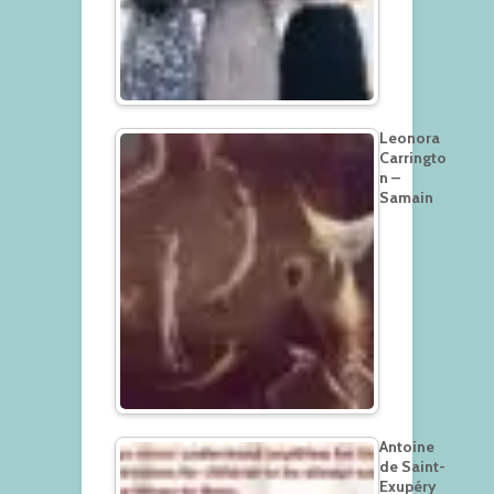
Leonora
Carringto
n –
Samain
Antoine
de Saint-
Exupéry