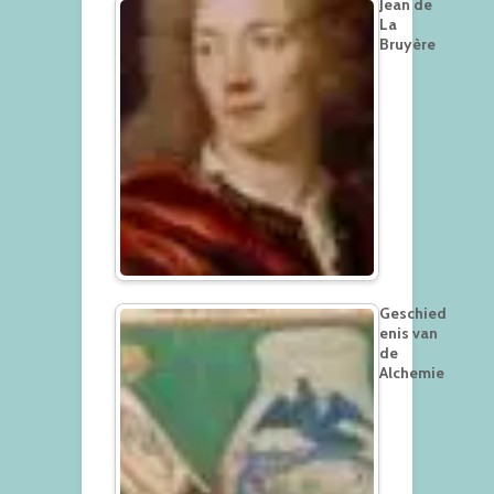
Jean de
La
Bruyère
Geschied
enis van
de
Alchemie