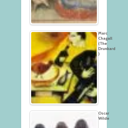
Marc
Chagall
(The
Drunkard
)
Oscar
Wilde