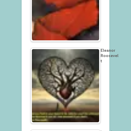
Eleanor
Roosevel
t