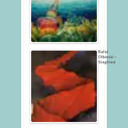
Rafal
Olbinski –
Siegfried