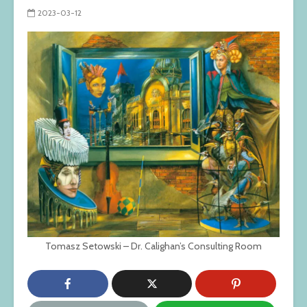
2023-03-12
Tomasz Setowski – Dr. Calighan’s Consulting Room