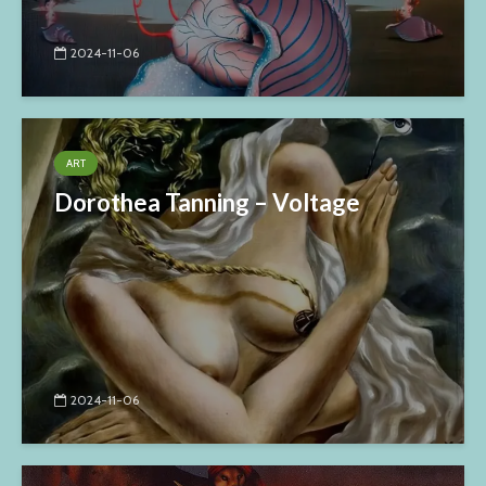
2024-11-06
ART
Dorothea Tanning – Voltage
2024-11-06