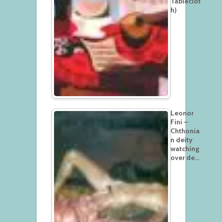
Tableclot
h)
Leonor
Fini –
Chthonia
n deity
watching
over de…