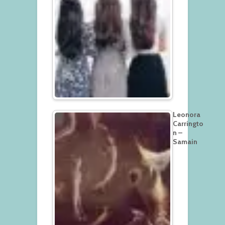
Leonora
Carringto
n –
Samain