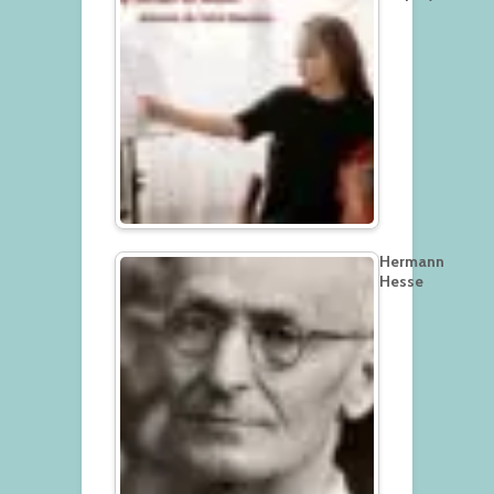
Hermann
Hesse