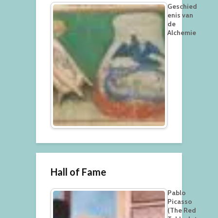
Geschied
enis van
de
Alchemie
Hall of Fame
Pablo
Picasso
(The Red