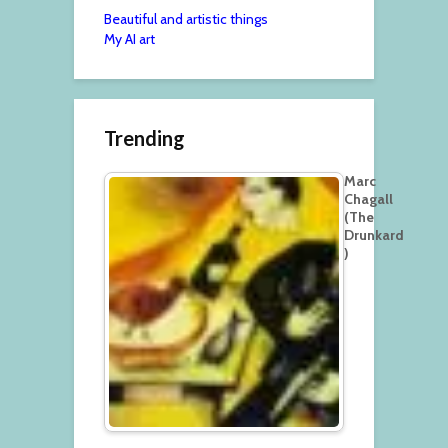
Beautiful and artistic things
My AI art
Trending
Marc
Chagall
(The
Drunkard
)