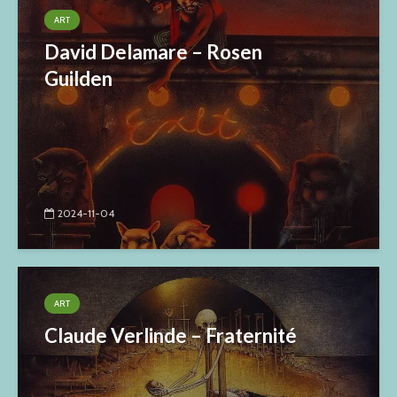
ART
David Delamare – Rosen
Guilden
2024-11-04
ART
Claude Verlinde – Fraternité