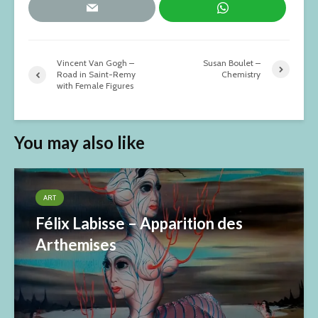
Vincent Van Gogh –
Susan Boulet –
Road in Saint-Remy
Chemistry
with Female Figures
You may also like
ART
Félix Labisse – Apparition des
Arthemises