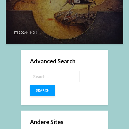
2024-11-04
Advanced Search
Search
for:
Andere Sites