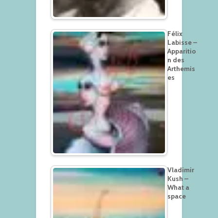
Félix
Labisse –
Apparitio
n des
Arthemis
es
Vladimir
Kush –
What a
space