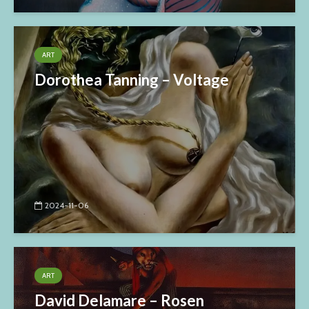
ART
Dorothea Tanning – Voltage
2024-11-06
ART
David Delamare – Rosen