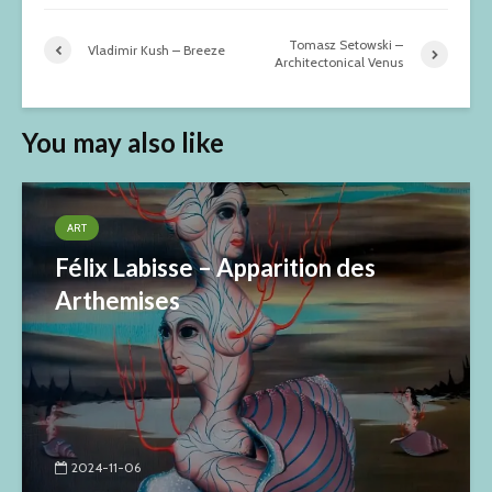
Tomasz Setowski –
Vladimir Kush – Breeze
Architectonical Venus
You may also like
ART
Félix Labisse – Apparition des
Arthemises
2024-11-06