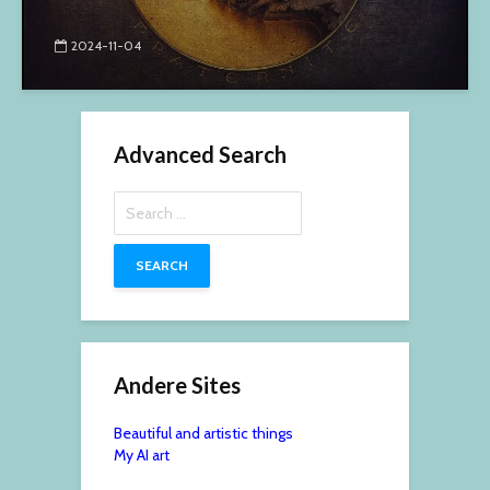
2024-11-04
Advanced Search
Search
for:
Andere Sites
Beautiful and artistic things
My AI art