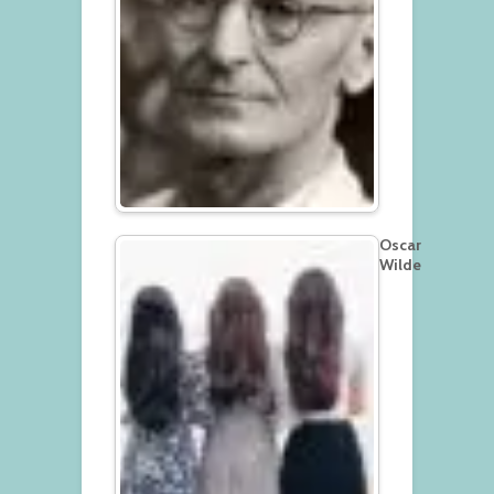
Oscar
Wilde