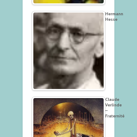
Hermann
Hesse
Claude
Verlinde
–
Fraternité