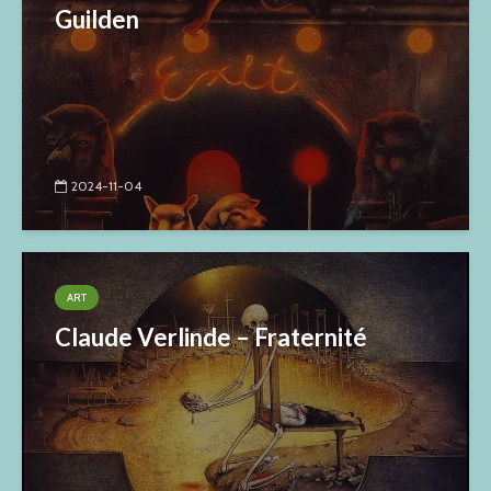
Guilden
2024-11-04
ART
Claude Verlinde – Fraternité