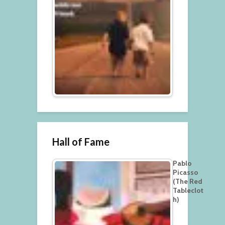
Hall of Fame
Pablo
Picasso
(The Red
Tableclot
h)