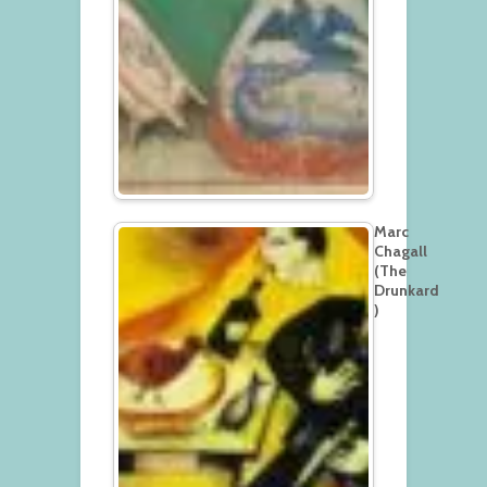
Marc
Chagall
(The
Drunkard
)