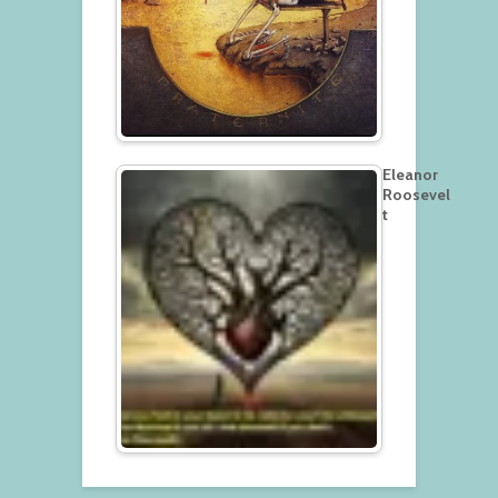
Eleanor
Roosevel
t