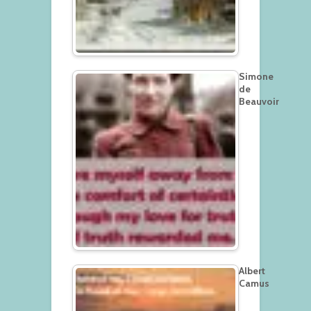
Simone
de
Beauvoir
Albert
Camus