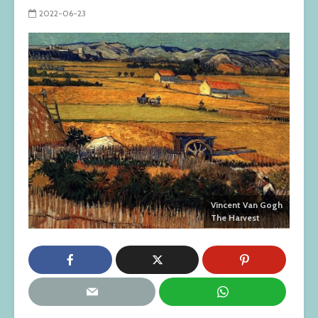
2022-06-23
Vincent Van Gogh
The Harvest