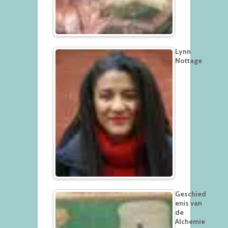
Lynn
Nottage
Geschied
enis van
de
Alchemie