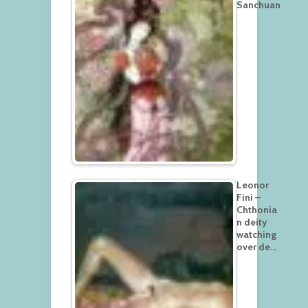
Sanchuan
Leonor
Fini –
Chthonia
n deity
watching
over de…