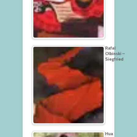
Rafal
Olbinski –
Siegfried
Hua