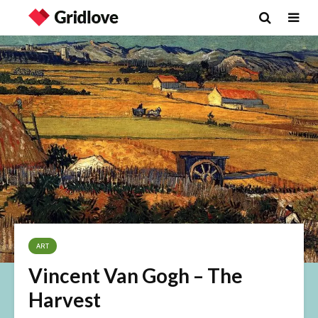
ART
Vincent Van Gogh – The
Harvest