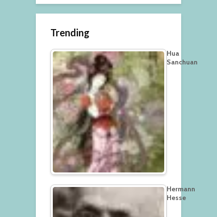
Trending
Hua
Sanchuan
Hermann
Hesse