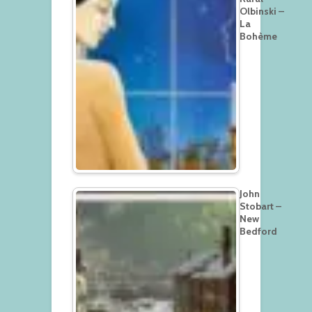
Olbinski –
La
Bohème
John
Stobart –
New
Bedford