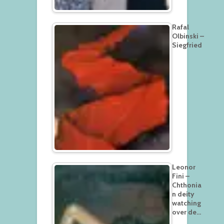
Rafal
Olbinski –
Siegfried
Leonor
Fini –
Chthonia
n deity
watching
over de…