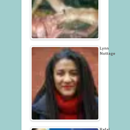
Lynn
Nottage
Rafal