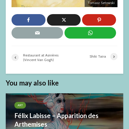
Tomasz Setowski
Restaurant at Asnières
Shiki Taira
(Vincent Van Gogh)
You may also like
ART
Félix Labisse – Apparition des
Arthemises