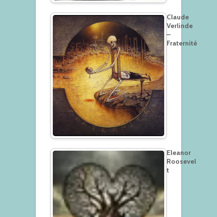
Claude
Verlinde
–
Fraternité
Eleanor
Roosevel
t