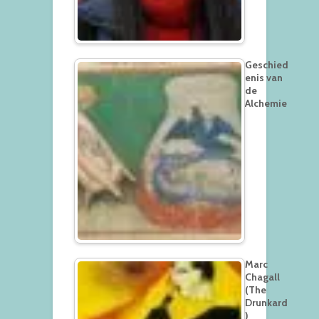
Geschied
enis van
de
Alchemie
Marc
Chagall
(The
Drunkard
)