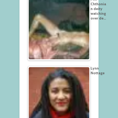
Chthonia
n deity
watching
over de…
Lynn
Nottage