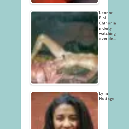
Leonor
Fini –
Chthonia
n deity
watching
over de…
Lynn
Nottage