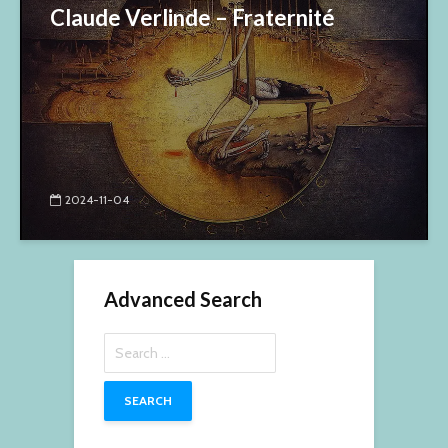
Claude Verlinde – Fraternité
2024-11-04
Advanced Search
Search
for: