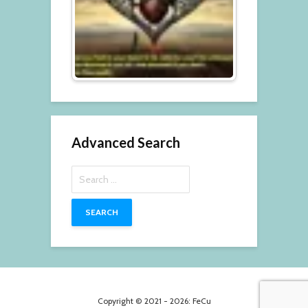
Advanced Search
Search
for:
Copyright © 2021 - 2026: FeCu