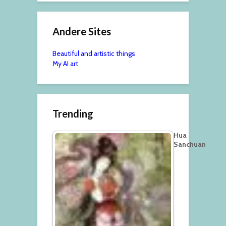
Andere Sites
Beautiful and artistic things
My AI art
Trending
Hua
Sanchuan