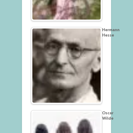
Hermann
Hesse
Oscar
Wilde