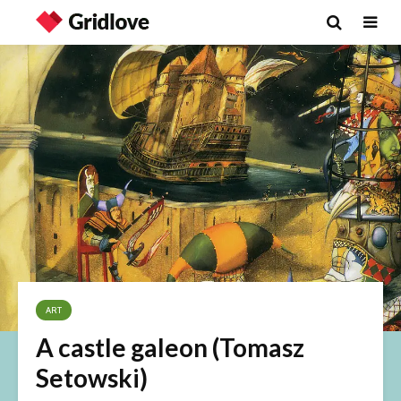
ART
A castle galeon (Tomasz
Setowski)