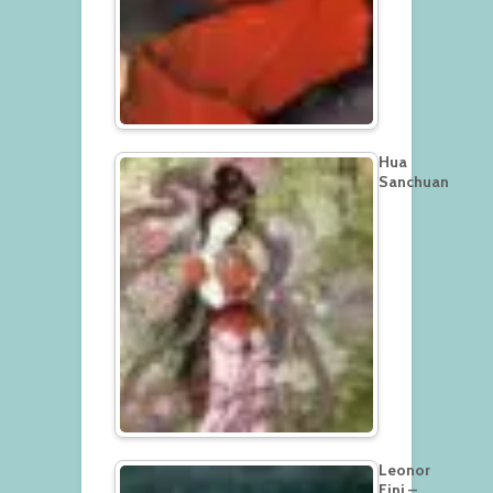
Hua
Sanchuan
Leonor
Fini –