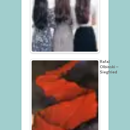
Rafal
Olbinski –
Siegfried