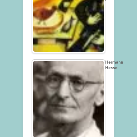
Hermann
Hesse