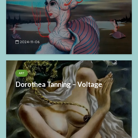
2024-11-06
ART
Dorothea Tanning – Voltage