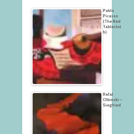
Pablo
Picasso
(The Red
Tableclot
h)
Rafal
Olbinski –
Siegfried