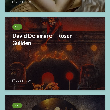
2024-11-06
ART
David Delamare – Rosen
Guilden
2024-11-04
ART