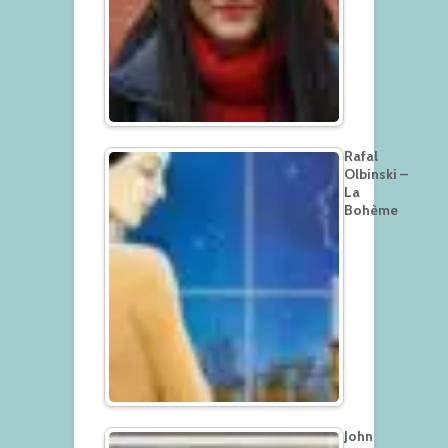
Rafal
Olbinski –
La
Bohème
John