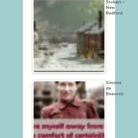
Stobart –
New
Bedford
Simone
de
Beauvoir