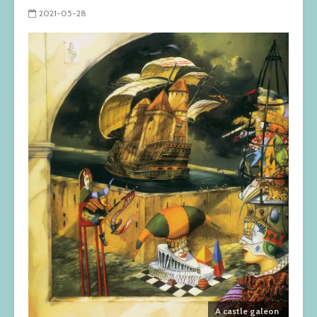
2021-05-28
A castle galeon