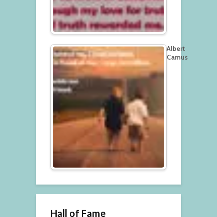
Albert
Camus
Hall of Fame