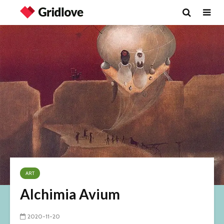
ART
Alchimia Avium
2020-11-20