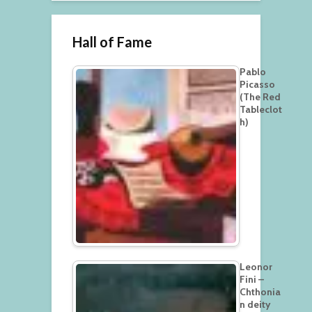
Hall of Fame
Pablo
Picasso
(The Red
Tableclot
h)
Leonor
Fini –
Chthonia
n deity