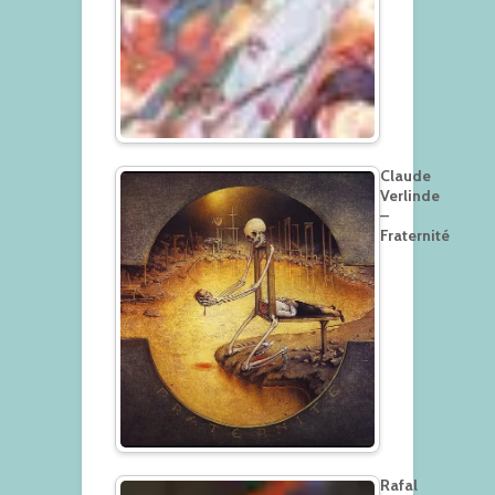
Claude
Verlinde
–
Fraternité
Rafal