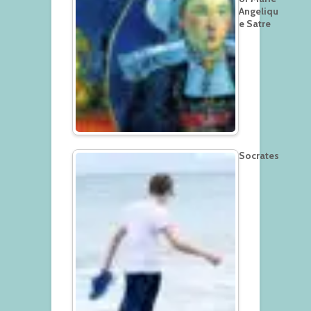
Angeliqu
e Satre
Socrates