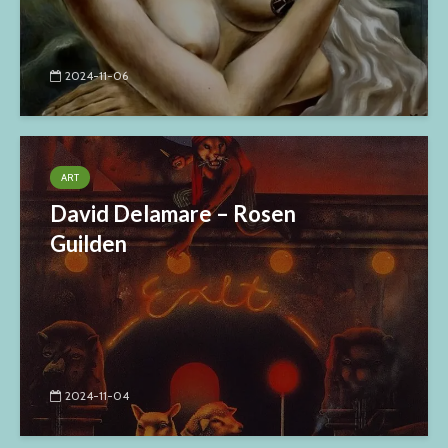
2024-11-06
ART
David Delamare – Rosen
Guilden
2024-11-04