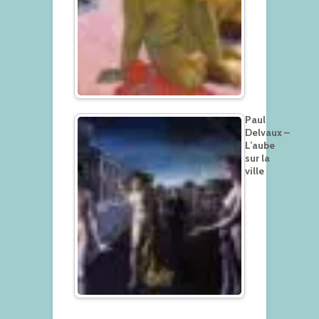
Paul
Delvaux –
L’aube
sur la
ville