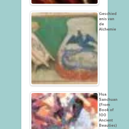
Geschied
enis van
de
Alchemie
Hua
Sanchuan
(From
Book of
100
Ancient
Beauties)