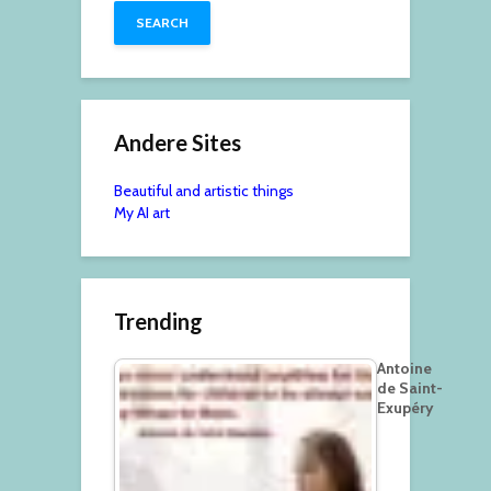
Andere Sites
Beautiful and artistic things
My AI art
Trending
Antoine
de Saint-
Exupéry