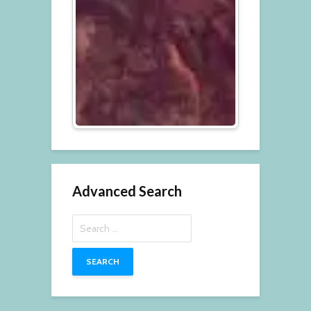
Advanced Search
Search
for: