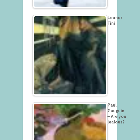
Leonor
Fini
Paul
Gauguin
– Are you
jealous?