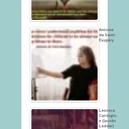
Antoine
de Saint-
Exupéry
Leonora
Carringto
n (Jacobs
Ladder)