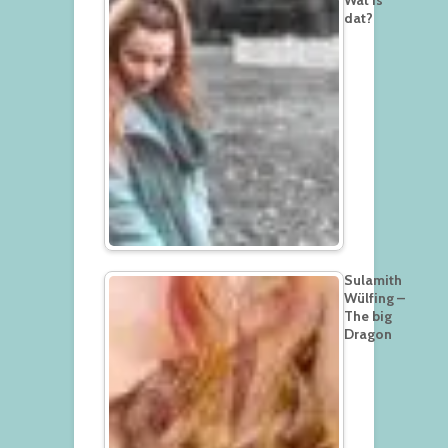
dat?
Sulamith
Wülfing –
The big
Dragon