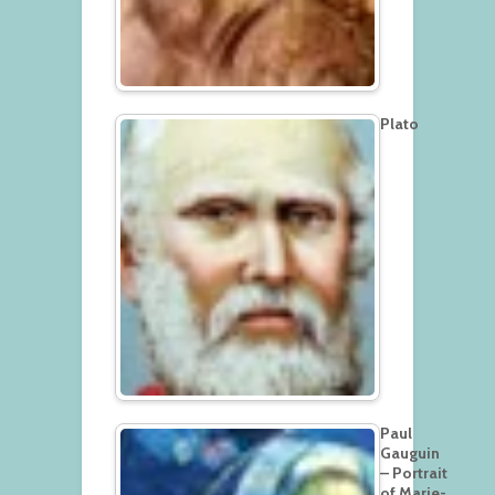
Plato
Paul
Gauguin
– Portrait
of Marie-