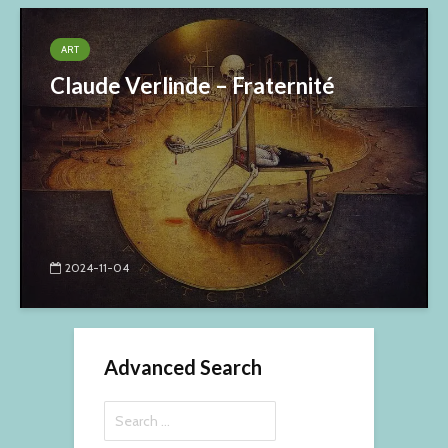
ART
Claude Verlinde – Fraternité
2024-11-04
Advanced Search
Search
for: