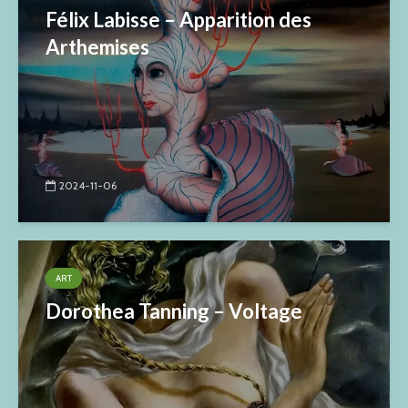
Félix Labisse – Apparition des
Arthemises
2024-11-06
ART
Dorothea Tanning – Voltage