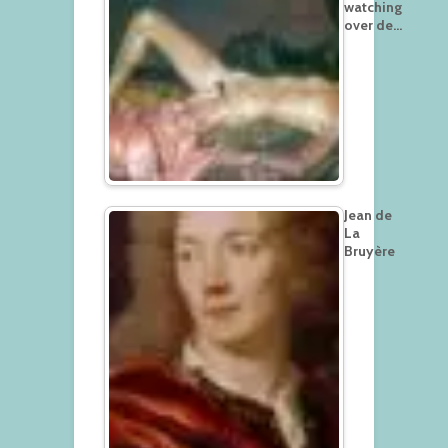
watching
over de…
Jean de
La
Bruyère