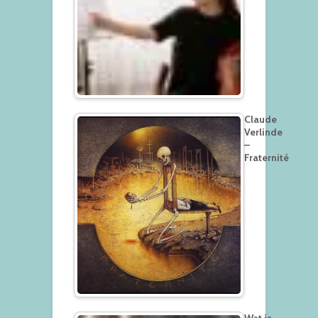
Claude
Verlinde
–
Fraternité
Wat is