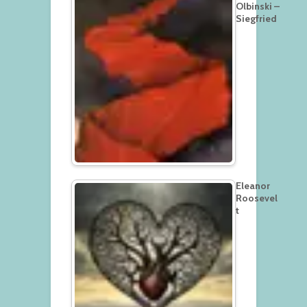
Olbinski –
Siegfried
Eleanor
Roosevel
t