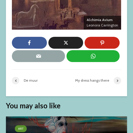
Alchimia Avium
Leonora Carrington
De muur
My dress hangs there
You may also like
ART