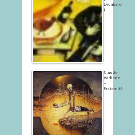
Drunkard
)
Claude
Verlinde
–
Fraternité