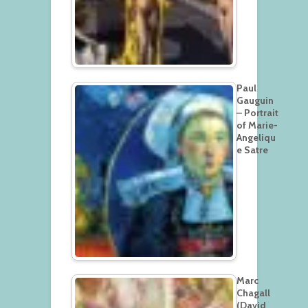
Paul
Gauguin
– Portrait
of Marie-
Angeliqu
e Satre
Marc
Chagall
(David