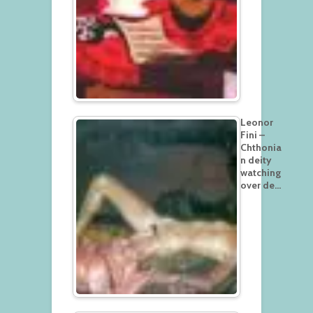
Leonor
Fini –
Chthonia
n deity
watching
over de…