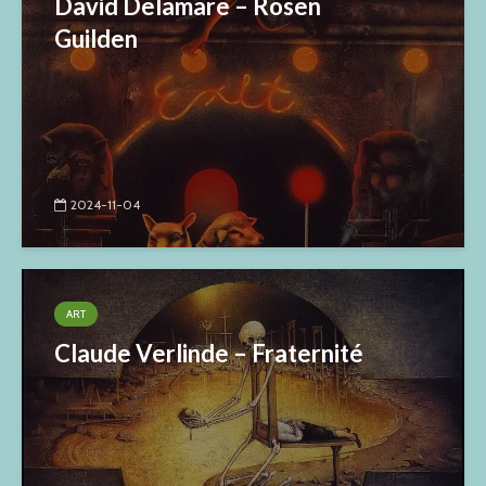
David Delamare – Rosen
Guilden
2024-11-04
ART
Claude Verlinde – Fraternité