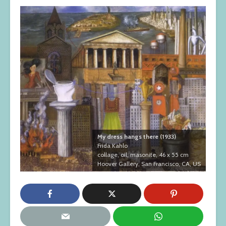
My dress hangs there (1933)
Frida Kahlo
collage, oil, masonite, 46 x 55 cm
Hoover Gallery, San Francisco, CA, US