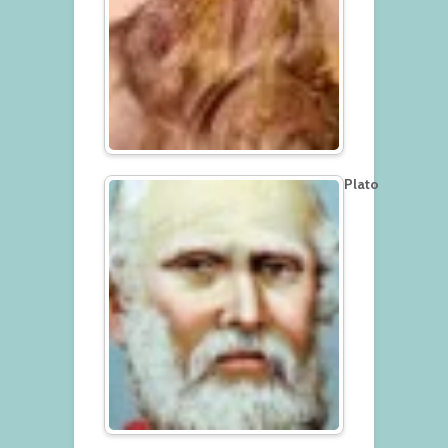
Plato