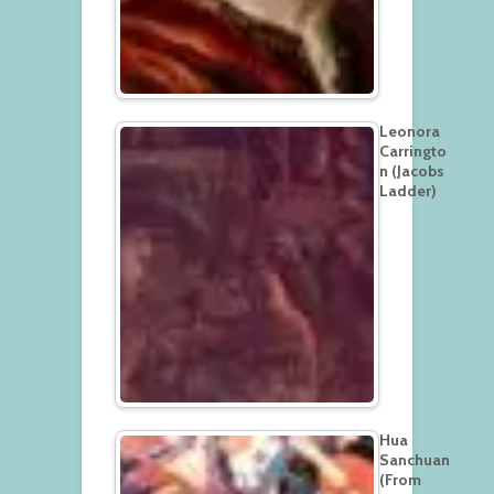
Leonora
Carringto
n (Jacobs
Ladder)
Hua
Sanchuan
(From