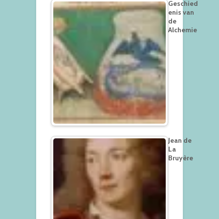
Geschied
enis van
de
Alchemie
Jean de
La
Bruyère