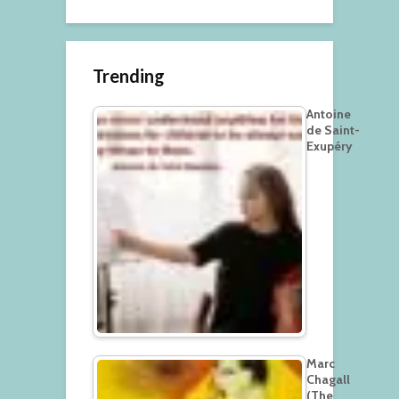
Trending
Antoine
de Saint-
Exupéry
Marc
Chagall
(The