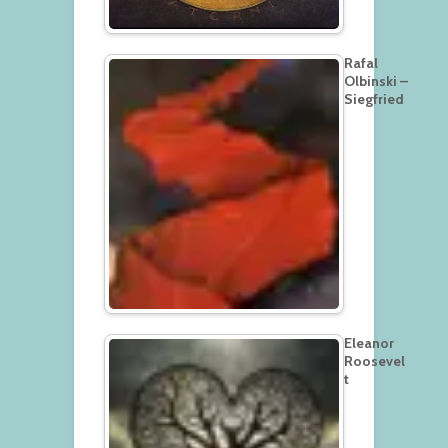
Rafal
Olbinski –
Siegfried
Eleanor
Roosevel
t