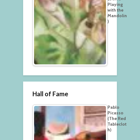
Playing
with the
Mandolin
)
Hall of Fame
Pablo
Picasso
(The Red
Tableclot
h)