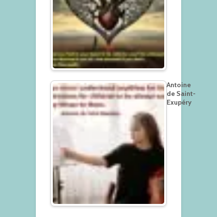
Antoine
de Saint-
Exupéry