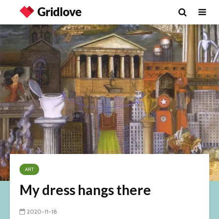
ART
My dress hangs there
2020-11-18