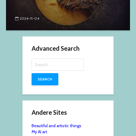
2024-11-04
Advanced Search
Search
for:
Andere Sites
Beautiful and artistic things
My AI art