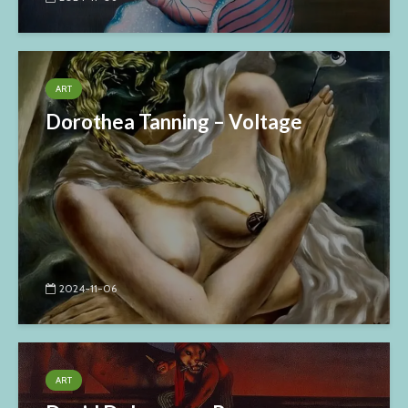
ART
Dorothea Tanning – Voltage
2024-11-06
ART