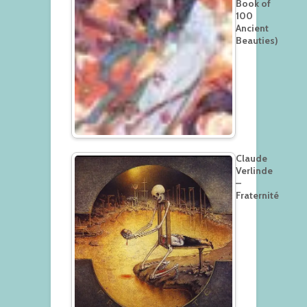
Book of
100
Ancient
Beauties)
Claude
Verlinde
–
Fraternité