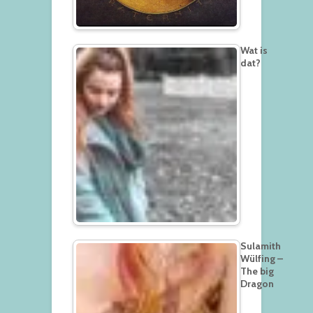
Wat is
dat?
Sulamith
Wülfing –
The big
Dragon