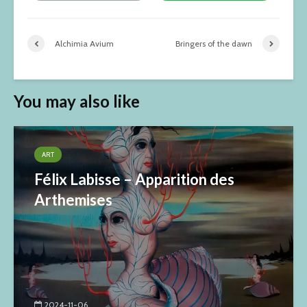
Alchimia Avium
Bringers of the dawn
You may also like
ART
Félix Labisse – Apparition des
Arthemises
2024-11-06