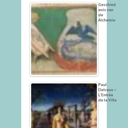
Geschied
enis van
de
Alchemie
Paul
Delvaux –
L’Entrée
de la Ville