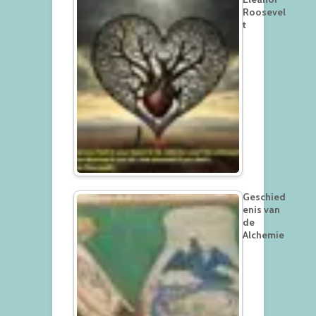
Roosevel
t
Geschied
enis van
de
Alchemie