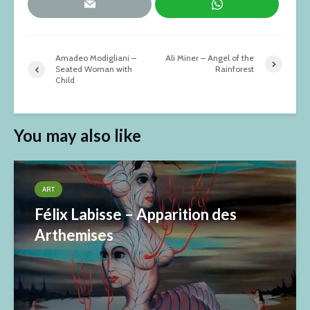
Amadeo Modigliani –
Ali Miner – Angel of the
Seated Woman with
Rainforest
Child
You may also like
ART
Félix Labisse – Apparition des
Arthemises