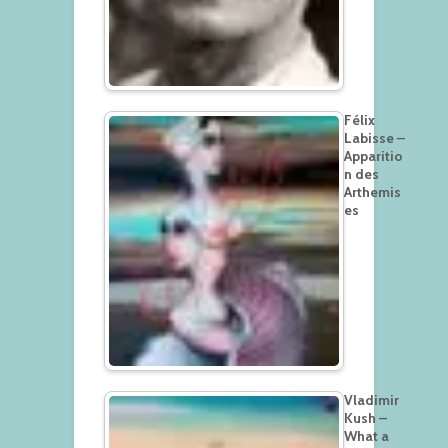
Félix
Labisse –
Apparitio
n des
Arthemis
es
Vladimir
Kush –
What a