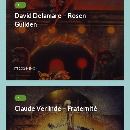
ART
David Delamare – Rosen
Guilden
2024-11-04
ART
Claude Verlinde – Fraternité