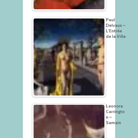
Paul
Delvaux –
L’Entrée
de la Ville
Leonora
Carringto
n –
Samain