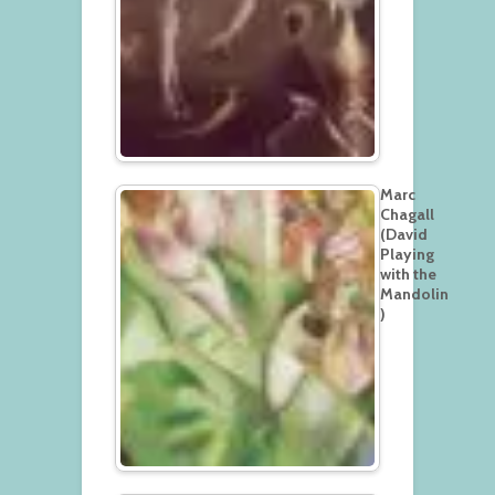
Marc
Chagall
(David
Playing
with the
Mandolin
)