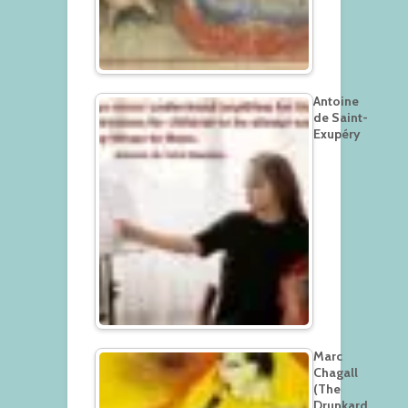
Antoine
de Saint-
Exupéry
Marc
Chagall
(The
Drunkard