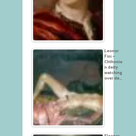
Leonor
Fini –
Chthonia
n deity
watching
over de…
Eleanor