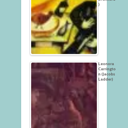
)
Leonora
Carringto
n (Jacobs
Ladder)