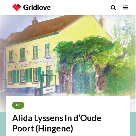
ART
Alida Lyssens In d’Oude
Poort (Hingene)