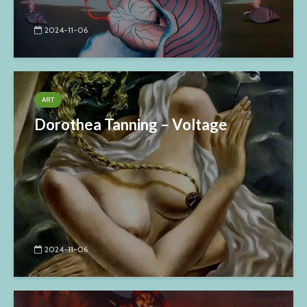
2024-11-06
ART
Dorothea Tanning – Voltage
2024-11-06