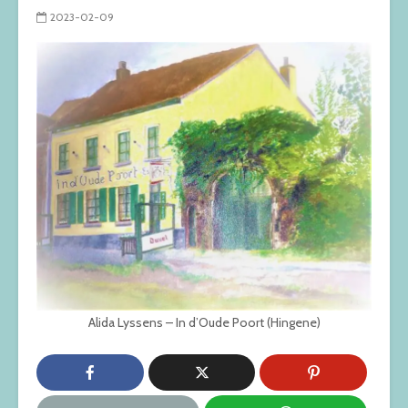
2023-02-09
Alida Lyssens – In d’Oude Poort (Hingene)