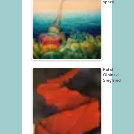
space
Rafal
Olbinski –
Siegfried