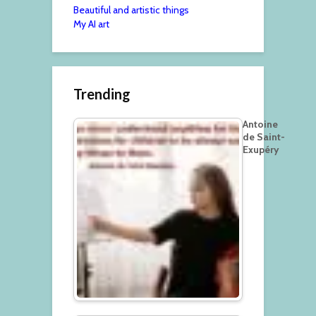
Beautiful and artistic things
My AI art
Trending
Antoine
de Saint-
Exupéry