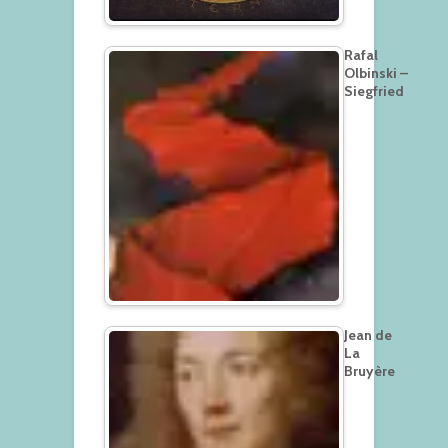
Rafal
Olbinski –
Siegfried
Jean de
La
Bruyère