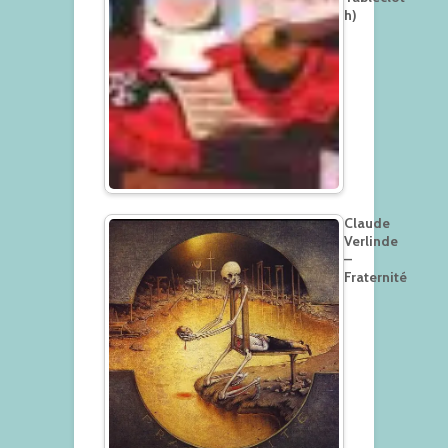
h)
Claude
Verlinde
–
Fraternité