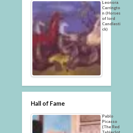
Leonora
Carringto
n (Horses
of lord
Candlesti
ck)
Hall of Fame
Pablo
Picasso
(The Red
Tableclot