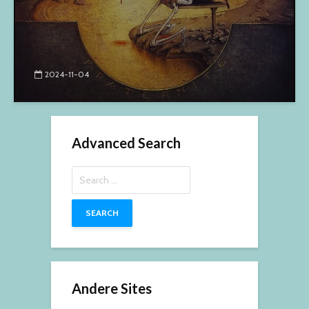
2024-11-04
Advanced Search
Search
for:
Andere Sites