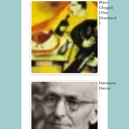
Marc
Chagall
(The
Drunkard
)
Hermann
Hesse