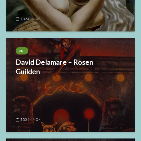
2024-11-06
ART
David Delamare – Rosen
Guilden
2024-11-04