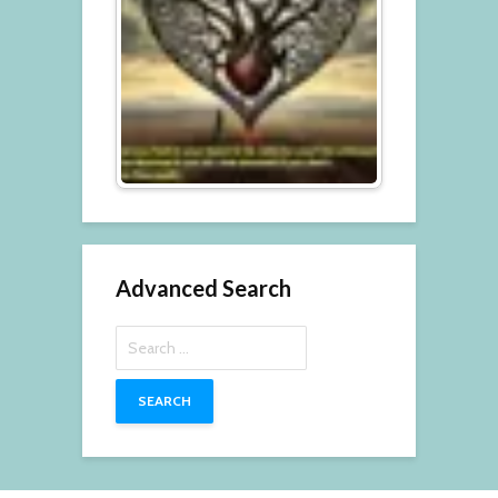
Advanced Search
Search
for: