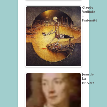
Claude
Verlinde
–
Fraternité
Jean de
La
Bruyère