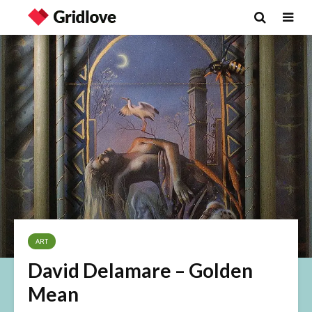
ART
David Delamare – Golden
Mean