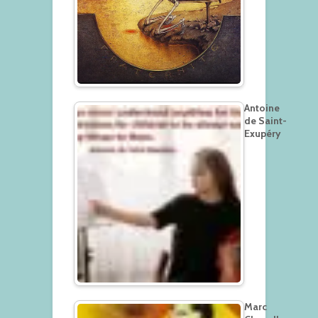
Antoine
de Saint-
Exupéry
Marc