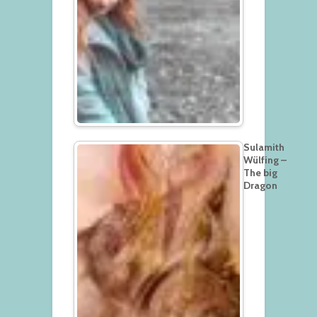
Sulamith
Wülfing –
The big
Dragon