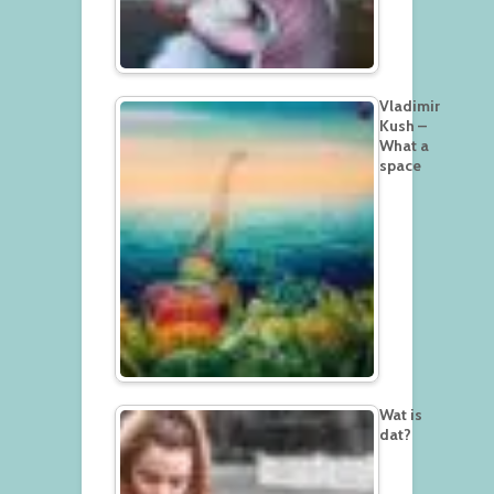
Vladimir
Kush –
What a
space
Wat is
dat?