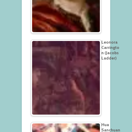
Leonora
Carringto
n (Jacobs
Ladder)
Hua
Sanchuan