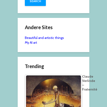
Andere Sites
Beautiful and artistic things
My AI art
Trending
Claude
Verlinde
–
Fraternité