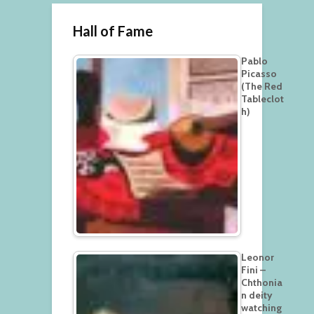
Hall of Fame
Pablo
Picasso
(The Red
Tableclot
h)
Leonor
Fini –
Chthonia
n deity
watching