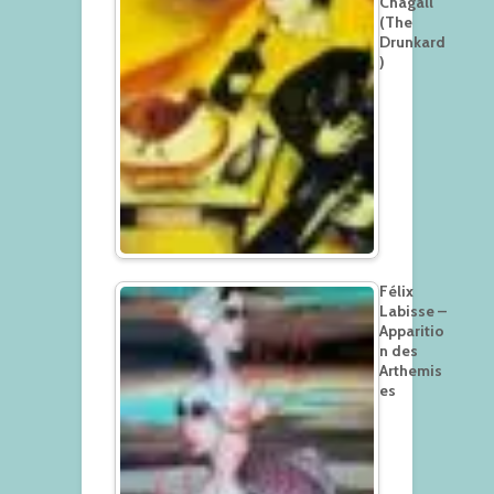
Chagall
(The
Drunkard
)
Félix
Labisse –
Apparitio
n des
Arthemis
es