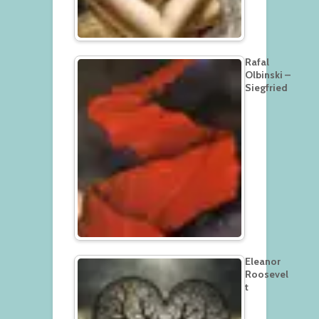
Rafal
Olbinski –
Siegfried
Eleanor
Roosevel
t