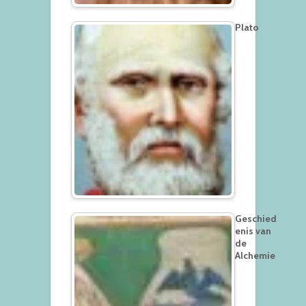
Plato
Geschied
enis van
de
Alchemie