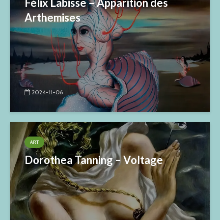
Félix Labisse – Apparition des
Arthemises
2024-11-06
ART
Dorothea Tanning – Voltage