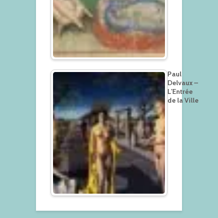
Paul
Delvaux –
L’Entrée
de la Ville