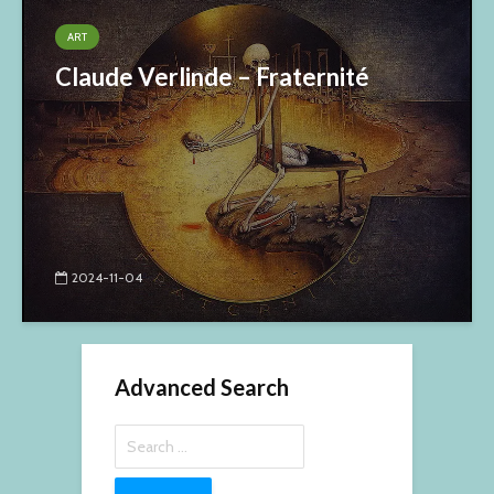
ART
Claude Verlinde – Fraternité
2024-11-04
Advanced Search
Search
for: