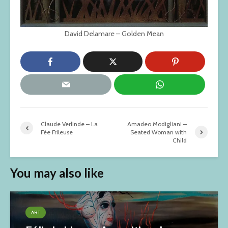
David Delamare – Golden Mean
Claude Verlinde – La
Amadeo Modigliani –
Fée Frileuse
Seated Woman with
Child
You may also like
ART