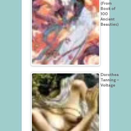
(From
Book of
100
Ancient
Beauties)
Dorothea
Tanning –
Voltage