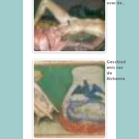
over de…
Geschied
enis van
de
Alchemie