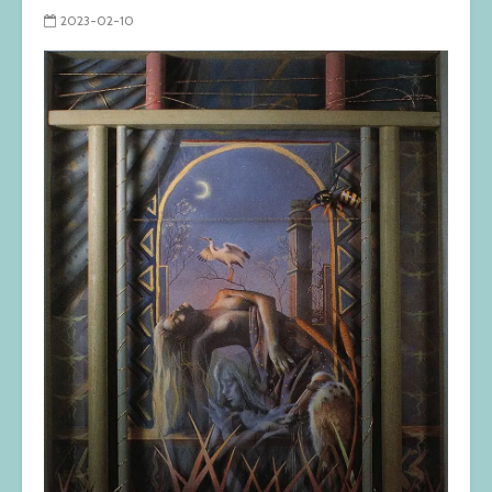
2023-02-10