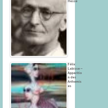
Hesse
Félix
Labisse –
Apparitio
n des
Arthemis
es