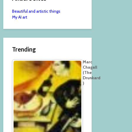
Beautiful and artistic things
My AI art
Trending
Marc
Chagall
(The
Drunkard
)