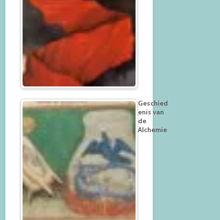
Geschied
enis van
de
Alchemie