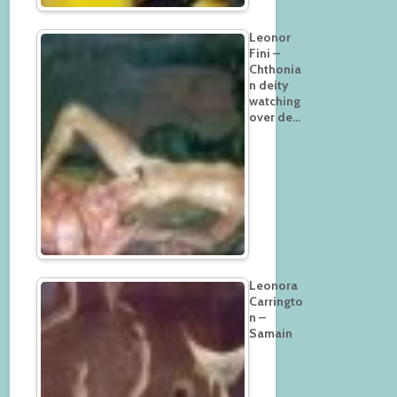
Leonor
Fini –
Chthonia
n deity
watching
over de…
Leonora
Carringto
n –
Samain