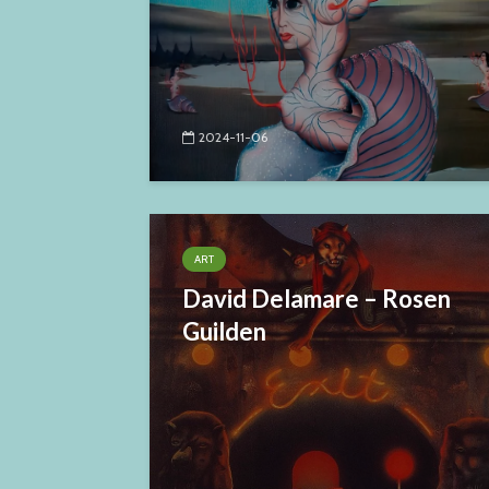
2024-11-06
ART
David Delamare – Rosen
Guilden