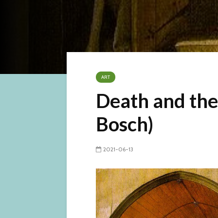
ART
Death and the
Bosch)
2021-06-13