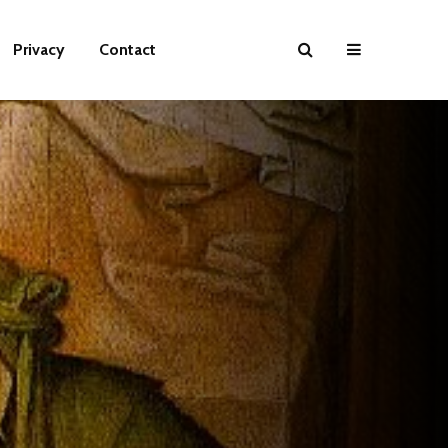
Privacy
Contact