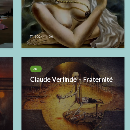
2024-11-06
ART
Claude Verlinde – Fraternité