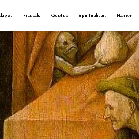
llages
Fractals
Quotes
Spiritualiteit
Namen