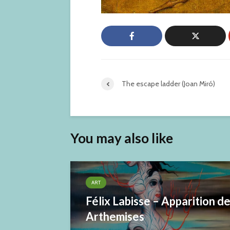
The escape ladder (Joan Miró)
You may also like
ART
Félix Labisse – Apparition d
Arthemises