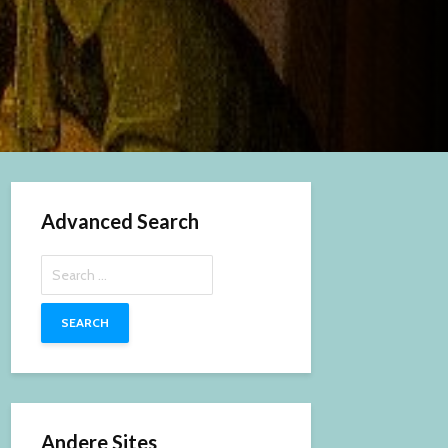
Advanced Search
Search
for:
Andere Sites