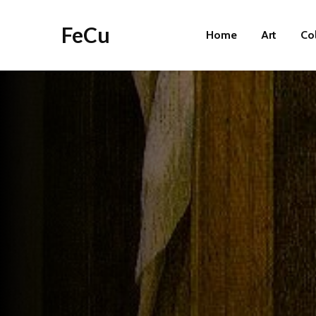
FeCu
Home
Art
Co