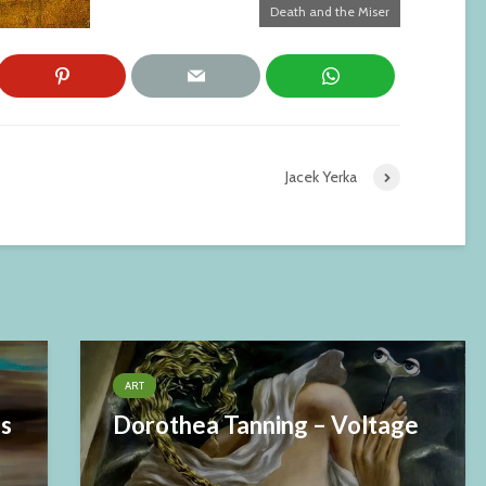
Death and the Miser
Jacek Yerka
ART
es
Dorothea Tanning – Voltage