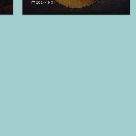
2024-11-04