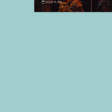
2024-11-04