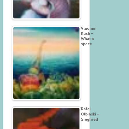
Vladimir
Kush –
What a
space
Rafal
Olbinski –
Siegfried