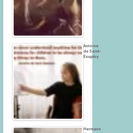
Antoine
de Saint-
Exupéry
Hermann