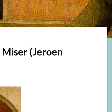
 Miser (Jeroen