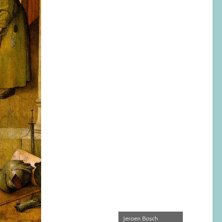
Jeroen Bosch