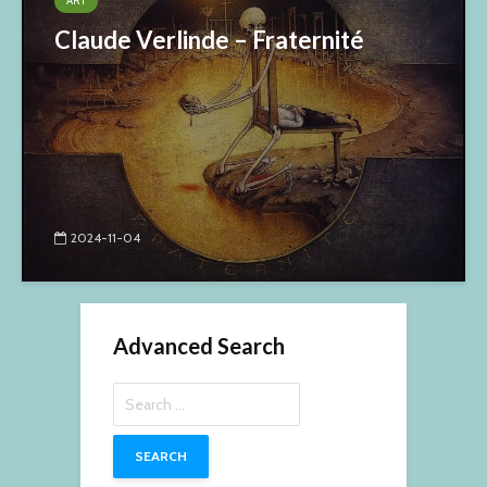
ART
Claude Verlinde – Fraternité
2024-11-04
Advanced Search
Search
for: