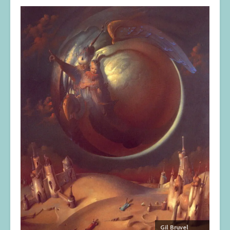
Gil Bruvel