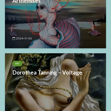
Arthemises
2024-11-06
ART
Dorothea Tanning – Voltage