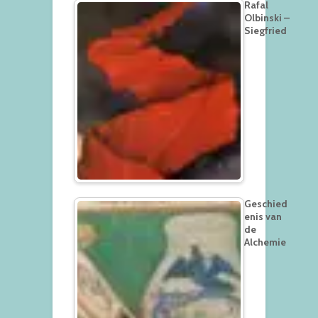
Rafal
Olbinski –
Siegfried
Geschied
enis van
de
Alchemie