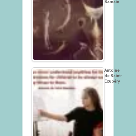
Samain
Antoine
de Saint-
Exupéry