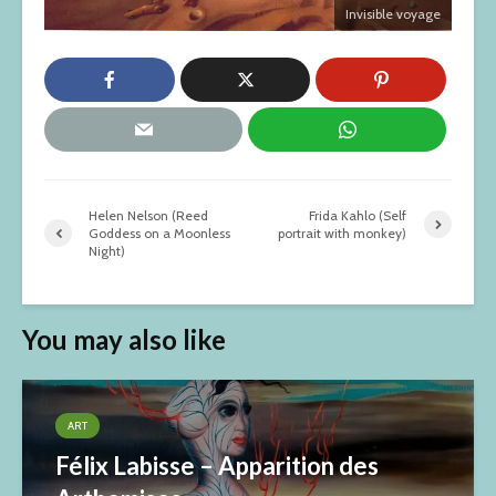
Invisible voyage
Helen Nelson (Reed
Frida Kahlo (Self
Goddess on a Moonless
portrait with monkey)
Night)
You may also like
ART
Félix Labisse – Apparition des