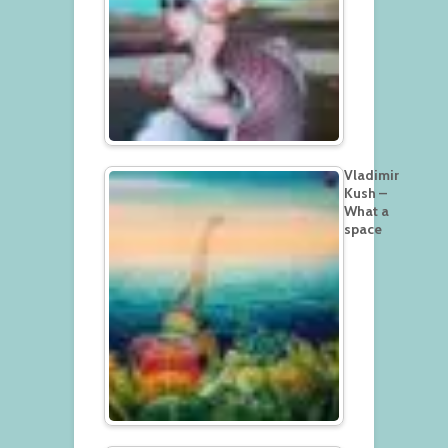
Vladimir
Kush –
What a
space