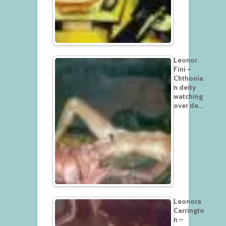
Leonor
Fini –
Chthonia
n deity
watching
over de…
Leonora
Carringto
n –