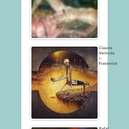
Claude
Verlinde
–
Fraternité
Rafal