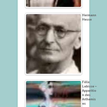
Hermann
Hesse
Félix
Labisse –
Apparitio
n des
Arthemis
es