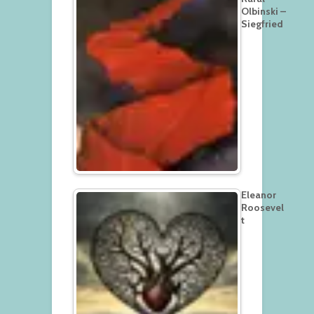
Olbinski –
Siegfried
Eleanor
Roosevel
t