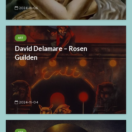
2024-11-06
ART
David Delamare – Rosen
Guilden
2024-11-04