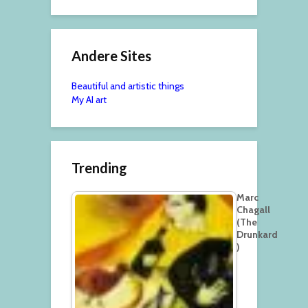
Andere Sites
Beautiful and artistic things
My AI art
Trending
Marc
Chagall
(The
Drunkard
)