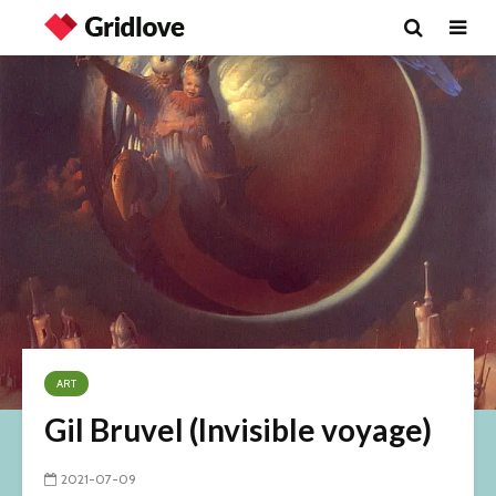
ART
Gil Bruvel (Invisible voyage)
2021-07-09