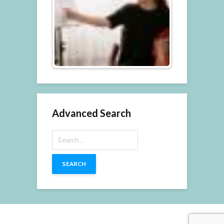
Advanced Search
Search
for: