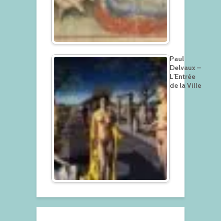
Paul
Delvaux –
L’Entrée
de la Ville