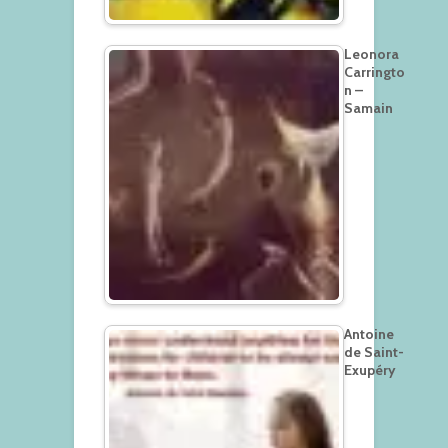
Leonora
Carringto
n –
Samain
Antoine
de Saint-
Exupéry