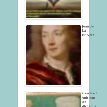
Jean de
La
Bruyère
Geschied
enis van
de
Alchemie