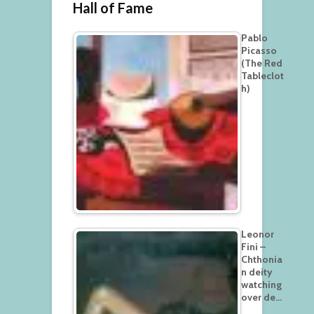
Hall of Fame
Pablo
Picasso
(The Red
Tableclot
h)
Leonor
Fini –
Chthonia
n deity
watching
over de…