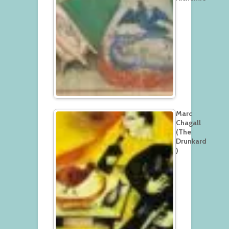
Marc
Chagall
(The
Drunkard
)