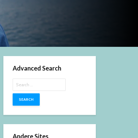
Advanced Search
Search
for:
Andere Sites