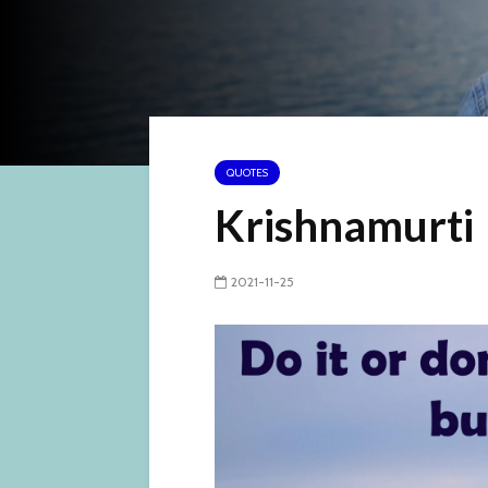
QUOTES
Krishnamurti
2021-11-25