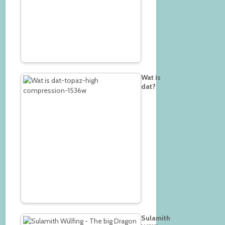
Wat is
dat?
Sulamith