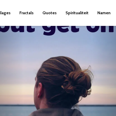
llages
Fractals
Quotes
Spiritualiteit
Namen