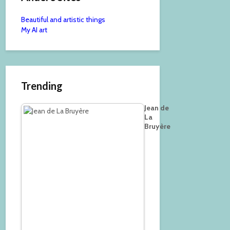
Beautiful and artistic things
My AI art
Trending
Jean de
La
Bruyère