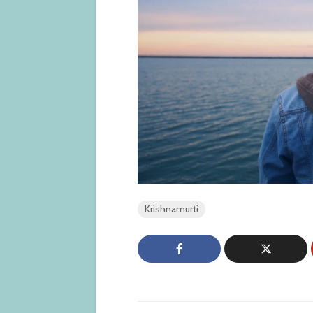
Krishnamurti