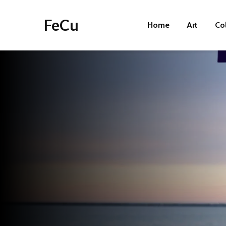
FeCu
Home
Art
Co