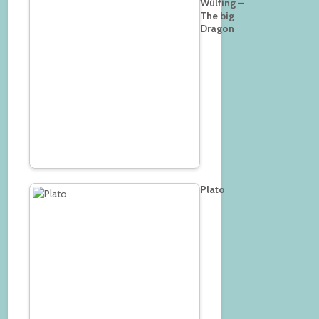
Wülfing –
The big
Dragon
Plato