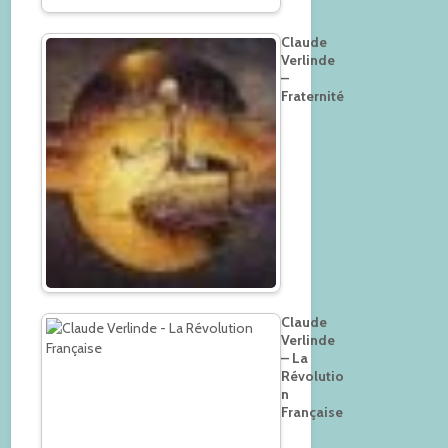
Claude
Verlinde
–
Fraternité
Claude
Verlinde
– La
Révolutio
n
Française