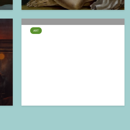
ART
Claude Verlinde – Fraternité
2024-11-04