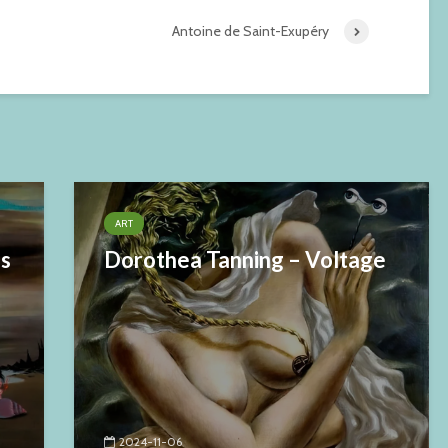
Antoine de Saint-Exupéry
ART
es
Dorothea Tanning – Voltage
2024-11-06