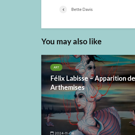
Bette Davis
You may also like
ART
Félix Labisse – Apparition d
Arthemises
2024-11-06