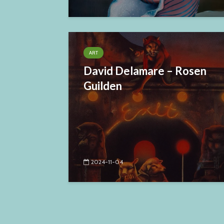
ART
David Delamare – Rosen
Guilden
2024-11-04