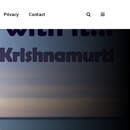
Privacy
Contact