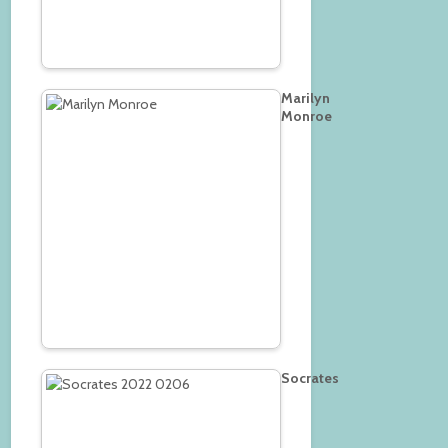
Marilyn
Monroe
Socrates