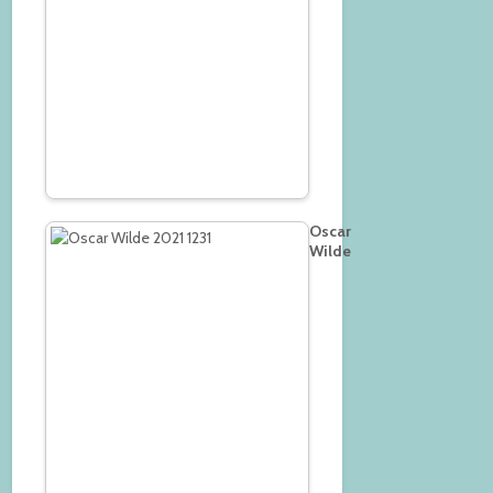
Oscar
Wilde