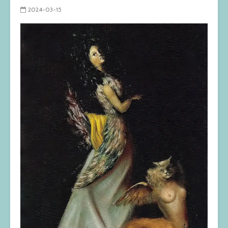
2024-03-15