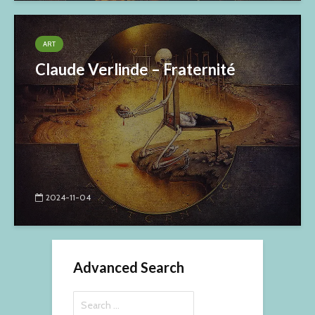
ART
Claude Verlinde – Fraternité
2024-11-04
Advanced Search
Search
for: