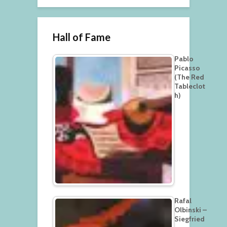
Hall of Fame
Pablo
Picasso
(The Red
Tableclot
h)
Rafal
Olbinski –
Siegfried