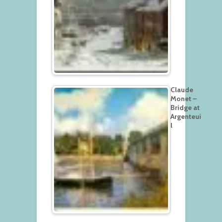
Claude
Monet –
Bridge at
Argenteui
l