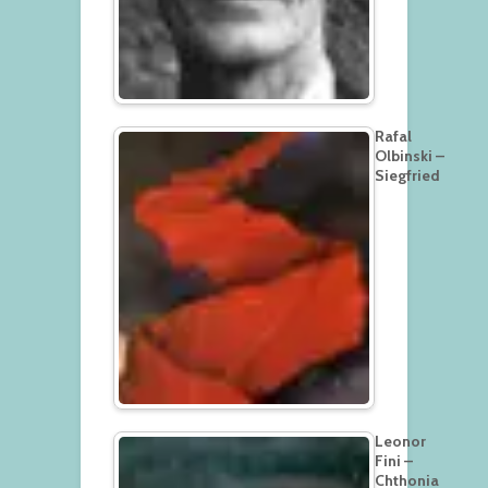
Rafal
Olbinski –
Siegfried
Leonor
Fini –
Chthonia