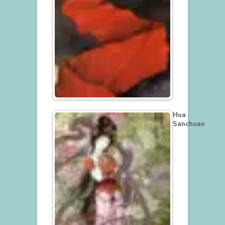
Hua
Sanchuan