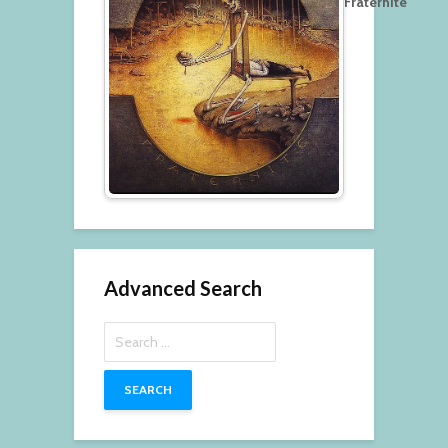
Fraternité
Advanced Search
Search
for: