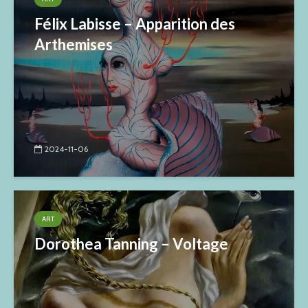
Félix Labisse – Apparition des
Arthemises
2024-11-06
ART
Dorothea Tanning – Voltage