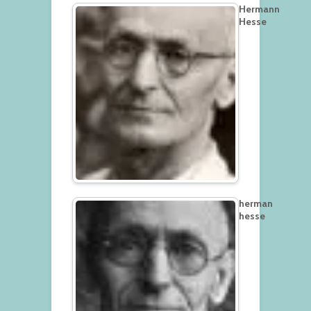
Hermann
Hesse
herman
hesse