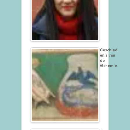
Geschied
enis van
de
Alchemie