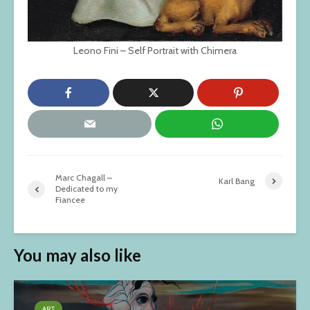
Leono Fini – Self Portrait with Chimera
Marc Chagall –
Karl Bang
Dedicated to my
Fiancee
You may also like
ART