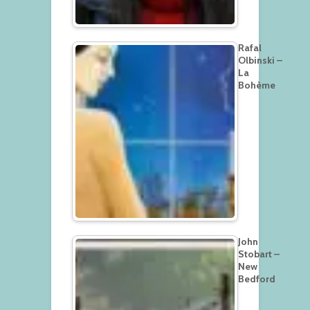
Rafal
Olbinski –
La
Bohème
John
Stobart –
New
Bedford