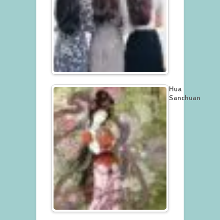
Hua
Sanchuan