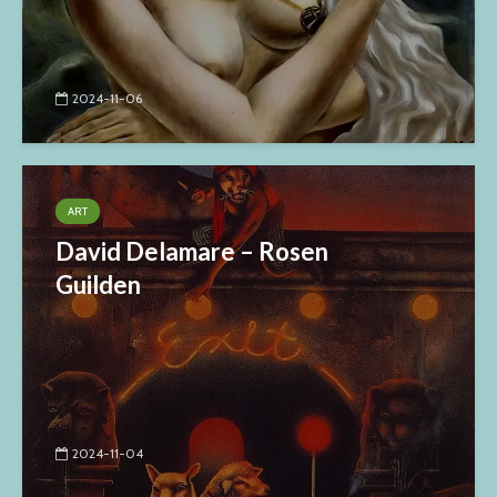
2024-11-06
ART
David Delamare – Rosen
Guilden
2024-11-04