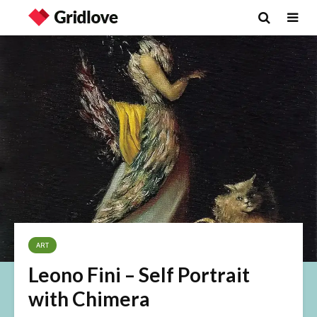
ART
Leono Fini – Self Portrait
with Chimera