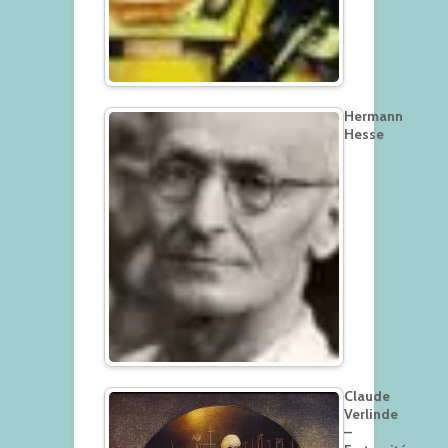
Hermann
Hesse
Claude
Verlinde
–