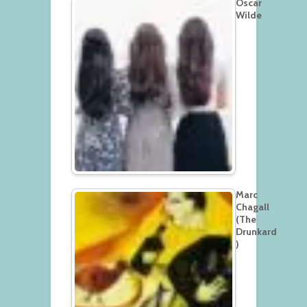
Oscar
Wilde
Marc
Chagall
(The
Drunkard
)