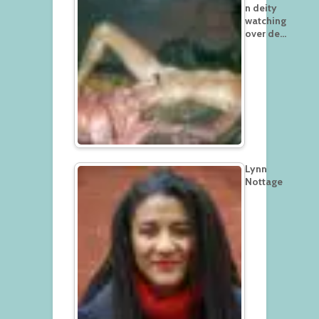
n deity
watching
over de…
Lynn
Nottage