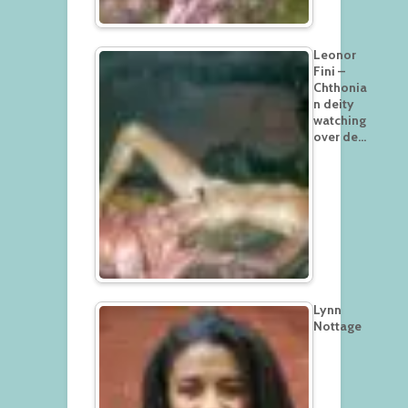
Leonor
Fini –
Chthonia
n deity
watching
over de…
Lynn
Nottage