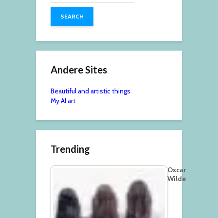
Andere Sites
Beautiful and artistic things
My AI art
Trending
Oscar
Wilde