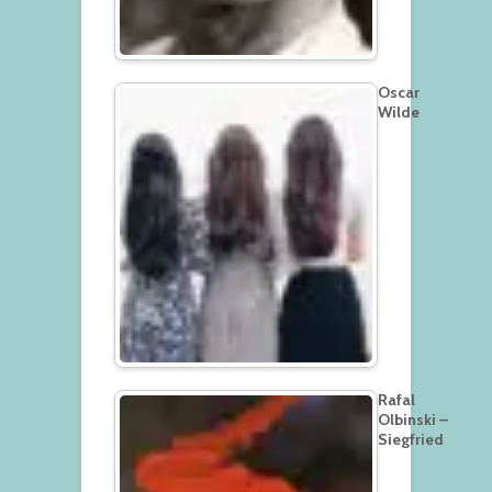
Oscar
Wilde
Rafal
Olbinski –
Siegfried