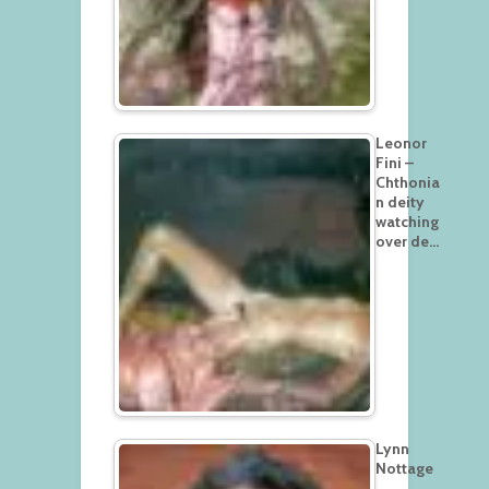
Leonor
Fini –
Chthonia
n deity
watching
over de…
Lynn
Nottage