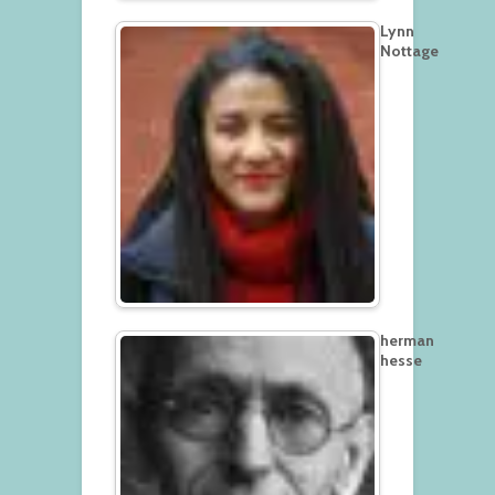
Lynn
Nottage
herman
hesse