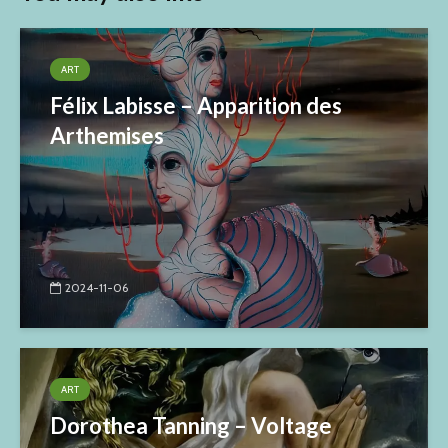
ART
Félix Labisse – Apparition des
Arthemises
2024-11-06
ART
Dorothea Tanning – Voltage