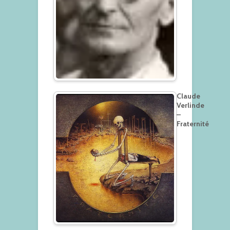
Claude
Verlinde
–
Fraternité