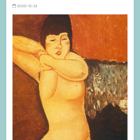
2020-12-22