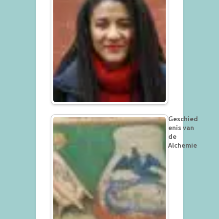
Geschied
enis van
de
Alchemie