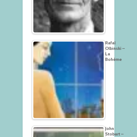
Rafal
Olbinski –
La
Bohème
John
Stobart –