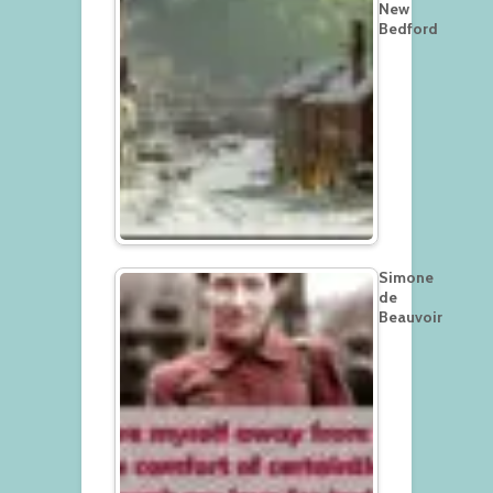
New
Bedford
Simone
de
Beauvoir