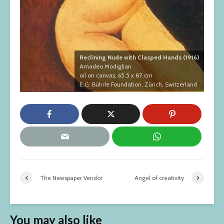
Reclining Nude with Clasped Hands (1916)
Amadeo Modiglian
oil on canvas, 65.5 x 87 cm
E.G. Bührle Foundation, Zürich, Switzerland
The Newspaper Vendor
Angel of creativity
You may also like