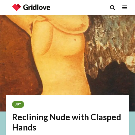
ART
Reclining Nude with Clasped
Hands