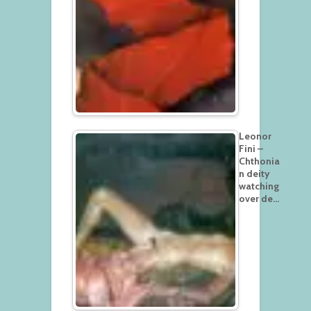
Leonor
Fini –
Chthonia
n deity
watching
over de…