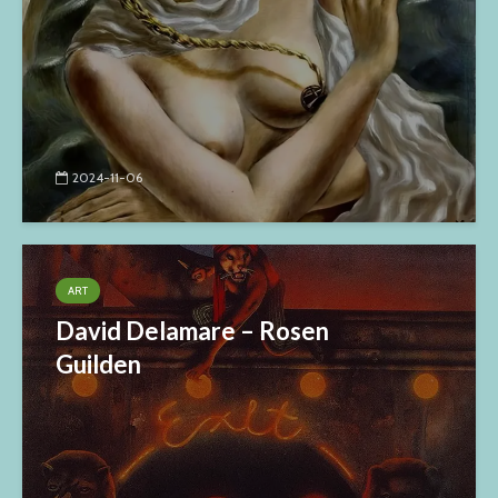
2024-11-06
ART
David Delamare – Rosen
Guilden