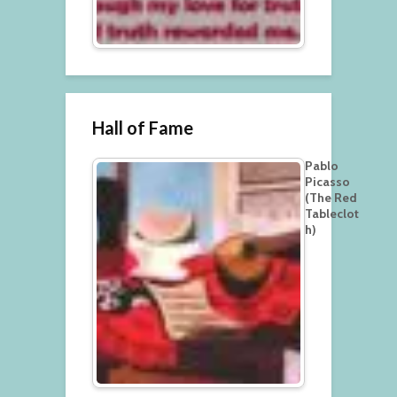
Hall of Fame
Pablo
Picasso
(The Red
Tableclot
h)