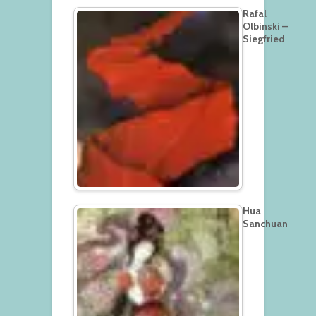
Rafal
Olbinski –
Siegfried
Hua
Sanchuan