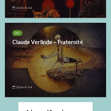
2024-11-04
ART
Claude Verlinde – Fraternité
2024-11-04