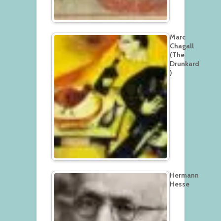
Marc
Chagall
(The
Drunkard
)
Hermann
Hesse