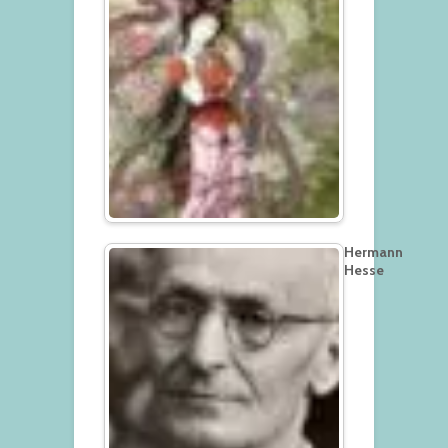
Hermann
Hesse