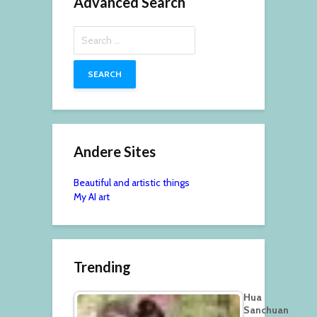
Advanced Search
Search
for:
Andere Sites
Beautiful and artistic things
My AI art
Trending
Hua
Sanchuan