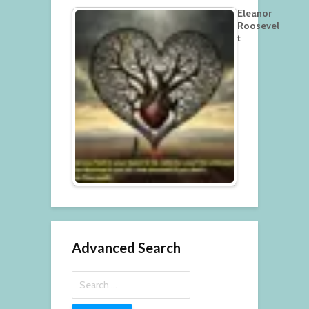
Eleanor
Roosevel
t
Advanced Search
Search
for: